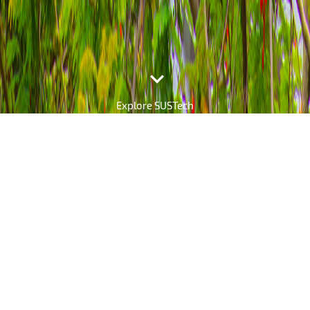

Explore SUSTech
The SUSTech Daily
Explore the Latest News