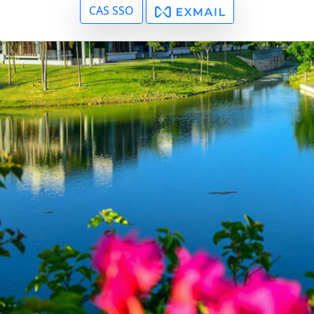
CAS SSO