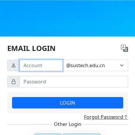
EMAIL LOGIN
LOGIN
Forgot Password？
Other Login