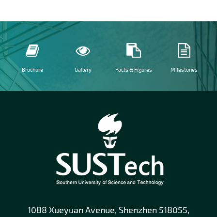
Brochure
Gallery
Facts & Figures
Milestones
1088 Xueyuan Avenue, Shenzhen 518055,