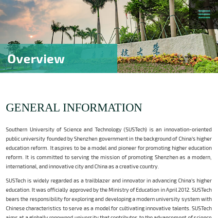
Overview
GENERAL INFORMATION
Southern University of Science and Technology (SUSTech) is an innovation-oriented
public university founded by Shenzhen government in the background of China's higher
education reform. It aspires to be a model and pioneer for promoting higher education
reform. It is committed to serving the mission of promoting Shenzhen as a modern,
international, and innovative city and China as a creative country.
SUSTech is widely regarded as a trailblazer and innovator in advancing China's higher
education. It was officially approved by the Ministry of Education in April 2012. SUSTech
bears the responsibility for exploring and developing a modern university system with
Chinese characteristics to serve as a model for cultivating innovative talents. SUSTech
aims at a globally renowned university that contributes to the advancement of science