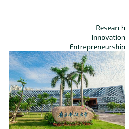
Research
Innovation
Entrepreneurship