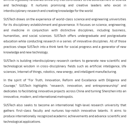
and technology. It nurtures promising and creative leaders who excel in
interdisciplinary research and creating knowledge for the world.
SUSTech draws on the experience of world-class science and engineering universities
for its disciplinary establishment and governance. It focuses on science, engineering,
and medicine in conjunction with distinctive disciplines, including business,
humanities, and social sciences. SUSTech offers undergraduate and postgraduate
education while conducting research in a series of innovative disciplines. All of those
practices shape SUSTech into a think tank for social progress and a generator of new
knowledge and new technology.
SUSTech is building interdisciplinary research centers to generate new scientific and
technological wisdom in cross-disciplinary fields such as artificial intelligence, life
sciences, Internet of things, robotics, new energy, and intelligent manufacturing.
In the spirit of "For Truth, Innovation, Reform and Excellence with Diligence and
Courage," SUSTech highlights "research, innovation, and entrepreneurship" and
dedicates to facilitating innovative projects across China and turning Shenzhen into an
innovative, modern, and international metropolis.
SUSTech also seeks to become an international high-level research university that
gathers first-class faculty and nurtures top-notch innovative talents. It aims to
produce internationally recognized academic achievements and advance scientific and
technological applications.