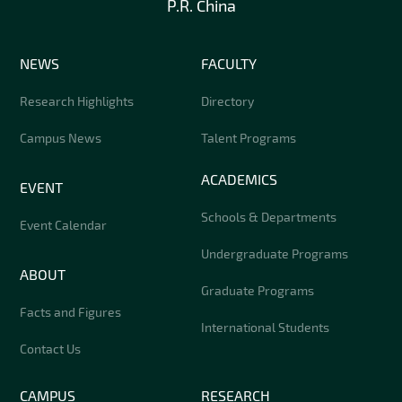
P.R. China
NEWS
FACULTY
Research Highlights
Directory
Campus News
Talent Programs
ACADEMICS
EVENT
Schools & Departments
Event Calendar
Undergraduate Programs
ABOUT
Graduate Programs
Facts and Figures
International Students
Contact Us
CAMPUS
RESEARCH