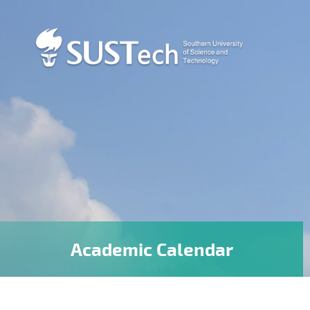
Academic Calendar