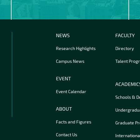
NEWS
FACULTY
Research Highlights
Directory
Campus News
Talent Prog
EVENT
ACADEMIC
Event Calendar
Schools & 
ABOUT
Undergradu
Facts and Figures
Graduate P
Contact Us
Internationa