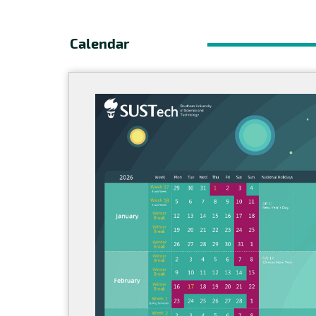
Calendar