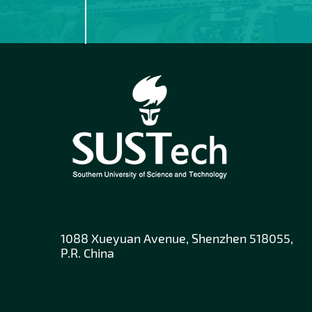
1088 Xueyuan Avenue, Shenzhen 518055,
P.R. China