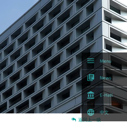
Menu
News
E-Hall
中文
返回上一级