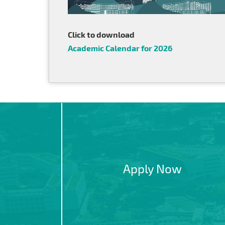
Click to download
Academic Calendar for 2026
Apply Now