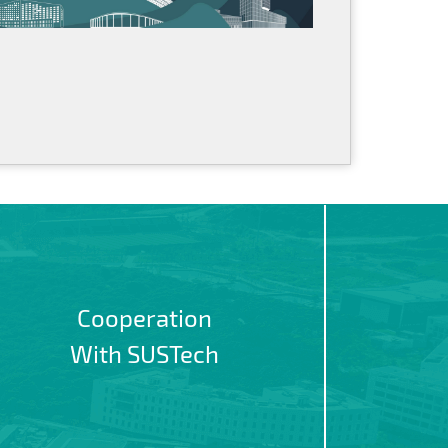
Cooperation
With SUSTech