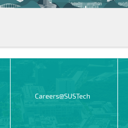
Careers@SUSTech