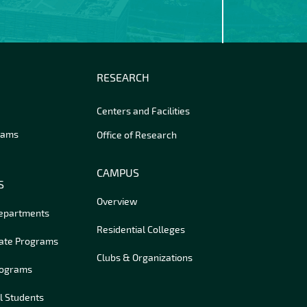
RESEARCH
Centers and Facilities
rams
Office of Research
CAMPUS
S
Overview
Departments
Residential Colleges
ate Programs
Clubs & Organizations
rograms
l Students