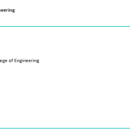
neering
ege of Engineering