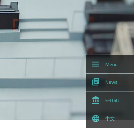
Menu
News
E-Hall
中文