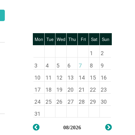
Mon
Tue
Wed
Thu
Fri
Sat
Sun
1
2
3
4
5
6
7
8
9
10
11
12
13
14
15
16
17
18
19
20
21
22
23
24
25
26
27
28
29
30
31
08/2026