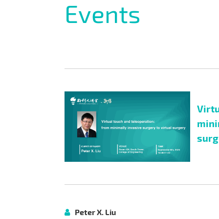
Events
Virt
mini
surg
Peter X. Liu