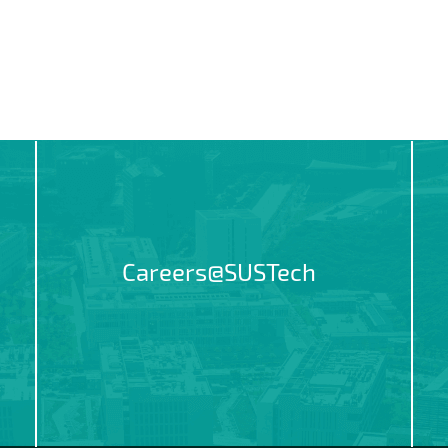
Careers@SUSTech