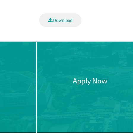
Download
Apply Now