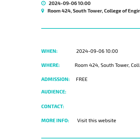
2024-09-06 10:00
Room 424, South Tower, College of Engi
WHEN:
2024-09-06 10:00
WHERE:
Room 424, South Tower, Coll
ADMISSION:
FREE
AUDIENCE:
CONTACT:
MORE INFO:
Visit this website