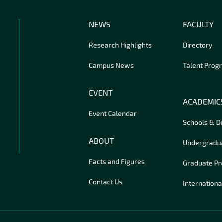
NEWS
FACULTY
Research Highlights
Directory
Campus News
Talent Prog
EVENT
ACADEMIC
Event Calendar
Schools & 
ABOUT
Undergradu
Facts and Figures
Graduate P
Contact Us
Internationa