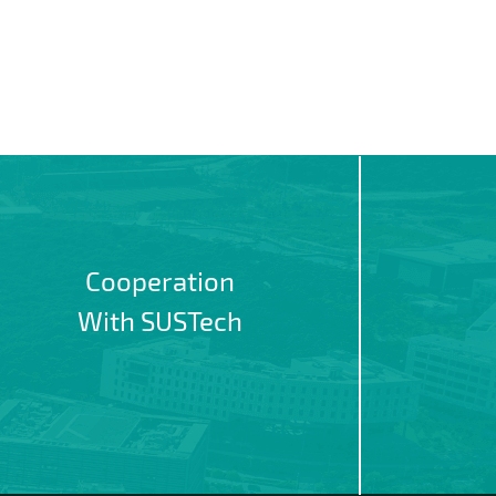
Cooperation
With SUSTech