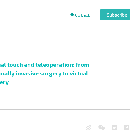
Subscribe
Go Back
ual touch and teleoperation: from
mally invasive surgery to virtual
ery