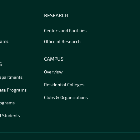
RESEARCH
Centers and Facilities
rams
Office of Research
CAMPUS
S
Overview
Departments
Residential Colleges
ate Programs
Clubs & Organizations
rograms
l Students