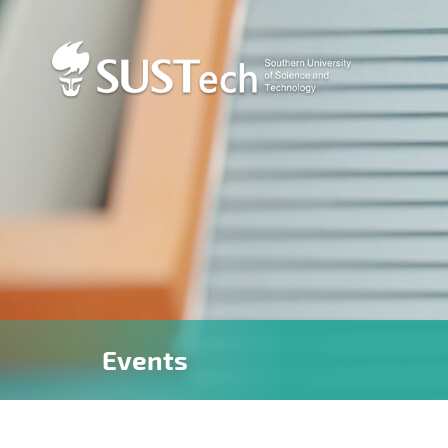
Events