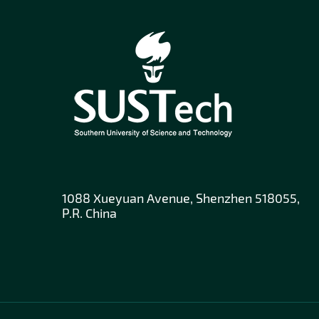
1088 Xueyuan Avenue, Shenzhen 518055,
P.R. China