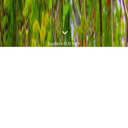

Explore SUSTech
The SUSTech Daily
Explore the Latest News