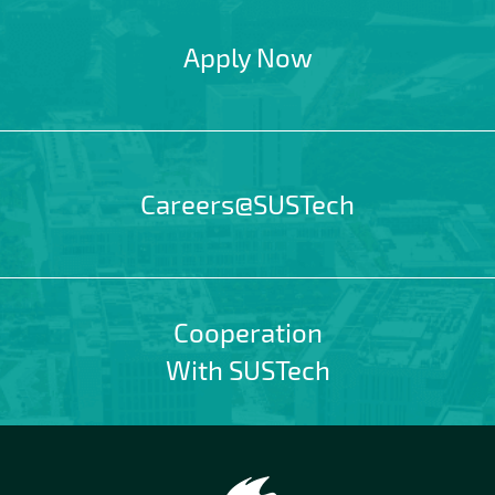
Apply Now
Careers@SUSTech
Cooperation
With SUSTech