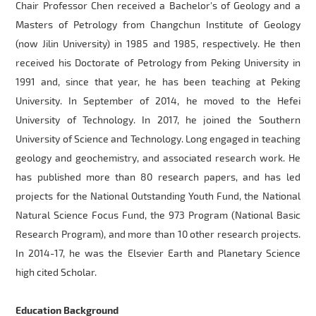
Chair Professor Chen received a Bachelor's of Geology and a
Masters of Petrology from Changchun Institute of Geology
(now Jilin University) in 1985 and 1985, respectively. He then
received his Doctorate of Petrology from Peking University in
1991 and, since that year, he has been teaching at Peking
University. In September of 2014, he moved to the Hefei
University of Technology. In 2017, he joined the Southern
University of Science and Technology. Long engaged in teaching
geology and geochemistry, and associated research work. He
has published more than 80 research papers, and has led
projects for the National Outstanding Youth Fund, the National
Natural Science Focus Fund, the 973 Program (National Basic
Research Program), and more than 10 other research projects.
In 2014-17, he was the
Elsevier Earth and Planetary Science
high cited Scholar.
Education Background