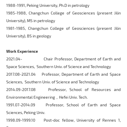
1988-1991, Peking University, Ph.D in petrology
1985-1988, Changchun College of Geosciences (present Jilin
University), MS in petrology
1981-1985, Changchun College of Geosciences (present Jilin
University), BS in geology
Work Experience
2021.04- Chair Professor, Department of Earth and
Space Sciences, Southern Univ. of Science and Technology
2017.08-2021.04 Professor, Department of Earth and Space
Sciences, Southern Univ. of Science and Technology
2014.09-2017.08 Professor, School of Resources and
Environmental Engineering，Hefei Univ. Tech.
1991.07-2014.09 Professor, School of Earth and Space
Sciences, Peking Univ.
1998.09-1999.10 Post-doc fellow, University of Rennes 1,