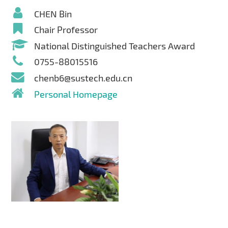
CHEN Bin
Chair Professor
National Distinguished Teachers Award
0755-88015516
chenb6@sustech.edu.cn
Personal Homepage