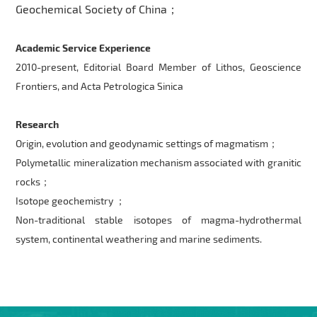
Geochemical Society of China；
Academic Service Experience
2010-present, Editorial Board Member of Lithos, Geoscience
Frontiers, and Acta Petrologica Sinica
Research
Origin, evolution and geodynamic settings of magmatism；
Polymetallic mineralization mechanism associated with granitic
rocks；
Isotope geochemistry ；
Non-traditional stable isotopes of magma-hydrothermal
system, continental weathering and marine sediments.