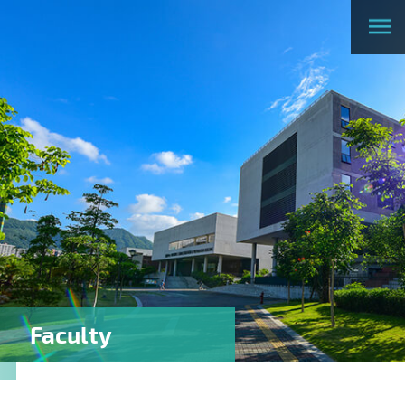
Faculty