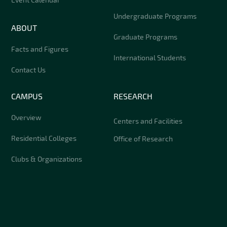
Undergraduate Programs
ABOUT
Graduate Programs
Facts and Figures
International Students
Contact Us
CAMPUS
RESEARCH
Overview
Centers and Facilities
Residential Colleges
Office of Research
Clubs & Organizations