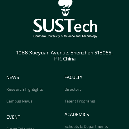
1088 Xueyuan Avenue, Shenzhen 518055,
P.R. China
NEWS
FACULTY
Research Highlights
Directory
Campus News
Talent Programs
ACADEMICS
EVENT
Schools & Departments
Event Calendar