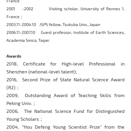
France
2001 -2002 Visiting scholar, University of Rennes 1,
France；
2003.11-2004.10 JSPS fellow, Tsukuba Univ., Japan
2006.11-2007.10 Guest professor, Institute of Earth Sciences,
Academia Sinica, Taipei
Awards
2018, Certificate for High-level Professional in
Shenzhen (national-level talent);
2016, Second Prize of State Natural Science Award
(R2)；
2009, Outstanding Award of Teaching Skills from
Peking Univ.；
2006, The National Science Fund for Distinguished
Young Scholars；
2004, “Hou Defeng Young Scientist Prize” from the