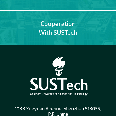
Cooperation
With SUSTech
1088 Xueyuan Avenue, Shenzhen 518055,
P.R. China