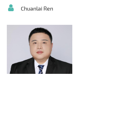
Chuanlai Ren