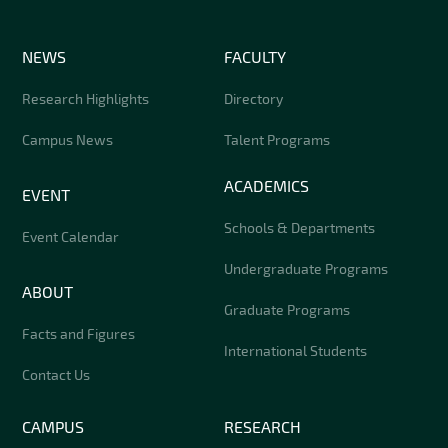
NEWS
FACULTY
Research Highlights
Directory
Campus News
Talent Programs
ACADEMICS
EVENT
Schools & Departments
Event Calendar
Undergraduate Programs
ABOUT
Graduate Programs
Facts and Figures
International Students
Contact Us
CAMPUS
RESEARCH