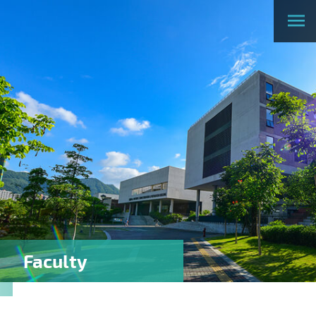
Faculty