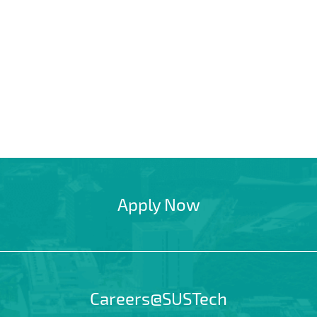
Apply Now
Careers@SUSTech