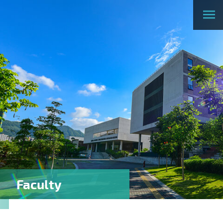
Faculty