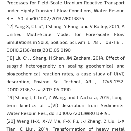
Processes for Field-Scale Uranium Reactive Transport
under Highly Transient Flow Conditions, Water Resour.
Res., 50, doi:10.1002/2013WR013835
[17] Yang X, C Liu*, J Shang, Y Fang, and V Bailey, 2014, A
Unified Multi-Scale Model for Pore-Scale Flow
Simulations in Soils, Soil Soc. Sci. Am. J., 78， 108-118，
DOI10.2136/sssaj2013.05.0190
[18] Liu C*, J Shang, H Shan, JM Zachara, 2014, Effect of
subgrid heterogeneity on scaling geochemical and
biogeochemical reaction rates, a case study of U(VI)
desorption, Environ. Sci. Technol., 48， 1745-1752.
DOI10.2136/sssaj2013.05.0190.
[19] Shang J, C Liu*, Z Wang, and J Zachara, 2014, Long-
term kinetics of U(VI) desorption from Sediments,
Water Resour. Res., doi:10.1002/2013WR013949..
[20] Weng H-X, X-W Ma, F-X Fu, J-J Zhang, Z Liu, L-X
Tian, C Liu*, 2014, Transformation of heavy metal