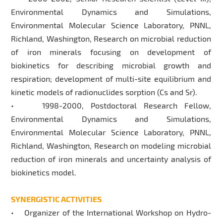
Environmental Dynamics and Simulations,
Environmental Molecular Science Laboratory, PNNL,
Richland, Washington, Research on microbial reduction
of iron minerals focusing on development of
biokinetics for describing microbial growth and
respiration; development of multi-site equilibrium and
kinetic models of radionuclides sorption (Cs and Sr).
• 1998-2000, Postdoctoral Research Fellow,
Environmental Dynamics and Simulations,
Environmental Molecular Science Laboratory, PNNL,
Richland, Washington, Research on modeling microbial
reduction of iron minerals and uncertainty analysis of
biokinetics model.
SYNERGISTIC ACTIVITIES
• Organizer of the International Workshop on Hydro-