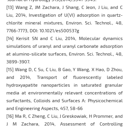
[13] Wang Z, JM Zachara, J Shang, C Jeon, J Liu, and C
Liu, 2014, Investigation of U(VI) adsorption in quartz-
chlorite mineral mixtures, Environ. Sci. Technol., 48,
7766-7773, DOI: 10.1021/es500537g
[14] Kerisit SN and C Liu, 2014, Molecular dynamics
simulations of uranyl and uranyl carbonate adsorption
at alumino-silicate surfaces, Environ. Sci. Technol., 48,
3899-3907.
[15] Wang D, C Su, C Liu, B Gao, Y Wang, X Hao, D Zhou,
and 2014, Transport of fluorescently labeled
hydroxyapatite nanoparticles in saturated granular
media at environmentally relevant concentrations of
surfactants, Colloids and Surfaces A: Physicochemical
and Engineering Aspects, 457, 58-66
[16] Ma R, C Zheng, C Liu, J Greskowiak, H Prommer, and
J M Zachara, 2014, Assessment of Controlling