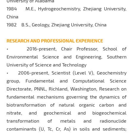
University of Alabama
1984 M.E., Hydrogeochemistry, Zhejiang University,
China
1982 B.S., Geology, Zhejiang University, China
RESEARCH AND PROFESSIONAL EXPERIENCE
• 2016-present, Chair Professor, School of
Environmental Science and Engineering, Southern
University of Science and Technology
• 2006-present, Scientist (Level V), Geochemistry
group, Fundamental and Computational Science
Directorate, PNNL, Richland, Washington, Research on
fundamental mechanisms governing the dynamics of
biotransformation of natural organic carbon and
nitrate, and geochemical and biogeochemical
transformation of metals and radionuclide
contaminants (U, Tc, Cr, As) in soils and sediments;