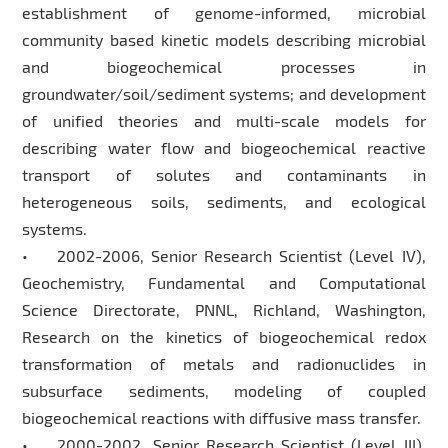
establishment of genome-informed, microbial
community based kinetic models describing microbial
and biogeochemical processes in
groundwater/soil/sediment systems; and development
of unified theories and multi-scale models for
describing water flow and biogeochemical reactive
transport of solutes and contaminants in
heterogeneous soils, sediments, and ecological
systems.
• 2002-2006, Senior Research Scientist (Level IV),
Geochemistry, Fundamental and Computational
Science Directorate, PNNL, Richland, Washington,
Research on the kinetics of biogeochemical redox
transformation of metals and radionuclides in
subsurface sediments, modeling of coupled
biogeochemical reactions with diffusive mass transfer.
• 2000-2002, Senior Research Scientist (Level III),