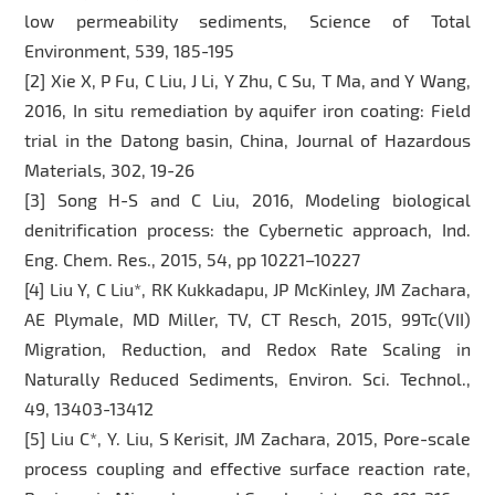
low permeability sediments, Science of Total
Environment, 539, 185-195
[2] Xie X, P Fu, C Liu, J Li, Y Zhu, C Su, T Ma, and Y Wang,
2016, In situ remediation by aquifer iron coating: Field
trial in the Datong basin, China, Journal of Hazardous
Materials, 302, 19-26
[3] Song H-S and C Liu, 2016, Modeling biological
denitrification process: the Cybernetic approach, Ind.
Eng. Chem. Res., 2015, 54, pp 10221–10227
[4] Liu Y, C Liu*, RK Kukkadapu, JP McKinley, JM Zachara,
AE Plymale, MD Miller, TV, CT Resch, 2015, 99Tc(VII)
Migration, Reduction, and Redox Rate Scaling in
Naturally Reduced Sediments, Environ. Sci. Technol.,
49, 13403-13412
[5] Liu C*, Y. Liu, S Kerisit, JM Zachara, 2015, Pore-scale
process coupling and effective surface reaction rate,