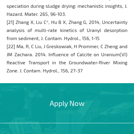
speciation during sludge drying: mechanistic insights, J.
Hazard. Mater. 265, 96-103.
[21] Zhang X, Liu C*, Hu B X, Zhang G, 2014, Uncertainty
analysis of multi-rate kinetics of Uranyl desorption
from sediment, J. Contam. Hydrol., 156, 1-15
[22] Ma, R, C Liu, J Greskowiak, H Prommer, C Zheng and
JM Zachara. 2014. Influence of Calcite on Uranium(VI)
Reactive Transport in the Groundwater-River Mixing
Zone. J. Contam. Hydrol., 156, 27-37
Apply Now