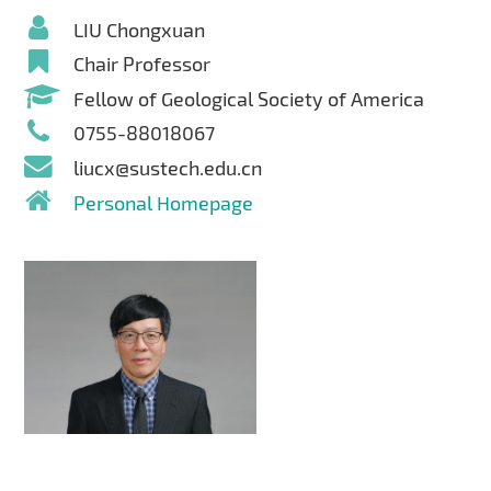
LIU Chongxuan
Chair Professor
Fellow of Geological Society of America
0755-88018067
liucx@sustech.edu.cn
Personal Homepage