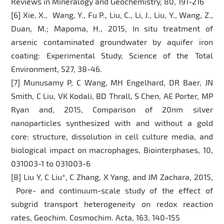
Reviews in Mineralogy and Geochemistry, 80, 191-216
[6] Xie, X., Wang, Y., Fu P., Liu, C., Li, J., Liu, Y., Wang, Z.,
Duan, M.; Mapoma, H., 2015, In situ treatment of
arsenic contaminated groundwater by aquifer iron
coating: Experimental Study, Science of the Total
Environment, 527, 38-46.
[7] Munusamy P, C Wang, MH Engelhard, DR Baer, JN
Smith, C Liu, VK Kodali, BD Thrall, S Chen, AE Porter, MP
Ryan and, 2015, Comparison of 20nm silver
nanoparticles synthesized with and without a gold
core: structure, dissolution in cell culture media, and
biological impact on macrophages, Biointerphases, 10,
031003-1 to 031003-6
[8] Liu Y, C Liu*, C Zhang, X Yang, and JM Zachara, 2015,
Pore- and continuum-scale study of the effect of
subgrid transport heterogeneity on redox reaction
rates, Geochim. Cosmochim. Acta, 163, 140-155