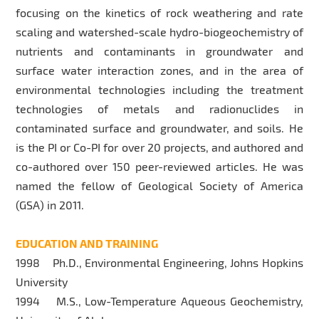
focusing on the kinetics of rock weathering and rate
scaling and watershed-scale hydro-biogeochemistry of
nutrients and contaminants in groundwater and
surface water interaction zones, and in the area of
environmental technologies including the treatment
technologies of metals and radionuclides in
contaminated surface and groundwater, and soils. He
is the PI or Co-PI for over 20 projects, and authored and
co-authored over 150 peer-reviewed articles. He was
named the fellow of Geological Society of America
(GSA) in 2011.
EDUCATION AND TRAINING
1998 Ph.D., Environmental Engineering, Johns Hopkins
University
1994 M.S., Low-Temperature Aqueous Geochemistry,