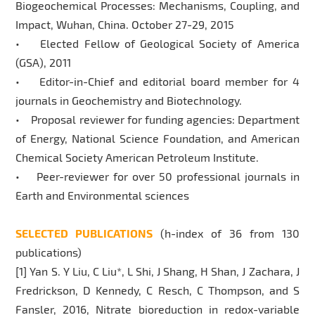
Biogeochemical Processes: Mechanisms, Coupling, and
Impact, Wuhan, China. October 27-29, 2015
• Elected Fellow of Geological Society of America
(GSA), 2011
• Editor-in-Chief and editorial board member for 4
journals in Geochemistry and Biotechnology.
• Proposal reviewer for funding agencies: Department
of Energy, National Science Foundation, and American
Chemical Society American Petroleum Institute.
• Peer-reviewer for over 50 professional journals in
Earth and Environmental sciences
SELECTED PUBLICATIONS
(h-index of 36 from 130
publications)
[1] Yan S. Y Liu, C Liu*, L Shi, J Shang, H Shan, J Zachara, J
Fredrickson, D Kennedy, C Resch, C Thompson, and S
Fansler, 2016, Nitrate bioreduction in redox-variable