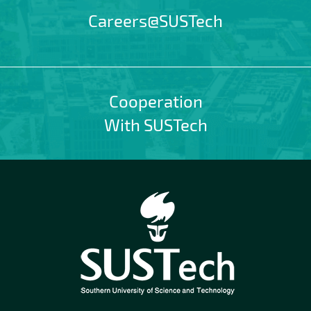
Careers@SUSTech
Cooperation
With SUSTech