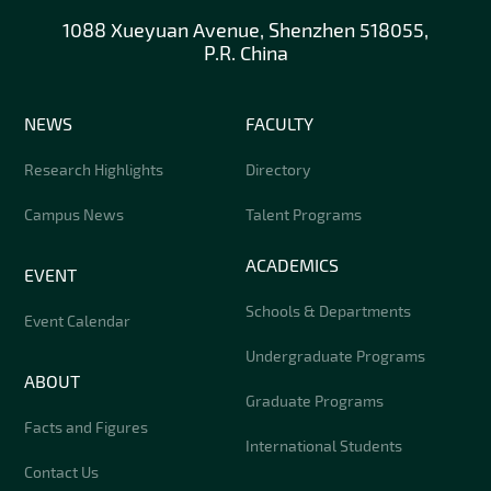
1088 Xueyuan Avenue, Shenzhen 518055,
P.R. China
NEWS
FACULTY
Research Highlights
Directory
Campus News
Talent Programs
ACADEMICS
EVENT
Schools & Departments
Event Calendar
Undergraduate Programs
ABOUT
Graduate Programs
Facts and Figures
International Students
Contact Us