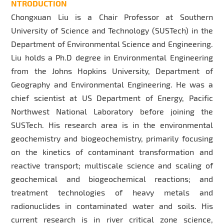
NTRODUCTION
Chongxuan Liu is a Chair Professor at Southern
University of Science and Technology (SUSTech) in the
Department of Environmental Science and Engineering.
Liu holds a Ph.D degree in Environmental Engineering
from the Johns Hopkins University, Department of
Geography and Environmental Engineering. He was a
chief scientist at US Department of Energy, Pacific
Northwest National Laboratory before joining the
SUSTech. His research area is in the environmental
geochemistry and biogeochemistry, primarily focusing
on the kinetics of contaminant transformation and
reactive transport; multiscale science and scaling of
geochemical and biogeochemical reactions; and
treatment technologies of heavy metals and
radionuclides in contaminated water and soils. His
current research is in river critical zone science,