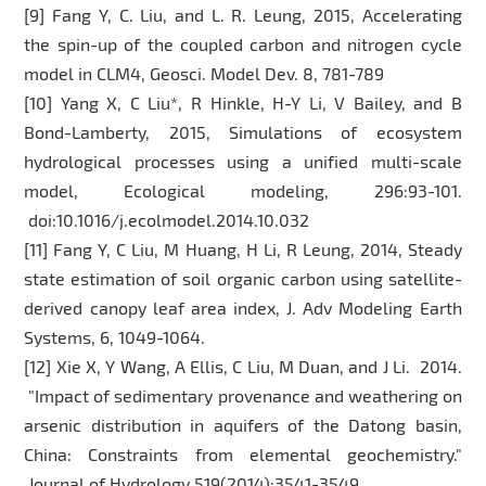
[9] Fang Y, C. Liu, and L. R. Leung, 2015, Accelerating
the spin-up of the coupled carbon and nitrogen cycle
model in CLM4, Geosci. Model Dev. 8, 781-789
[10] Yang X, C Liu*, R Hinkle, H-Y Li, V Bailey, and B
Bond-Lamberty, 2015, Simulations of ecosystem
hydrological processes using a unified multi-scale
model, Ecological modeling, 296:93-101.
doi:10.1016/j.ecolmodel.2014.10.032
[11] Fang Y, C Liu, M Huang, H Li, R Leung, 2014, Steady
state estimation of soil organic carbon using satellite-
derived canopy leaf area index, J. Adv Modeling Earth
Systems, 6, 1049-1064.
[12] Xie X, Y Wang, A Ellis, C Liu, M Duan, and J Li. 2014.
"Impact of sedimentary provenance and weathering on
arsenic distribution in aquifers of the Datong basin,
China: Constraints from elemental geochemistry."
Journal of Hydrology 519(2014):3541-3549.