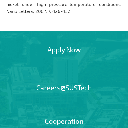
nickel under high pressure-temperature conditions.
Nano Letters, 2007, 7, 426-432.
Apply Now
Careers@SUSTech
Cooperation