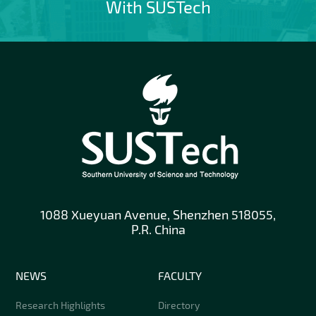
With SUSTech
1088 Xueyuan Avenue, Shenzhen 518055,
P.R. China
NEWS
FACULTY
Research Highlights
Directory