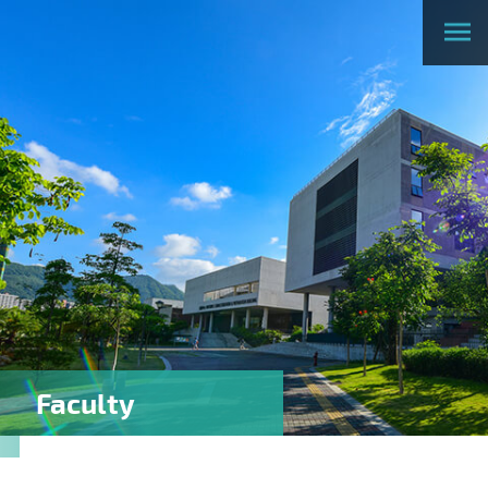
Faculty