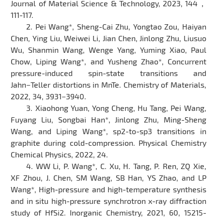
Journal of Material Science & Technology, 2023, 144，
111-117.
2. Pei Wang*, Sheng-Cai Zhu, Yongtao Zou, Haiyan
Chen, Ying Liu, Weiwei Li, Jian Chen, Jinlong Zhu, Liusuo
Wu, Shanmin Wang, Wenge Yang, Yuming Xiao, Paul
Chow, Liping Wang*, and Yusheng Zhao*, Concurrent
pressure-induced spin-state transitions and
Jahn−Teller distortions in MnTe. Chemistry of Materials,
2022, 34, 3931−3940.
3. Xiaohong Yuan, Yong Cheng, Hu Tang, Pei Wang,
Fuyang Liu, Songbai Han*, Jinlong Zhu, Ming-Sheng
Wang, and Liping Wang*, sp2-to-sp3 transitions in
graphite during cold-compression. Physical Chemistry
Chemical Physics, 2022, 24.
4. WW Li, P. Wang*, C. Xu, H. Tang, P. Ren, ZQ Xie,
XF Zhou, J. Chen, SM Wang, SB Han, YS Zhao, and LP
Wang*, High-pressure and high-temperature synthesis
and in situ high-pressure synchrotron x-ray diffraction
study of HfSi2. Inorganic Chemistry, 2021, 60, 15215-