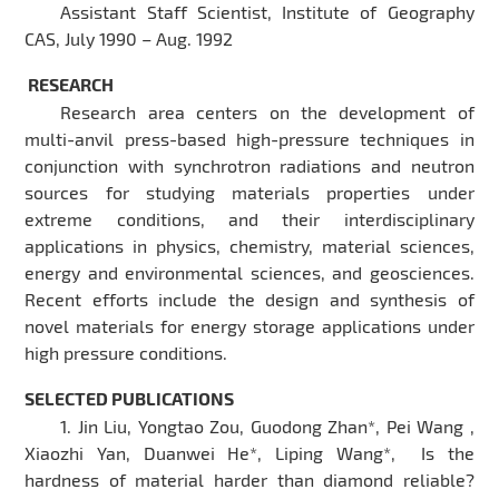
Assistant Staff Scientist, Institute of Geography
CAS, July 1990 – Aug. 1992
RESEARCH
Research area centers on the development of
multi-anvil press-based high-pressure techniques in
conjunction with synchrotron radiations and neutron
sources for studying materials properties under
extreme conditions, and their interdisciplinary
applications in physics, chemistry, material sciences,
energy and environmental sciences, and geosciences.
Recent efforts include the design and synthesis of
novel materials for energy storage applications under
high pressure conditions.
SELECTED PUBLICATIONS
1. Jin Liu, Yongtao Zou, Guodong Zhan*, Pei Wang ,
Xiaozhi Yan, Duanwei He*, Liping Wang*, Is the
hardness of material harder than diamond reliable?