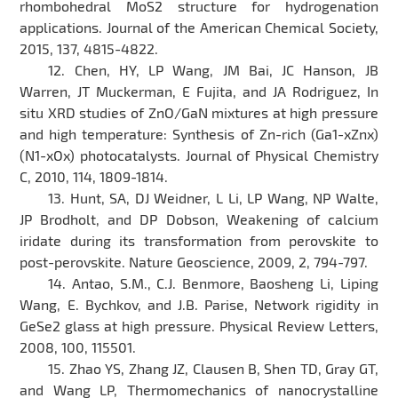
rhombohedral MoS2 structure for hydrogenation
applications. Journal of the American Chemical Society,
2015, 137, 4815-4822.
12. Chen, HY, LP Wang, JM Bai, JC Hanson, JB
Warren, JT Muckerman, E Fujita, and JA Rodriguez, In
situ XRD studies of ZnO/GaN mixtures at high pressure
and high temperature: Synthesis of Zn-rich (Ga1-xZnx)
(N1-xOx) photocatalysts. Journal of Physical Chemistry
C, 2010, 114, 1809-1814.
13. Hunt, SA, DJ Weidner, L Li, LP Wang, NP Walte,
JP Brodholt, and DP Dobson, Weakening of calcium
iridate during its transformation from perovskite to
post-perovskite. Nature Geoscience, 2009, 2, 794-797.
14. Antao, S.M., C.J. Benmore, Baosheng Li, Liping
Wang, E. Bychkov, and J.B. Parise, Network rigidity in
GeSe2 glass at high pressure. Physical Review Letters,
2008, 100, 115501.
15. Zhao YS, Zhang JZ, Clausen B, Shen TD, Gray GT,
and Wang LP, Thermomechanics of nanocrystalline