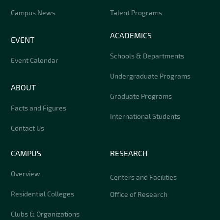
Campus News
Talent Programs
ACADEMICS
EVENT
Schools & Departments
Event Calendar
Undergraduate Programs
ABOUT
Graduate Programs
Facts and Figures
International Students
Contact Us
CAMPUS
RESEARCH
Overview
Centers and Facilities
Residential Colleges
Office of Research
Clubs & Organizations