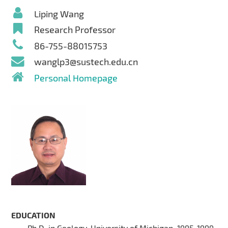
Liping Wang
Research Professor
86-755-88015753
wanglp3@sustech.edu.cn
Personal Homepage
EDUCATION
Ph.D. in Geology, University of Michigan, 1995-1999