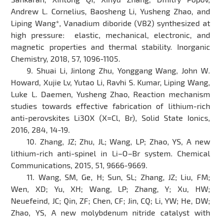
Andrew L. Cornelius, Baosheng Li, Yusheng Zhao, and
Liping Wang*, Vanadium diboride (VB2) synthesized at
high pressure: elastic, mechanical, electronic, and
magnetic properties and thermal stability. Inorganic
Chemistry, 2018, 57, 1096-1105.
9. Shuai Li, Jinlong Zhu, Yonggang Wang, John W.
Howard, Xujie Lv, Yutao Li, Ravhi S. Kumar, Liping Wang,
Luke L. Daemen, Yusheng Zhao, Reaction mechanism
studies towards effective fabrication of lithium-rich
anti-perovskites Li3OX (X=Cl, Br), Solid State Ionics,
2016, 284, 14-19.
10. Zhang, JZ; Zhu, JL; Wang, LP; Zhao, YS, A new
lithium-rich anti-spinel in Li–O–Br system. Chemical
Communications, 2015, 51, 9666-9669.
11. Wang, SM, Ge, H; Sun, SL; Zhang, JZ; Liu, FM;
Wen, XD; Yu, XH; Wang, LP; Zhang, Y; Xu, HW;
Neuefeind, JC; Qin, ZF; Chen, CF; Jin, CQ; Li, YW; He, DW;
Zhao, YS, A new molybdenum nitride catalyst with