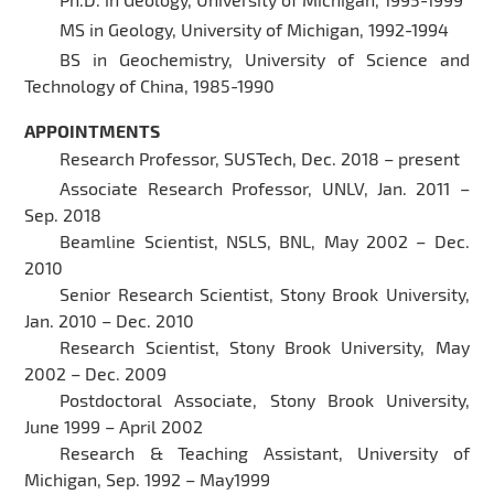
MS in Geology, University of Michigan, 1992-1994
BS in Geochemistry, University of Science and
Technology of China, 1985-1990
APPOINTMENTS
Research Professor, SUSTech, Dec. 2018 – present
Associate Research Professor, UNLV, Jan. 2011 –
Sep. 2018
Beamline Scientist, NSLS, BNL, May 2002 – Dec.
2010
Senior Research Scientist, Stony Brook University,
Jan. 2010 – Dec. 2010
Research Scientist, Stony Brook University, May
2002 – Dec. 2009
Postdoctoral Associate, Stony Brook University,
June 1999 – April 2002
Research & Teaching Assistant, University of
Michigan, Sep. 1992 – May1999