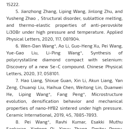
15222.
5. Jianzhong Zhang, Liping Wang, Jinlong Zhu, and
Yusheng Zhao，Structural disorder, sublattice melting,
and thermo-elastic properties of anti-perovskite
Li3OBr under high pressure and temperature. Applied
Physical Letters, 2020, 117, 081904.
6. Wen-Dan Wang*, Ao Li, Guo-Heng Xu, Pei Wang,
Yue-Gao Liu, Li-Ping Wang*, Synthesis of
polycrystalline diamond compact with selenium:
Discovery of a new Se–C compound. Chinese Physical
Letters, 2020, 37, 058101.
7. Hao Liang, Shixue Guan, Xin Li, Akun Liang, Yan
Zeng, Chuanqi Liu, Haihua Chen, Weitong Lin, Duanwei
He, Liping Wang*, Fang Peng*, Microstructure
evolution, densification behavior and mechanical
properties of nano-HfB2 sintered under high pressure.
Ceramic International, 2019, 45, 7885-7893.
8. Pei Wang*, Ravhi Kumar, Esakki Muthu
Sankaran, Xintong Qi, Xinyu Zhang, Dmitry Popov,