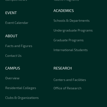
ACADEMICS
EVENT
Schools & Departments
Event Calendar
Undergraduate Programs
ABOUT
Graduate Programs
Facts and Figures
International Students
Contact Us
CAMPUS
RESEARCH
Overview
Centers and Facilities
Residential Colleges
Office of Research
Clubs & Organizations