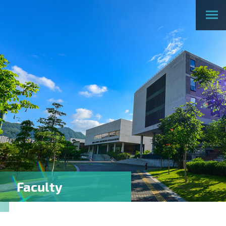
Faculty