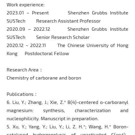
Work experience:
2023.01 – Present Shenzhen Grubbs Institute
SUSTech Research Assistant Professor
2020.09 – 2022.12 Shenzhen Grubbs Institute
SUSTech Senior Research Scholar
2020.12 – 2022.11 The Chinese University of Hong
Kong Postdoctoral Fellow
Research Area：
Chemistry of carborane and boron
Publications：
6. Liu, Y.; Zhang, J.; Xie, Z.* B(4)-centered o-carboranyl
magnesium: synthesis, characterization and
nucleophilicity. Manuscript in preparation.
5. Xu, Y.; Yang, Y.; Liu, Y.; Li, Z. H.*; Wang, H.* Boron-
catalysed hydrogenolysis of unactivated C(aryl)–