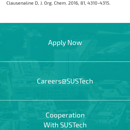
Clausenaline D, J. Org. Chem. 2016, 81, 4310-4315.
Apply Now
Careers@SUSTech
Cooperation
With SUSTech