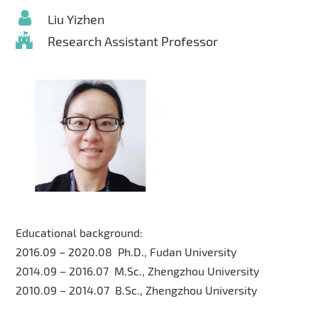
Liu Yizhen
Research Assistant Professor
Educational background:
2016.09 – 2020.08 Ph.D., Fudan University
2014.09 – 2016.07 M.Sc., Zhengzhou University
2010.09 – 2014.07 B.Sc., Zhengzhou University