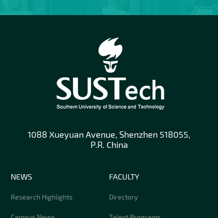
1088 Xueyuan Avenue, Shenzhen 518055,
P.R. China
NEWS
FACULTY
Research Highlights
Directory
Campus News
Talent Programs