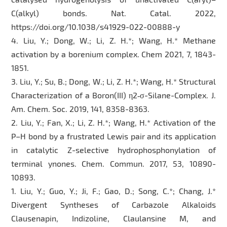
C(alkyl) bonds. Nat. Catal. 2022,
https://doi.org/10.1038/s41929-022-00888-y
4. Liu, Y.; Dong, W.; Li, Z. H.*; Wang, H.* Methane
activation by a borenium complex. Chem 2021, 7, 1843-
1851.
3. Liu, Y.; Su, B.; Dong, W.; Li, Z. H.*; Wang, H.* Structural
Characterization of a Boron(III) η2‑σ-Silane-Complex. J.
Am. Chem. Soc. 2019, 141, 8358-8363.
2. Liu, Y.; Fan, X.; Li, Z. H.*; Wang, H.* Activation of the
P–H bond by a frustrated Lewis pair and its application
in catalytic Z-selective hydrophosphonylation of
terminal ynones. Chem. Commun. 2017, 53, 10890-
10893.
1. Liu, Y.; Guo, Y.; Ji, F.; Gao, D.; Song, C.*; Chang, J.*
Divergent Syntheses of Carbazole Alkaloids
Clausenapin, Indizoline, Claulansine M, and