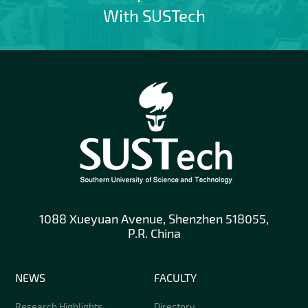
With SUSTech
1088 Xueyuan Avenue, Shenzhen 518055,
P.R. China
NEWS
FACULTY
Research Highlights
Directory