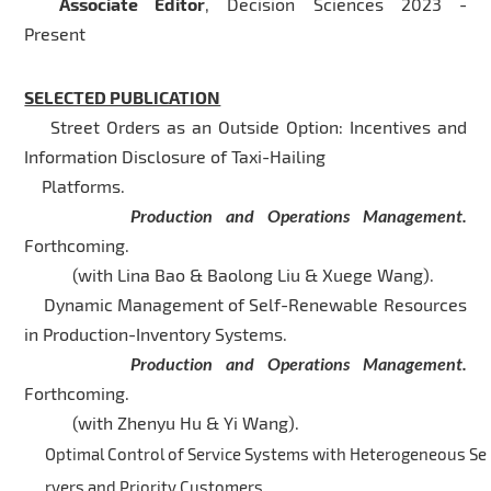
Associate Editor
, Decision Sciences 2023 -
Present
SELECTED PUBLICATION
Street Orders as an Outside Option: Incentives and
Information Disclosure of Taxi-Hailing
Platforms.
Production and Operations Management.
Forthcoming.
(with Lina Bao & Baolong Liu & Xuege Wang).
Dynamic Management of Self-Renewable Resources
in Production-Inventory Systems.
Production and Operations Management.
Forthcoming.
(with Zhenyu Hu & Yi Wang).
Optimal Control of Service Systems with Heterogeneous Se
rvers and Priority Customers.