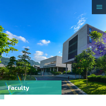
Faculty