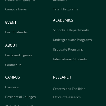
Campus News
Talent Programs
ACADEMICS
EVENT
Schools & Departments
Event Calendar
Undergraduate Programs
ABOUT
Graduate Programs
Facts and Figures
International Students
Contact Us
CAMPUS
RESEARCH
Overview
Centers and Facilities
Residential Colleges
Office of Research