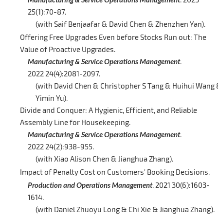
25(1):70-87.
(with Saif Benjaafar & David Chen & Zhenzhen Yan).
Offering Free Upgrades Even before Stocks Run out: The
Value of Proactive Upgrades.
Manufacturing & Service Operations Management
.
2022 24(4):2081-2097.
(with David Chen & Christopher S Tang & Huihui Wang
Yimin Yu).
Divide and Conquer: A Hygienic, Efficient, and Reliable
Assembly Line for Housekeeping.
Manufacturing & Service Operations Management
.
2022 24(2):938-955.
(with Xiao Alison Chen & Jianghua Zhang).
Impact of Penalty Cost on Customers' Booking Decisions.
Production and Operations Management
. 2021 30(6):1603-
1614.
(with Daniel Zhuoyu Long & Chi Xie & Jianghua Zhang).