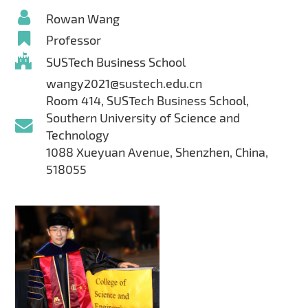
Rowan Wang
Professor
SUSTech Business School
wangy2021@sustech.edu.cn
Room 414, SUSTech Business School,
Southern University of Science and
Technology
1088 Xueyuan Avenue, Shenzhen, China,
518055