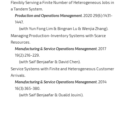
Flexibly Serving a Finite Number of Heterogeneous Jobs in
a Tandem System.
Production and Operations Management
. 2020 29(6):1431-
1447.
(with Yun Fong Lim & Bingnan Lu & Wenjia Zhang).
Managing Production-Inventory Systems with Scarce
Resources.
Manufacturing & Service Operations Management
. 2017
19(2):216-229.
(with Saif Benjaafar & David Chen).
Service Systems with Finite and Heterogeneous Customer
Arrivals.
Manufacturing & Service Operations Management
. 2014
16(3):365-380.
(with Saif Benjaafar & Oualid Jouini).