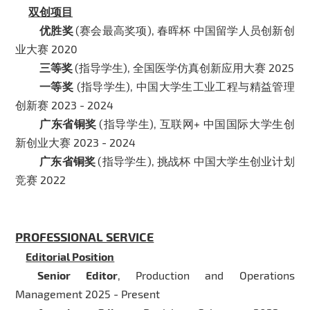
双创项目
优胜奖
(赛会最高奖项), 春晖杯 中国留学人员创新创
业大赛 2020
三等奖
(指导学生), 全国医学仿真创新应用大赛 2025
一等奖
(指导学生), 中国大学生工业工程与精益管理
创新赛 2023 - 2024
广东省铜奖
(指导学生), 互联网+ 中国国际大学生创
新创业大赛 2023 - 2024
广东省铜奖
(指导学生), 挑战杯 中国大学生创业计划
竞赛 2022
PROFESSIONAL SERVICE
Editorial Position
Senior Editor
, Production and Operations
Management 2025 - Present