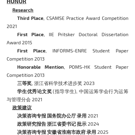
HONOR
Research
Third Place
, CSAMSE Practice Award Competition
2021
First Place
, IIE Pritsker Doctoral Dissertation
Award 2015
First Place
, INFORMS-ENRE Student Paper
Competition 2013
Honorable Mention
, POMS-HK Student Paper
Competition 2013
三等奖
, 浙江省科学技术进步奖 2023
学生优秀论文奖
(指导学生), 中国运筹学会行为运筹
与管理分会 2021
政策建议
决策咨询专报 国务院办公厅 录用
2021
政策研究报告 浙江省委书记 批示
2024
决策咨询专报 安徽省淮南市政府 录用
2025