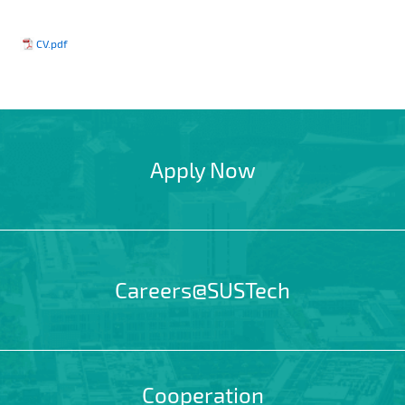
CV.pdf
Apply Now
Careers@SUSTech
Cooperation