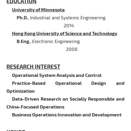
EDUCATION
University of Minnesota
Ph.D.
,
Industrial and Systems Engineering
2014
Hong Kong University of Science and Technology
B.Eng.
,
Electronic Engineering
2008
RESEARCH INTEREST
Operational System Analysis and Control
Practice-Based Operational Design and
Optimization
Data-Driven Research on Socially Responsible and
China-Focused Operations
Business Operations Innovation and Development