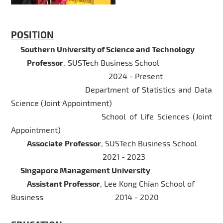
POSITION
Southern University of Science and Technology
Professor
, SUSTech Business School
2024 - Present
Department of Statistics and Data
Science (Joint Appointment)
School of Life Sciences (Joint
Appointment)
Associate Professor
, SUSTech Business School
2021 - 2023
Singapore Management University
Assistant Professor
, Lee Kong Chian School of
Business
2014 - 2020