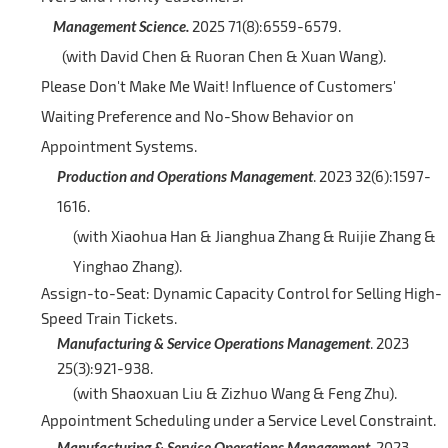
Management Science.
2025 71(8):6559-6579.
(with David Chen & Ruoran Chen & Xuan Wang).
Please Don't Make Me Wait! Influence of Customers'
Waiting Preference and No-Show Behavior on
Appointment Systems.
Production and Operations Management
. 2023 32(6):1597-
1616.
(with Xiaohua Han & Jianghua Zhang & Ruijie Zhang &
Yinghao Zhang).
Assign-to-Seat: Dynamic Capacity Control for Selling High-
Speed Train Tickets.
Manufacturing & Service Operations Management
. 2023
25(3):921-938.
(with Shaoxuan Liu & Zizhuo Wang & Feng Zhu).
Appointment Scheduling under a Service Level Constraint.
Manufacturing & Service Operations Management
. 2023