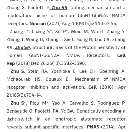
Zhang X, Paoletti P,
Zhu S#
. Gating mechanism and a
modulatory niche of human GluN1-GluN2A NMDA
receptors.
Neuron
(2021) Aug 4;109(15):2443-2456.
· Zhang J*, Chang S*, Xu P*, Miao M, Wu H, Zhang Y,
Zhang T, Wang H, Zhang J, Xie C, Song N, Luo C#, Zhang
X#,
Zhu S#
. Structural Basis of the Proton Sensitivity of
Human GluN1-GluN2A NMDA Receptors.
Cell
Rep
(2018) Dec 26;25(13):3582-3590.
·
Zhu S
, Stein RA, Yoshioka C, Lee CH, Goehring A,
Mchaourab HS, Gouaux E.. Mechanism of NMDA
receptor inhibition and activation.
Cell
(2016). Apr
21;165(3):704-14.
·
Zhu S*
, Riou M*, Yao A, Carvalho S, Rodriguez P,
Bensaude O, Paoletti P#, Ye S#.. Genetically encoding a
light-switch in an ionotropic glutamate receptor
reveals subunit-specific interfaces.
PNAS
(2014). Apr