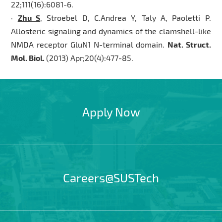
22;111(16):6081-6.
·
Zhu S
, Stroebel D, C.Andrea Y, Taly A, Paoletti P.
Allosteric signaling and dynamics of the clamshell-like
NMDA receptor GluN1 N-terminal domain.
Nat. Struct.
Mol. Biol.
(2013) Apr;20(4):477-85.
Apply Now
Careers@SUSTech