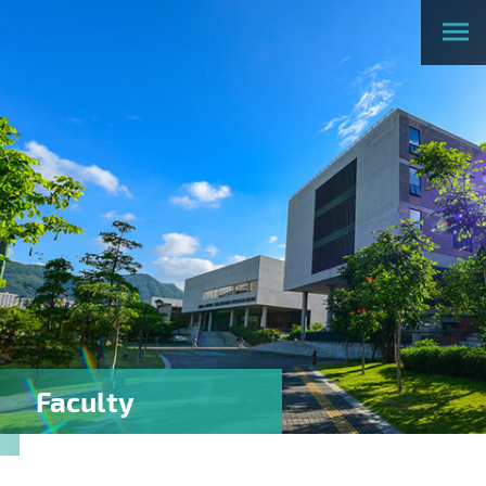
Faculty