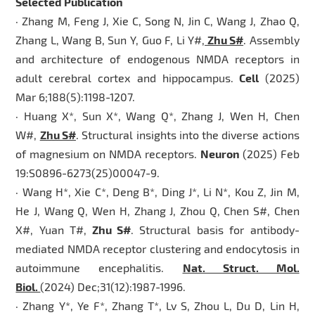
Selected Publication
· Zhang M, Feng J, Xie C, Song N, Jin C, Wang J, Zhao Q,
Zhang L, Wang B, Sun Y, Guo F, Li Y#,
Zhu S#
. Assembly
and architecture of endogenous NMDA receptors in
adult cerebral cortex and hippocampus.
Cell
(2025)
Mar 6;188(5):1198-1207.
· Huang X*, Sun X*, Wang Q*, Zhang J, Wen H, Chen
W#,
Zhu S#
. Structural insights into the diverse actions
of magnesium on NMDA receptors.
Neuron
(2025) Feb
19:S0896-6273(25)00047-9.
· Wang H*, Xie C*, Deng B*, Ding J*, Li N*, Kou Z, Jin M,
He J, Wang Q, Wen H, Zhang J, Zhou Q, Chen S#, Chen
X#, Yuan T#,
Zhu S#
. Structural basis for antibody-
mediated NMDA receptor clustering and endocytosis in
autoimmune encephalitis.
Nat. Struct. Mol.
Biol.
(2024) Dec;31(12):1987-1996.
· Zhang Y*, Ye F*, Zhang T*, Lv S, Zhou L, Du D, Lin H,