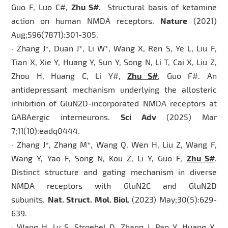
Guo F, Luo C#,
Zhu S#
. Structural basis of ketamine
action on human NMDA receptors.
Nature
(2021)
Aug;596(7871):301-305.
· Zhang J*, Duan J*, Li W*, Wang X, Ren S, Ye L, Liu F,
Tian X, Xie Y, Huang Y, Sun Y, Song N, Li T, Cai X, Liu Z,
Zhou H, Huang C, Li Y#,
Zhu S#
, Guo F#. An
antidepressant mechanism underlying the allosteric
inhibition of GluN2D-incorporated NMDA receptors at
GABAergic interneurons.
Sci Adv
(2025) Mar
7;11(10):eadq0444.
· Zhang J*, Zhang M*, Wang Q, Wen H, Liu Z, Wang F,
Wang Y, Yao F, Song N, Kou Z, Li Y, Guo F,
Zhu S#
.
Distinct structure and gating mechanism in diverse
NMDA receptors with GluN2C and GluN2D
subunits.
Nat. Struct. Mol. Biol.
(2023) May;30(5):629-
639.
· Wang H, Lv S, Stroebel D, Zhang J, Pan Y, Huang X,