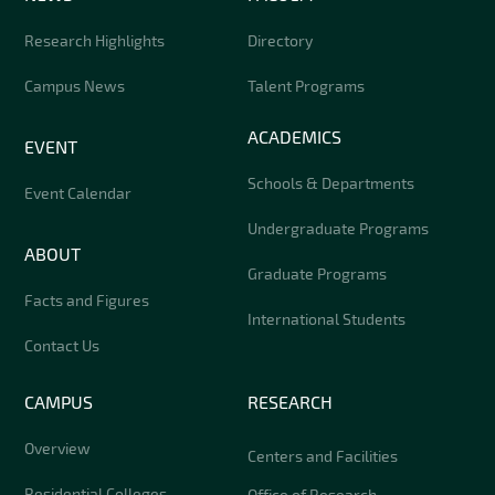
Research Highlights
Directory
Campus News
Talent Programs
ACADEMICS
EVENT
Schools & Departments
Event Calendar
Undergraduate Programs
ABOUT
Graduate Programs
Facts and Figures
International Students
Contact Us
CAMPUS
RESEARCH
Overview
Centers and Facilities
Residential Colleges
Office of Research