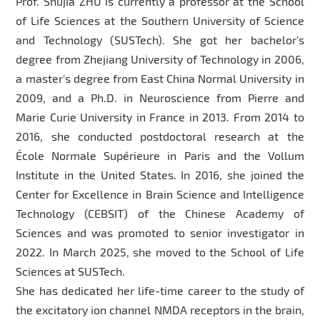
Prof. Shujia ZHU is currently a professor at the School
of Life Sciences at the Southern University of Science
and Technology (SUSTech). She got her bachelor's
degree from Zhejiang University of Technology in 2006,
a master's degree from East China Normal University in
2009, and a Ph.D. in Neuroscience from Pierre and
Marie Curie University in France in 2013. From 2014 to
2016, she conducted postdoctoral research at the
École Normale Supérieure in Paris and the Vollum
Institute in the United States. In 2016, she joined the
Center for Excellence in Brain Science and Intelligence
Technology (CEBSIT) of the Chinese Academy of
Sciences and was promoted to senior investigator in
2022. In March 2025, she moved to the School of Life
Sciences at SUSTech.
She has dedicated her life-time career to the study of
the excitatory ion channel NMDA receptors in the brain,