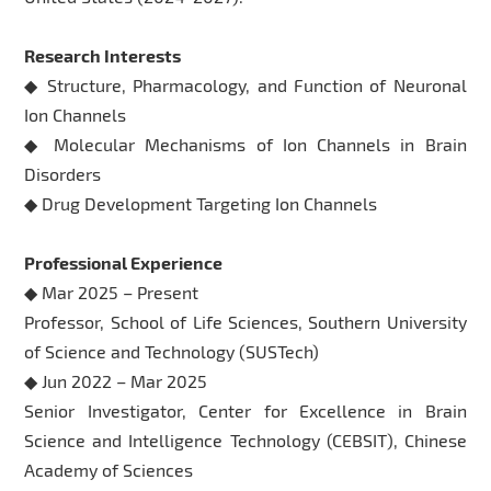
Research Interests
◆ Structure, Pharmacology, and Function of Neuronal
Ion Channels
◆ Molecular Mechanisms of Ion Channels in Brain
Disorders
◆ Drug Development Targeting Ion Channels
Professional Experience
◆ Mar 2025 – Present
Professor, School of Life Sciences, Southern University
of Science and Technology (SUSTech)
◆ Jun 2022 – Mar 2025
Senior Investigator, Center for Excellence in Brain
Science and Intelligence Technology (CEBSIT), Chinese
Academy of Sciences