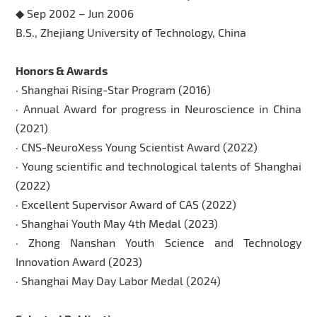
◆ Sep 2002 – Jun 2006
B.S., Zhejiang University of Technology, China
Honors & Awards
· Shanghai Rising-Star Program (2016)
· Annual Award for progress in Neuroscience in China
(2021)
· CNS-NeuroXess Young Scientist Award (2022)
· Young scientific and technological talents of Shanghai
(2022)
· Excellent Supervisor Award of CAS (2022)
· Shanghai Youth May 4th Medal (2023)
· Zhong Nanshan Youth Science and Technology
Innovation Award (2023)
· Shanghai May Day Labor Medal (2024)