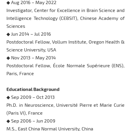
◆ Aug 2016 – May 2022
Investigator, Center for Excellence in Brain Science and
Intelligence Technology (CEBSIT), Chinese Academy of
Sciences
◆ Jun 2014 – Jul 2016
Postdoctoral Fellow, Vollum Institute, Oregon Health &
Science University, USA
◆ Nov 2013 – May 2014
Postdoctoral Fellow, École Normale Supérieure (ENS),
Paris, France
Educational Background
◆ Sep 2009 – Oct 2013
Ph.D. in Neuroscience, Université Pierre et Marie Curie
(Paris VI), France
◆ Sep 2006 – Jun 2009
M.S., East China Normal University, China