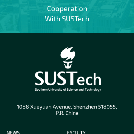
Cooperation
With SUSTech
1088 Xueyuan Avenue, Shenzhen 518055,
P.R. China
NEWS
FACULTY