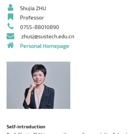
Shujia ZHU
Professor
0755-88010890
zhusj@sustech.edu.cn
Personal Homepage
Self-introduction