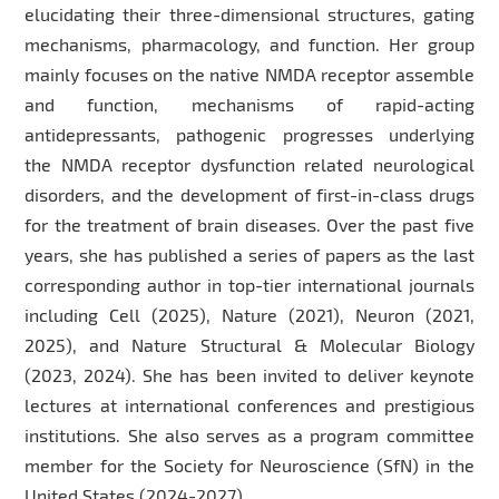
elucidating their three-dimensional structures, gating
mechanisms, pharmacology, and function. Her group
mainly focuses on the native NMDA receptor assemble
and function, mechanisms of rapid-acting
antidepressants, pathogenic progresses underlying
the NMDA receptor dysfunction related neurological
disorders, and the development of first-in-class drugs
for the treatment of brain diseases. Over the past five
years, she has published a series of papers as the last
corresponding author in top-tier international journals
including Cell (2025), Nature (2021), Neuron (2021,
2025), and Nature Structural & Molecular Biology
(2023, 2024). She has been invited to deliver keynote
lectures at international conferences and prestigious
institutions. She also serves as a program committee
member for the Society for Neuroscience (SfN) in the
United States (2024-2027).