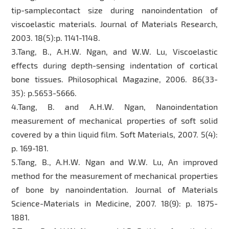
tip-samplecontact size during nanoindentation of
viscoelastic materials. Journal of Materials Research,
2003. 18(5):p. 1141-1148.
3.Tang, B., A.H.W. Ngan, and W.W. Lu, Viscoelastic
effects during depth-sensing indentation of cortical
bone tissues. Philosophical Magazine, 2006. 86(33-
35): p.5653-5666.
4.Tang, B. and A.H.W. Ngan, Nanoindentation
measurement of mechanical properties of soft solid
covered by a thin liquid film. Soft Materials, 2007. 5(4):
p. 169-181.
5.Tang, B., A.H.W. Ngan and W.W. Lu, An improved
method for the measurement of mechanical properties
of bone by nanoindentation. Journal of Materials
Science-Materials in Medicine, 2007. 18(9): p. 1875-
1881.