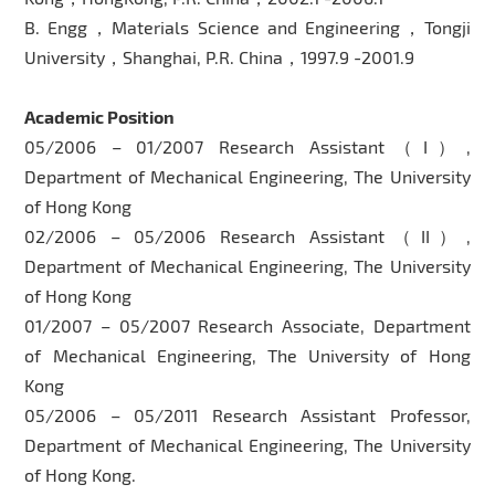
B. Engg，Materials Science and Engineering，Tongji
University，Shanghai, P.R. China，1997.9 -2001.9
Academic Position
05/2006 – 01/2007 Research Assistant（I）,
Department of Mechanical Engineering, The University
of Hong Kong
02/2006 – 05/2006 Research Assistant（II）,
Department of Mechanical Engineering, The University
of Hong Kong
01/2007 – 05/2007 Research Associate, Department
of Mechanical Engineering, The University of Hong
Kong
05/2006 – 05/2011 Research Assistant Professor,
Department of Mechanical Engineering, The University
of Hong Kong.