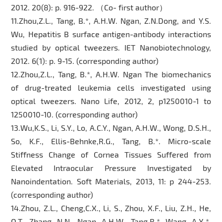
2012. 20(8): p. 916-922. （Co- first author）
11.Zhou,Z.L., Tang, B.*, A.H.W. Ngan, Z.N.Dong, and Y.S.
Wu, Hepatitis B surface antigen-antibody interactions
studied by optical tweezers. IET Nanobiotechnology,
2012. 6(1): p. 9-15. (corresponding author)
12.Zhou,Z.L., Tang, B.*, A.H.W. Ngan The biomechanics
of drug-treated leukemia cells investigated using
optical tweezers. Nano Life, 2012, 2, p1250010-1 to
1250010-10. (corresponding author)
13.Wu,K.S., Li, S.Y., Lo, A.C.Y., Ngan, A.H.W., Wong, D.S.H.,
So, K.F., Ellis-Behnke,R.G., Tang, B.*. Micro-scale
Stiffness Change of Cornea Tissues Suffered from
Elevated Intraocular Pressure Investigated by
Nanoindentation. Soft Materials, 2013, 11: p 244-253.
(corresponding author)
14.Zhou, Z.L., Cheng,C.X., Li, S., Zhou, X.F., Liu, Z.H., He,
Q.T., Zhang, N.N., Ngan, A.H.W., Tang,B.*, Wang, A.X.*.