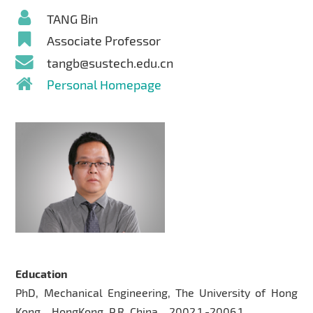
TANG Bin
Associate Professor
tangb@sustech.edu.cn
Personal Homepage
Education
PhD, Mechanical Engineering, The University of Hong
Kong，HongKong, P.R. China，2002.1 -2006.1