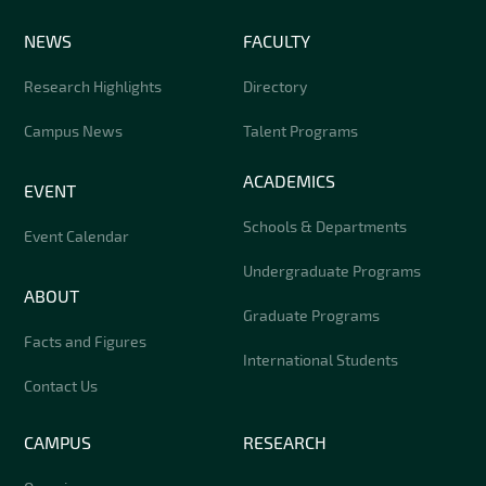
NEWS
FACULTY
Research Highlights
Directory
Campus News
Talent Programs
ACADEMICS
EVENT
Schools & Departments
Event Calendar
Undergraduate Programs
ABOUT
Graduate Programs
Facts and Figures
International Students
Contact Us
CAMPUS
RESEARCH