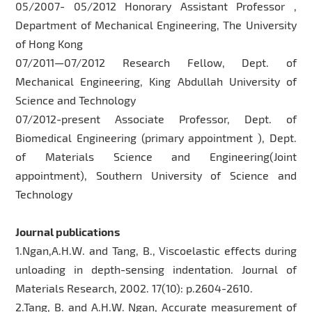
05/2007- 05/2012 Honorary Assistant Professor ,
Department of Mechanical Engineering, The University
of Hong Kong
07/2011—07/2012 Research Fellow, Dept. of
Mechanical Engineering, King Abdullah University of
Science and Technology
07/2012-present Associate Professor, Dept. of
Biomedical Engineering (primary appointment ), Dept.
of Materials Science and Engineering(Joint
appointment), Southern University of Science and
Technology
Journal publications
1.Ngan,A.H.W. and Tang, B., Viscoelastic effects during
unloading in depth-sensing indentation. Journal of
Materials Research, 2002. 17(10): p.2604-2610.
2.Tang, B. and A.H.W. Ngan, Accurate measurement of