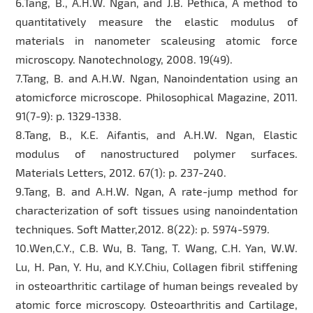
6.Tang, B., A.H.W. Ngan, and J.B. Pethica, A method to
quantitatively measure the elastic modulus of
materials in nanometer scaleusing atomic force
microscopy. Nanotechnology, 2008. 19(49).
7.Tang, B. and A.H.W. Ngan, Nanoindentation using an
atomicforce microscope. Philosophical Magazine, 2011.
91(7-9): p. 1329-1338.
8.Tang, B., K.E. Aifantis, and A.H.W. Ngan, Elastic
modulus of nanostructured polymer surfaces.
Materials Letters, 2012. 67(1): p. 237-240.
9.Tang, B. and A.H.W. Ngan, A rate-jump method for
characterization of soft tissues using nanoindentation
techniques. Soft Matter,2012. 8(22): p. 5974-5979.
10.Wen,C.Y., C.B. Wu, B. Tang, T. Wang, C.H. Yan, W.W.
Lu, H. Pan, Y. Hu, and K.Y.Chiu, Collagen fibril stiffening
in osteoarthritic cartilage of human beings revealed by
atomic force microscopy. Osteoarthritis and Cartilage,