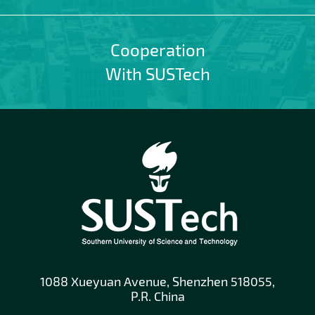
Cooperation
With SUSTech
1088 Xueyuan Avenue, Shenzhen 518055,
P.R. China