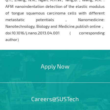
AFM nanoindentation detection of the elastic modulus
of tongue squamous carcinoma cells with different
metastatic potentials，Nanomedicine:
Nanotechnology, Biology and Medicine,publish online，
doi:10.1016/j.nano.2013.04.001（corresponding
author）
Apply Now
Careers@SUSTech