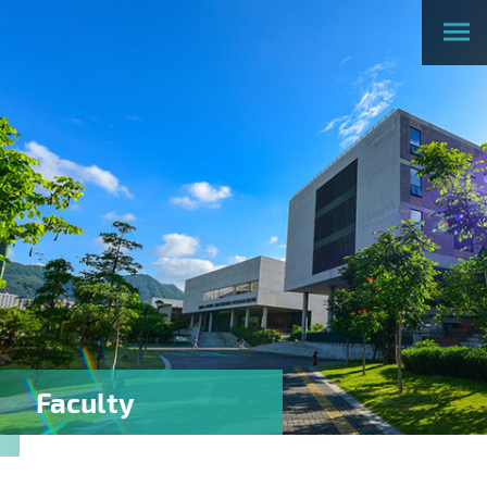
Faculty