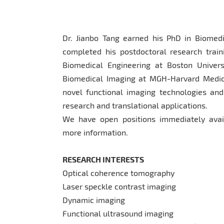
Dr. Jianbo Tang earned his PhD in Biomedi
completed his postdoctoral research trai
Biomedical Engineering at Boston Univers
Biomedical Imaging at MGH-Harvard Medica
novel functional imaging technologies and
research and translational applications.
We have open positions immediately avail
more information.
RESEARCH INTERESTS
Optical coherence tomography
Laser speckle contrast imaging
Dynamic imaging
Functional ultrasound imaging