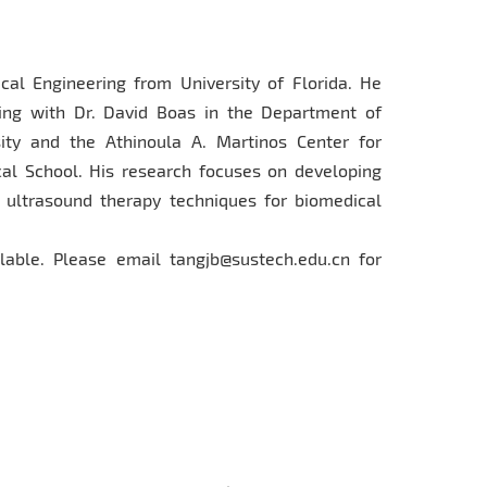
cal Engineering from University of Florida. He
ning with Dr. David Boas in the Department of
ity and the Athinoula A. Martinos Center for
l School. His research focuses on developing
 ultrasound therapy techniques for biomedical
able. Please email tangjb@sustech.edu.cn for