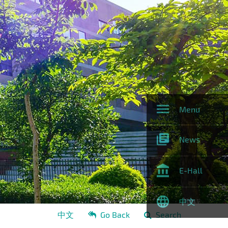
Menu
News
E-Hall
中文
中文
Go Back
Search