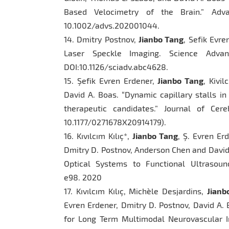
Based Velocimetry of the Brain.” Adva
10.1002/advs.202001044.
14. Dmitry Postnov,
Jianbo Tang
, Sefik Evre
Laser Speckle Imaging. Science Adv
DOI:10.1126/sciadv.abc4628.
15. Şefik Evren Erdener,
Jianbo Tang
, Kivi
David A. Boas. “Dynamic capillary stalls in
therapeutic candidates.” Journal of Ce
10.1177/0271678X20914179).
16. Kıvılcım Kılıç*,
Jianbo Tang
, Ş. Evren Er
Dmitry D. Postnov, Anderson Chen and David
Optical Systems to Functional Ultrasound
e98. 2020
17. Kıvılcım Kılıç, Michèle Desjardins,
Jianb
Evren Erdener, Dmitry D. Postnov, David A.
for Long Term Multimodal Neurovascular Im