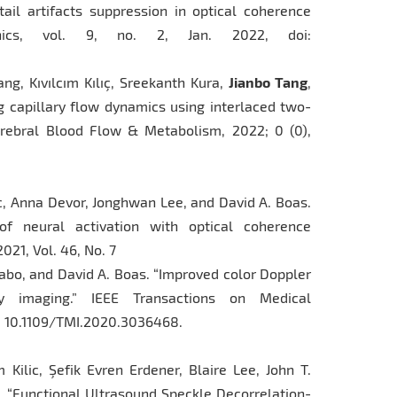
tail artifacts suppression in optical coherence
onics, vol. 9, no. 2, Jan. 2022, doi:
ang, Kıvılcım Kılıç, Sreekanth Kura,
Jianbo Tang
,
 capillary flow dynamics using interlaced two-
erebral Blood Flow & Metabolism, 2022; 0 (0),
lic, Anna Devor, Jonghwan Lee, and David A. Boas.
 of neural activation with optical coherence
021, Vol. 46, No. 7
Szabo, and David A. Boas. “Improved color Doppler
ty imaging.” IEEE Transactions on Medical
OI: 10.1109/TMI.2020.3036468.
m Kilic, Şefik Evren Erdener, Blaire Lee, John T.
. “Functional Ultrasound Speckle Decorrelation-