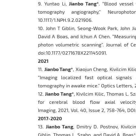
9. Yuntao Li,
Jianbo Tang*
. “Blood vessel 
tomography angiography,” Neurophot
10.1117/1.NPH.9.2.021906.
10. John T Giblin, Seong-Wook Park, John Ji
David A Boas, and Ichun A Chen. “Measuring
photon volumetric scanning”. Journal of C
doi:10.1177/0271678X221145091.
2021
11.
Jianbo Tang*
, Xiaojun Cheng, Kivilcim Ki
“Imaging localized fast optical signals
tomography in awake mice.” Optics Letters, 2
12.
Jianbo Tang*
, Kivilcim Kilic, Thomas L. 
for cerebral blood flow axial veloci
Imaging, 2021, Vol. 40, Issue 2, 758-764, D
2017-2020
13.
Jianbo Tang
, Dmitry D. Postnov, Kivilci
Giblin, Thomas L. Szabo, and David A. Boas*