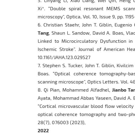
5. Linyang Li, Xiao Liang, Wei Qin, Heng 
Xi*. “Double spiral resonant MEMS scanni
microscopy”, Optica, Vol. 10, Issue 9, pp. 119
6. Christian Staehr, John T. Giblin, Eugeni
Tang
, Shaun L. Sandow, David A. Boas, Vla
Linked to Microcirculatory Dysfunction i
Ischemic Stroke”. Journal of American Hear
10.1161/JAHA.123.029527
7. Stephen S. Tucker, John T. Giblin, Kivilci
Boas. “Optical coherence tomography-ba
scanning microscope”, Optics Letters. Vol. 4
8. Qi Pian, Mohammed Alfadhel,
Jianbo Ta
Ayata, Mohammad Abbas Yaseen, David A. B
“Cortical microvascular blood flow velocit
optical coherence tomography and two-phot
28(7), 076003 (2023),
2022