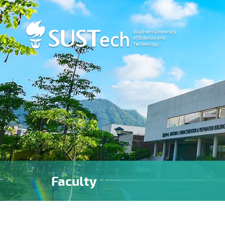
Faculty