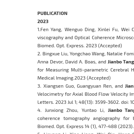
PUBLICATION
2023
1.Fen Yang, Wenguo Ding, Xinlei Fu, Wei
viscography and Optical Coherence Microsco
Biomed. Opt. Express. 2023 (Accepted)
2. Bingxue Liu, Yongchao Wang, Natalie Fom
Anna Devor, David A. Boas, and
Jianbo Tang
for Measuring Multi-parametric Cerebral 
Medical Imaging.2023 (Accepted)
3. Xiangsen Guo, Guangyuan Ren, and
Jia
Velocimetry for Axial Blood Flow Velocity Im
Letters. 2023 Jul 1; 48(13): 3599-3602. doi: 
4. Junxiong Zhou, Yuntao Li,
Jianbo Tan
coherence tomography angiography for bl
Biomed. Opt. Express 14 (1), 477-488 (2023).