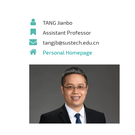
TANG Jianbo
Assistant Professor
tangjb@sustech.edu.cn
Personal Homepage