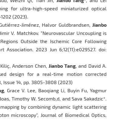
Guo, Weizhi Qi, Tian Jin,
Jianbo Tang*
, and Lei
ng for ultra-high-speed miniaturized optical
5-1202 (2023).
o Gutiérrez-Jiménez, Halvor Guldbrandsen,
Jianbo
dimir V. Matchkov. “Neurovascular Uncoupling is
n Regions Outside the Ischemic Core Following
t Association. 2023 Jun 6;12(11):e029527. doi:
m Kiliç, Anderson Chen,
Jianbo Tang
, and David A.
sed design for a real-time motion corrected
8, Issue 14, pp. 3805-3808 (2023)
ng
, Grace V. Lee, Baoqiang Li, Buyin Fu, Yagmur
oas, Timothy W. Secomb,d, and Sava Sakadzic*.
y mapping by combining dynamic light scattering
on microscopy”, Journal of Biomedical Optics,