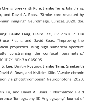
jun Cheng, Sreekanth Kura,
Jianbo Tang
, John Jiang,
er, and David A. Boas. “Stroke core revealed by
omain imaging.” NeuroImage: Clinical. 2020. doi:
hang,
Jianbo Tang
, Blaire Lee, Kivilvim Kilic, Hui
Bruce Fischl, and David Boas. “Improving the
tical properties using high numerical aperture
lly constraining the confocal parameters.”
10.1117/1.NPh.7.4.045005.
re S. Lee, Dmitry Postnov,
Jianbo Tang
, Sreekanth
avid A. Boas, and Kivilcim Kilic. “Awake chronic
sion via photothrombosis.” Neurophotons. 2020,
yin Fu, and David A. Boas. " Normalized Field
herence Tomography 3D Angiography." Journal of