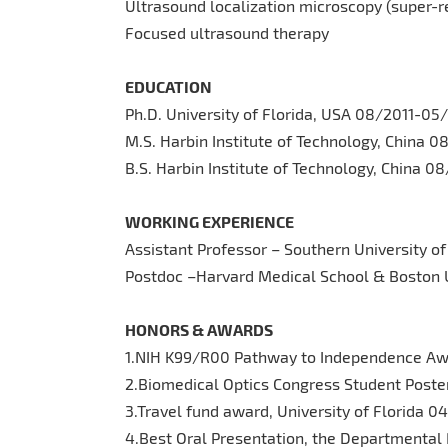
Ultrasound localization microscopy (super-r
Focused ultrasound therapy
EDUCATION
Ph.D. University of Florida, USA 08/2011-05
M.S. Harbin Institute of Technology, China 
B.S. Harbin Institute of Technology, China 
WORKING EXPERIENCE
Assistant Professor – Southern University 
Postdoc –Harvard Medical School & Boston 
HONORS & AWARDS
1.NIH K99/R00 Pathway to Independence A
2.Biomedical Optics Congress Student Poste
3.Travel fund award, University of Florida 0
4.Best Oral Presentation, the Departmental 