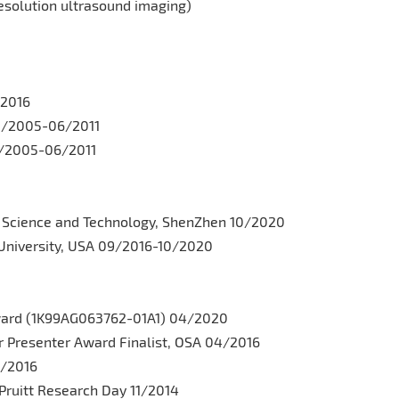
esolution ultrasound imaging)
/2016
08/2005-06/2011
08/2005-06/2011
of Science and Technology, ShenZhen 10/2020
University, USA 09/2016-10/2020
ward (1K99AG063762-01A1) 04/2020
r Presenter Award Finalist, OSA 04/2016
4/2016
Pruitt Research Day 11/2014