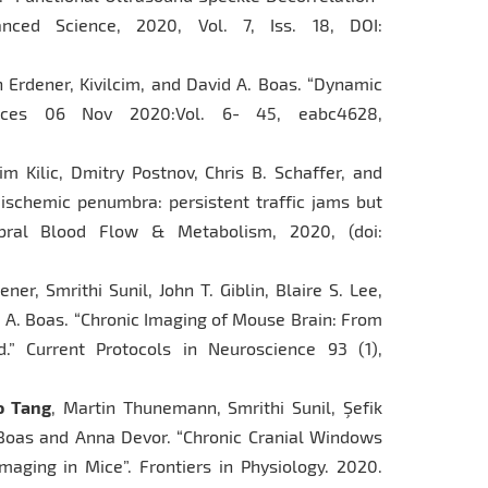
nced Science, 2020, Vol. 7, Iss. 18, DOI:
n Erdener, Kivilcim, and David A. Boas. “Dynamic
ances 06 Nov 2020:Vol. 6- 45, eabc4628,
lcim Kilic, Dmitry Postnov, Chris B. Schaffer, and
 ischemic penumbra: persistent traffic jams but
rebral Blood Flow & Metabolism, 2020, (doi:
dener, Smrithi Sunil, John T. Giblin, Blaire S. Lee,
 A. Boas. “Chronic Imaging of Mouse Brain: From
.” Current Protocols in Neuroscience 93 (1),
o Tang
, Martin Thunemann, Smrithi Sunil, Şefik
 Boas and Anna Devor. “Chronic Cranial Windows
aging in Mice”. Frontiers in Physiology. 2020.