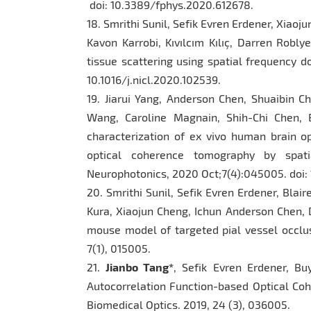
doi: 10.3389/fphys.2020.612678.
18. Smrithi Sunil, Sefik Evren Erdener, Xiao
Kavon Karrobi, Kıvılcım Kılıç, Darren Robly
tissue scattering using spatial frequency d
10.1016/j.nicl.2020.102539.
19. Jiarui Yang, Anderson Chen, Shuaibin C
Wang, Caroline Magnain, Shih-Chi Chen, 
characterization of ex vivo human brain op
optical coherence tomography by spatia
Neurophotonics, 2020 Oct;7(4):045005. doi: 
20. Smrithi Sunil, Sefik Evren Erdener, Blai
Kura, Xiaojun Cheng, Ichun Anderson Chen, D
mouse model of targeted pial vessel occlu
7(1), 015005.
21.
Jianbo Tang*
, Sefik Evren Erdener, Bu
Autocorrelation Function-based Optical Co
Biomedical Optics. 2019, 24 (3), 036005.