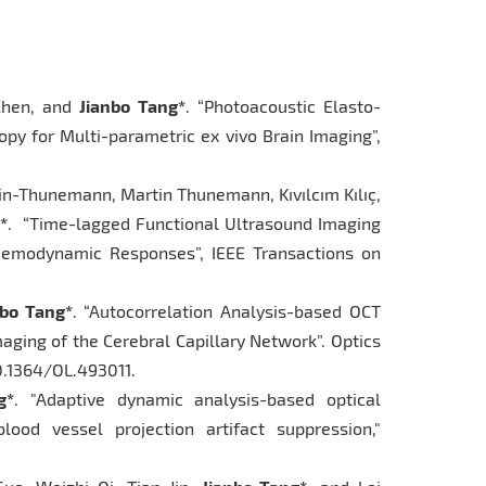
 Chen, and
Jianbo Tang*
. “Photoacoustic Elasto-
py for Multi-parametric ex vivo Brain Imaging”,
in-Thunemann, Martin Thunemann, Kıvılcım Kılıç,
*
. “Time-lagged Functional Ultrasound Imaging
Hemodynamic Responses”, IEEE Transactions on
nbo Tang*
. “Autocorrelation Analysis-based OCT
aging of the Cerebral Capillary Network”. Optics
10.1364/OL.493011.
g*
. "Adaptive dynamic analysis-based optical
ood vessel projection artifact suppression,"