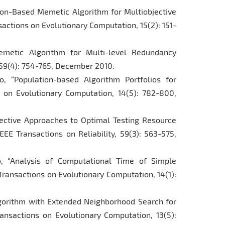
tion-Based Memetic Algorithm for Multiobjective
actions on Evolutionary Computation, 15(2): 151-
metic Algorithm for Multi-level Redundancy
, 59(4): 754-765, December 2010.
, “Population-based Algorithm Portfolios for
s on Evolutionary Computation, 14(5): 782-800,
jective Approaches to Optimal Testing Resource
EE Transactions on Reliability, 59(3): 563-575,
o, “Analysis of Computational Time of Simple
 Transactions on Evolutionary Computation, 14(1):
lgorithm with Extended Neighborhood Search for
ansactions on Evolutionary Computation, 13(5):