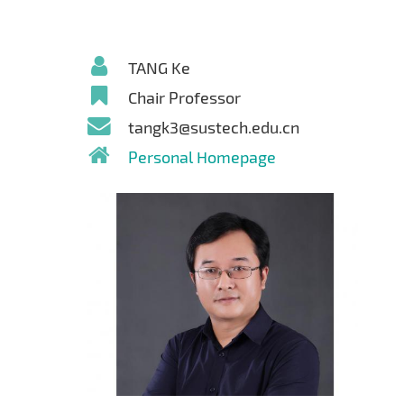
TANG Ke
Chair Professor
tangk3@sustech.edu.cn
Personal Homepage