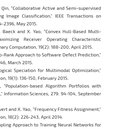
K. Qin, “Collaborative Active and Semi-supervised
g Image Classification,” IEEE Transactions on
4-2396, May 2015.
T. Baeck and X. Yao, “Convex Hull-Based Multi-
imizing Receiver Operating Characteristic
ary Computation, 19(2): 188-200, April 2015.
-to-Rank Approach to Software Defect Prediction,”
-246, March 2015.
ogical Speciation for Multimodal Optimization,”
n, 19(1): 136-150, February 2015.
, “Population-based Algorithm Portfolios with
,” Information Sciences, 279: 94-104, September
evert and X. Yao, “Frequency Fitness Assignment,”
n, 18(2): 226-243, April 2014.
mpling Approach to Training Neural Networks for