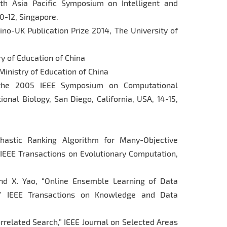
th Asia Pacific Symposium on Intelligent and
0-12, Singapore.
Sino-UK Publication Prize 2014, The University of
ry of Education of China
Ministry of Education of China
the 2005 IEEE Symposium on Computational
onal Biology, San Diego, California, USA, 14-15,
ochastic Ranking Algorithm for Many-Objective
 IEEE Transactions on Evolutionary Computation,
and X. Yao, “Online Ensemble Learning of Data
,” IEEE Transactions on Knowledge and Data
orrelated Search,” IEEE Journal on Selected Areas