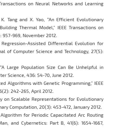
E Transactions on Neural Networks and Learning
, K. Tang and X. Yao, “An Efficient Evolutionary
 Building Thermal Model,” IEEE Transactions on
): 957-969, November 2012.
 Regression-Assisted Differential Evolution for
nal of Computer Science and Technology, 27(5):
 “A Large Population Size Can Be Unhelpful in
ter Science, 436: 54-70, June 2012.
uted Algorithms with Genetic Programming,” IEEE
(2): 242-265, April 2012.
dy on Scalable Representations for Evolutionary
onary Computation, 20(3): 453-472, January 2012.
 Algorithm for Periodic Capacitated Arc Routing
an, and Cybernetics: Part B, 41(6): 1654-1667,