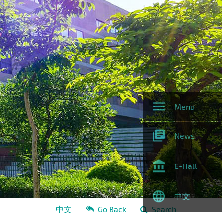
Menu
News
E-Hall
中文
中文
Go Back
Search