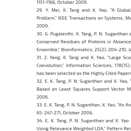
1151-1166, October 2009.
29. Y. Mei, K. Tang and X. Yao, “A Globa
Problem,” IEEE Transactions on Systems, Man
2009.
30. G. Pugalenthi, K. Tang, P. N. Suganthan a
Conserved Residues of Proteins in Absenc
Ensemble,” Bioinformatics, 25(2): 204-210, 
31. Z. Yang, K. Tang and X. Yao, “Large Sc
Coevolution,” Information Sciences, 178(15)
has been selected as the Highly Cited Papers
32. E. K. Tang, P. N. Suganthan and X. Yao,
Based on Least Squares Support Vector Ma
2006.
33. E. K. Tang, P. N. Suganthan, X. Yao, “An 
65: 247-271, October 2006.
34. E. K. Tang, P. N. Suganthan and X. Yao 
Using Relevance Weighted LDA,” Pattern Reco