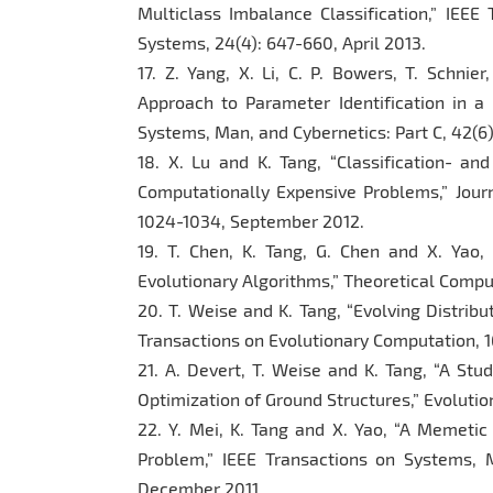
Multiclass Imbalance Classification,” IEE
Systems, 24(4): 647-660, April 2013.
17. Z. Yang, X. Li, C. P. Bowers, T. Schnier
Approach to Parameter Identification in a
Systems, Man, and Cybernetics: Part C, 42(6
18. X. Lu and K. Tang, “Classification- and
Computationally Expensive Problems,” Jour
1024-1034, September 2012.
19. T. Chen, K. Tang, G. Chen and X. Yao,
Evolutionary Algorithms,” Theoretical Compu
20. T. Weise and K. Tang, “Evolving Distrib
Transactions on Evolutionary Computation, 16
21. A. Devert, T. Weise and K. Tang, “A Stu
Optimization of Ground Structures,” Evoluti
22. Y. Mei, K. Tang and X. Yao, “A Memetic
Problem,” IEEE Transactions on Systems, M
December 2011.