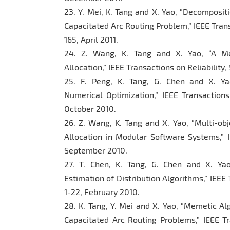
23. Y. Mei, K. Tang and X. Yao, “Decomposi
Capacitated Arc Routing Problem,” IEEE Trans
165, April 2011.
24. Z. Wang, K. Tang and X. Yao, “A Me
Allocation,” IEEE Transactions on Reliability
25. F. Peng, K. Tang, G. Chen and X. Yao
Numerical Optimization,” IEEE Transaction
October 2010.
26. Z. Wang, K. Tang and X. Yao, “Multi-ob
Allocation in Modular Software Systems,” IE
September 2010.
27. T. Chen, K. Tang, G. Chen and X. Ya
Estimation of Distribution Algorithms,” IEEE
1-22, February 2010.
28. K. Tang, Y. Mei and X. Yao, “Memetic A
Capacitated Arc Routing Problems,” IEEE Tr