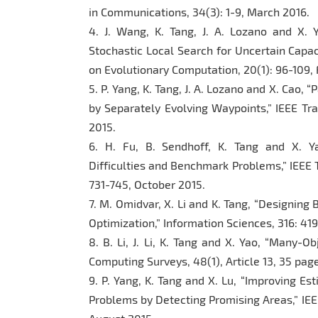
in Communications, 34(3): 1-9, March 2016.
4. J. Wang, K. Tang, J. A. Lozano and X. Y
Stochastic Local Search for Uncertain Capac
on Evolutionary Computation, 20(1): 96-109,
5. P. Yang, K. Tang, J. A. Lozano and X. Cao,
by Separately Evolving Waypoints,” IEEE Tra
2015.
6. H. Fu, B. Sendhoff, K. Tang and X. Y
Difficulties and Benchmark Problems,” IEEE 
731-745, October 2015.
7. M. Omidvar, X. Li and K. Tang, “Designin
Optimization,” Information Sciences, 316: 4
8. B. Li, J. Li, K. Tang and X. Yao, “Many-O
Computing Surveys, 48(1), Article 13, 35 pa
9. P. Yang, K. Tang and X. Lu, “Improving Es
Problems by Detecting Promising Areas,” IEE