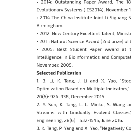
• 2014: Outstanding Paper Award, The 18
Evolutionary Systems (IES2014), November 1
• 2014 The China Institute Joint Li Siguang 
Birmingham.
• 2012: New Century Excellent Talent, Minist
• 2011: Natural Science Award (2nd prize) of 
• 2005: Best Student Paper Award at 
Intelligence in Bioinformatics and Computati
November, 2005.
Selected Publication
1. B. Li, K. Tang, J. Li and X. Yao, “St
Optimization Based on Multiple Indicators,”
20(6): 924-938, December 2016.
2. Y. Sun, K. Tang, L. L. Minku, S. Wang 
Streams with Gradually Evolved Classes
Engineering, 28(6): 1532-1545, June 2016.
3. K. Tang, P. Yang and X. Yao, “Negatively C