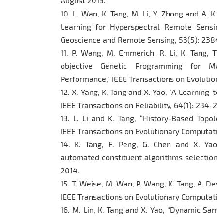
August 2015.
10. L. Wan, K. Tang, M. Li, Y. Zhong and A. 
Learning for Hyperspectral Remote Sensin
Geoscience and Remote Sensing, 53(5): 238
11. P. Wang, M. Emmerich, R. Li, K. Tang, 
objective Genetic Programming for Max
Performance,” IEEE Transactions on Evolution
12. X. Yang, K. Tang and X. Yao, “A Learning
IEEE Transactions on Reliability, 64(1): 234
13. L. Li and K. Tang, “History-Based Topol
IEEE Transactions on Evolutionary Computatio
14. K. Tang, F. Peng, G. Chen and X. Yao
automated constituent algorithms selection
2014.
15. T. Weise, M. Wan, P. Wang, K. Tang, A. D
IEEE Transactions on Evolutionary Computatio
16. M. Lin, K. Tang and X. Yao, “Dynamic Sa