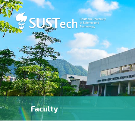
Faculty