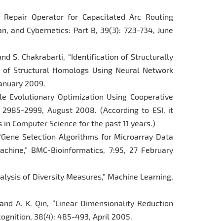
l Repair Operator for Capacitated Arc Routing
, and Cybernetics: Part B, 39(3): 723-734, June
nd S. Chakrabarti, “Identification of Structurally
e of Structural Homologs Using Neural Network
January 2009.
ale Evolutionary Optimization Using Cooperative
: 2985-2999, August 2008. (According to ESI, it
 in Computer Science for the past 11 years.)
 “Gene Selection Algorithms for Microarray Data
chine,” BMC-Bioinformatics, 7:95, 27 February
Analysis of Diversity Measures,” Machine Learning,
and A. K. Qin, “Linear Dimensionality Reduction
gnition, 38(4): 485-493, April 2005.