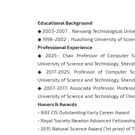
Educational Background
◆ 2003-2007，Nanyang Technological Univ
◆ 1998-2002，Huazhong University of Scien
Professional Experience
◆ 2025-: Chair Professor of Computer S
University of Science and Technology, Shenz
◆ 2017-2025: Professor of Computer Sc
University of Science and Technology, Shenz
◆ 2007-2017: Associate Professor, Profess
University of Science and Technology of Chi
Honors & Awards
• IEEE CIS Outstanding Early Career Award
• Royal Society Newton Advanced Fellowship
• 2015 Natural Science Award (1st prize) of T