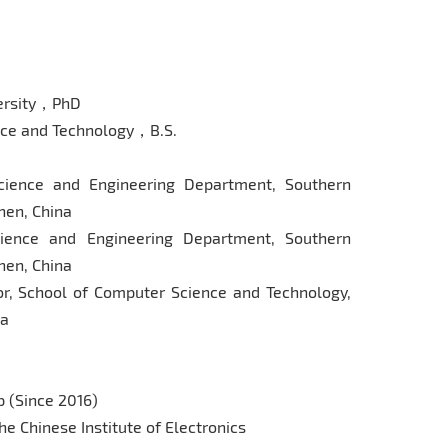
ersity，PhD
ce and Technology，B.S.
cience and Engineering Department, Southern
hen, China
ience and Engineering Department, Southern
hen, China
or, School of Computer Science and Technology,
na
 (Since 2016)
he Chinese Institute of Electronics