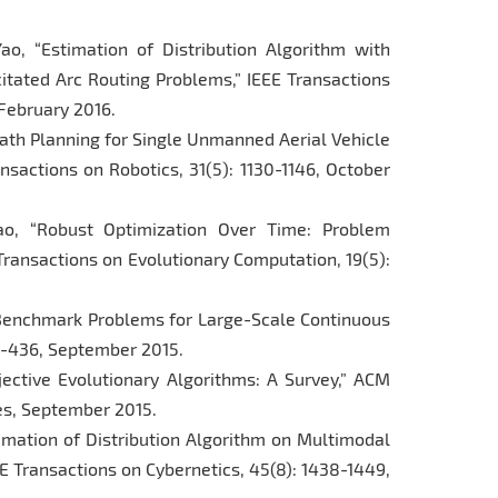
ao, “Estimation of Distribution Algorithm with
itated Arc Routing Problems,” IEEE Transactions
 February 2016.
 “Path Planning for Single Unmanned Aerial Vehicle
nsactions on Robotics, 31(5): 1130-1146, October
ao, “Robust Optimization Over Time: Problem
Transactions on Evolutionary Computation, 19(5):
g Benchmark Problems for Large-Scale Continuous
19-436, September 2015.
bjective Evolutionary Algorithms: A Survey,” ACM
ges, September 2015.
timation of Distribution Algorithm on Multimodal
E Transactions on Cybernetics, 45(8): 1438-1449,