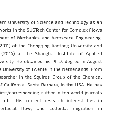
n University of Science and Technology as an
works in the SUSTech Center for Complex Flows
ment of Mechanics and Aerospace Engineering.
2011) at the Chongqing Jiaotong University and
2014) at the Shanghai Institute of Applied
rsity. He obtained his Ph.D. degree in August
e University of Twente in the Netherlands. From
earcher in the Squires' Group of the Chemical
f California, Santa Barbara, in the USA. He has
first/corresponding author in top world journals
 etc. His current research interest lies in
erfacial flow, and colloidal migration in