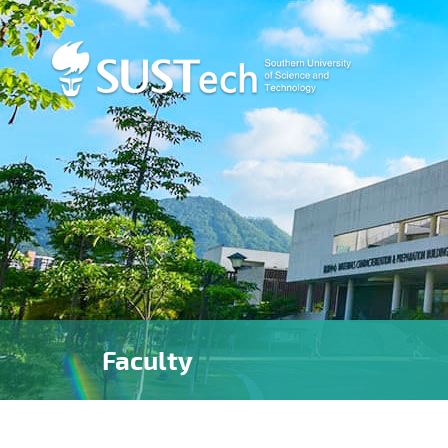
Faculty