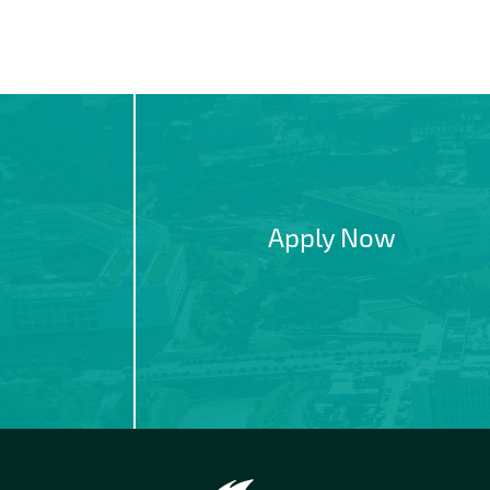
Apply Now