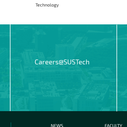
Technology
Careers@SUSTech
NEWS
FACULTY