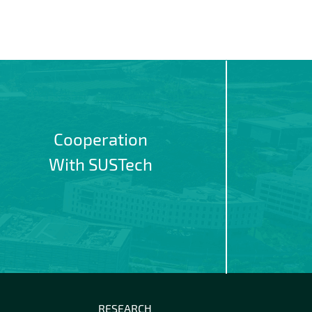
Cooperation
With SUSTech
RESEARCH