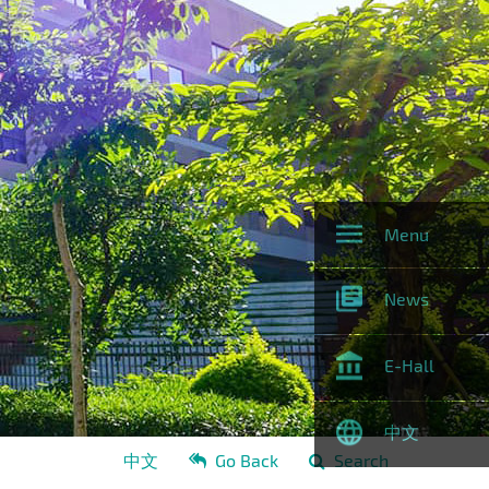
Menu
News
E-Hall
中文
中文
Go Back
Search