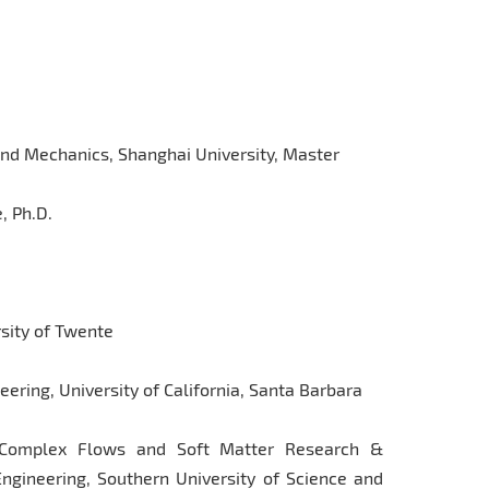
and Mechanics, Shanghai University, Master
, Ph.D.
rsity of Twente
ering, University of California, Santa Barbara
r Complex Flows and Soft Matter Research &
gineering, Southern University of Science and