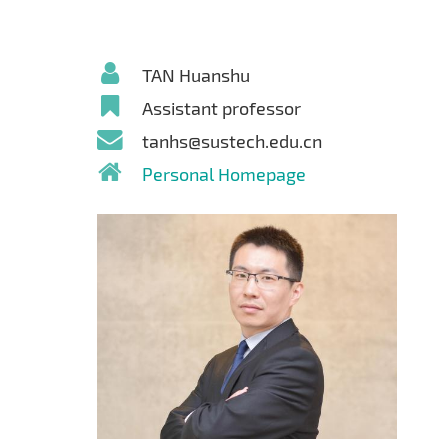
TAN Huanshu
Assistant professor
tanhs@sustech.edu.cn
Personal Homepage