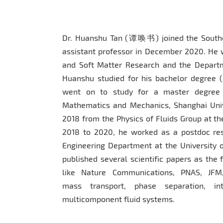
Dr. Huanshu Tan (谭唤书) joined the Souther
assistant professor in December 2020. He 
and Soft Matter Research and the Depart
Huanshu studied for his bachelor degree (
went on to study for a master degree (
Mathematics and Mechanics, Shanghai Unive
2018 from the Physics of Fluids Group at th
2018 to 2020, he worked as a postdoc res
Engineering Department at the University o
published several scientific papers as the 
like Nature Communications, PNAS, JFM,
mass transport, phase separation, int
multicomponent fluid systems.