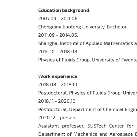
Education background:
2007.09 - 2011.06,
Chongqing Jiaotong University, Bachelor
2011.09 - 2014.05,
Shanghai Institute of Applied Mathematics 
2014.10 - 2018.08,
Physics of Fluids Group, University of Twente
Work experience:
2018.08 - 2018.10
Postdoctoral, Physics of Fluids Group, Unive
2018.11 - 2020.10
Postdoctoral, Department of Chemical Engine
2020.12 - present
Assistant professor, SUSTech Center fo
Department of Mechanics and Aerospace En