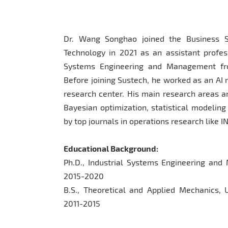
Dr. Wang Songhao joined the Business S
Technology in 2021 as an assistant profess
Systems Engineering and Management fro
Before joining Sustech, he worked as an AI
research center. His main research areas ar
Bayesian optimization, statistical modelin
by top journals in operations research like
Educational Background:
Ph.D., Industrial Systems Engineering and
2015-2020
B.S., Theoretical and Applied Mechanics, 
2011-2015