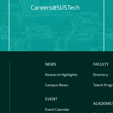
Careers@SUSTech
NEWS
FACULTY
Research Highlights
Directory
Campus News
Talent Prog
EVENT
ACADEMIC
Event Calendar