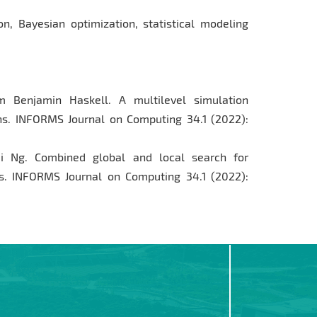
on, Bayesian optimization, statistical modeling
 Benjamin Haskell. A multilevel simulation
ons. INFORMS Journal on Computing 34.1 (2022):
 Ng. Combined global and local search for
s. INFORMS Journal on Computing 34.1 (2022):