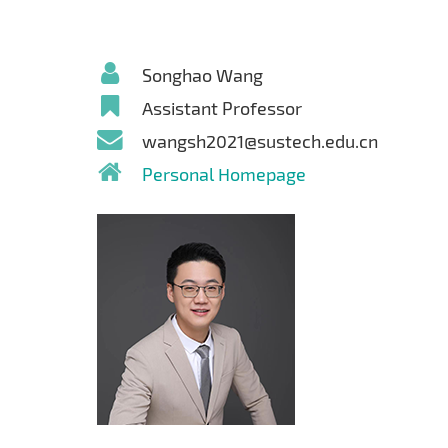
Songhao Wang
Assistant Professor
wangsh2021@sustech.edu.cn
Personal Homepage