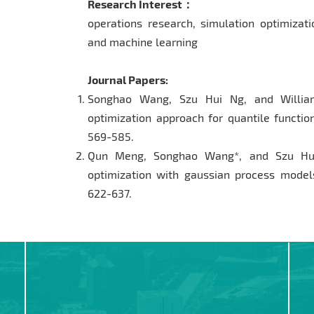
Research Interest：
operations research, simulation optimizati
and machine learning
Journal Papers:
Songhao Wang, Szu Hui Ng, and William
optimization approach for quantile functi
569-585.
Qun Meng, Songhao Wang*, and Szu Hui
optimization with gaussian process model
622-637.