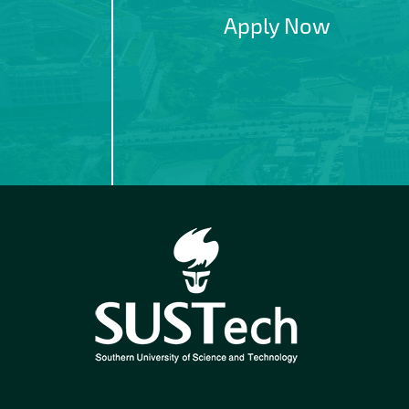
Apply Now