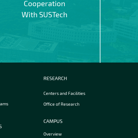
Cooperation
With SUSTech
RESEARCH
Centers and Facilities
rams
Office of Research
CAMPUS
S
Overview