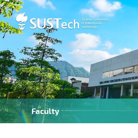
Faculty