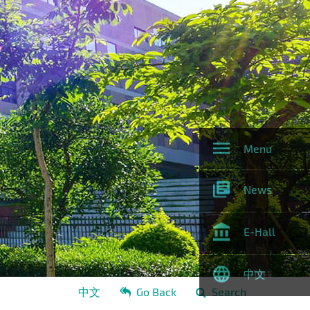
Menu
News
E-Hall
中文
中文
Go Back
Search