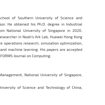
chool of Southern University of Science and
or. He obtained his Ph.D. degree in Industrial
m National University of Singapore in 2020.
 researcher in Noah’s Ark Lab, Huawei Hong Kong
e operations research, simulation optimization,
g and machine learning. His papers are accepted
 INFORMS Journal on Computing.
 Management, National University of Singapore,
University of Science and Technology of China,