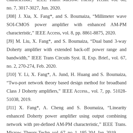
no. 7, 3017-3027, Jun. 2020.
[J08] J. Xia, X. Fang*, and S. Boumaiza, “Millimeter wave
SOI-CMOS power amplifier with enhanced AM-PM
characteristic,” IEEE Access, vol. 8, pp. 8861-8875, 2020.
[J9] M. Liu, X. Fang*, and S. Boumaiza, “Dual band 3-way
Doherty amplifier with extended back-off power range and
bandwidth,” IEEE Trans Circuits Syst. II, Exp. Brief., vol. 67,
no. 2, 270-274, Feb. 2020.
[J10] Y. Li, X. Fang*, A. Jund, H. Huang and S. Boumaiza,
“Two-port network theory based design method for broadband
Class J Doherty amplifiers,” IEEE Access., vol. 7, pp. 51028-
51038, 2019.
[J11] X. Fang*, A. Cheng and S. Boumaiza, “Linearity
enhanced Doherty power amplifier using output combining
network with pre-defined AM-PM characteristic,” IEEE Trans.
Microw. Theory Techn. vol. 67, no. 1, 195-204, Jan. 2019.