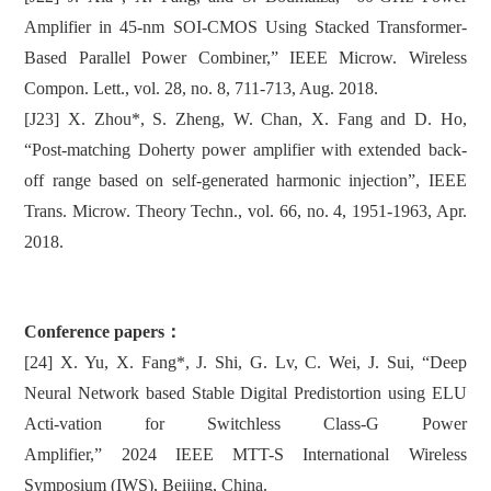
Amplifier in 45-nm SOI-CMOS Using Stacked Transformer-
Based Parallel Power Combiner,” IEEE Microw. Wireless
Compon. Lett., vol. 28, no. 8, 711-713, Aug. 2018.
[J23] X. Zhou*, S. Zheng, W. Chan, X. Fang and D. Ho,
“Post-matching Doherty power amplifier with extended back-
off range based on self-generated harmonic injection”, IEEE
Trans. Microw. Theory Techn., vol. 66, no. 4, 1951-1963, Apr.
2018.
Conference papers：
[24] X. Yu, X. Fang*, J. Shi, G. Lv, C. Wei, J. Sui, “Deep
Neural Network based Stable Digital Predistortion using ELU
Acti-vation for Switchless Class-G Power
Amplifier,” 2024 IEEE MTT-S International Wireless
Symposium (IWS), Beijing, China.