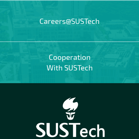
Careers@SUSTech
Cooperation
With SUSTech