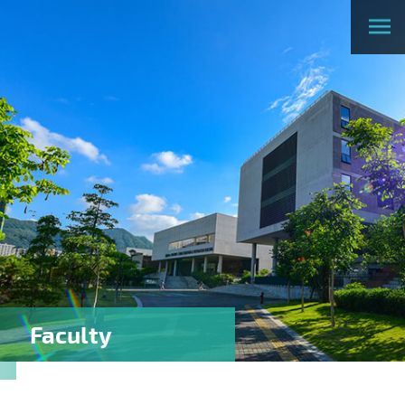
Faculty