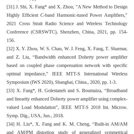
[31] J. Shi, X. Fang* and X. Zhou, "A New Method to Design
Highly Efficient C-band Harmonic-tuned Power Amplifiers,"
2021 Cross Strait Radio Science and Wireless Technology
Conference (CSRSWTC), Shenzhen, China, 2021, pp. 154-
156.
[32] X. Y. Zhou, W. S. Chan, W. J. Feng, X. Fang, T. Sharmar,
and Z. Liu, “Bandwidth enhanced Doherty power amplifier
based on coupled phase compensation network with specific
optimal impedance,” IEEE MTT-S International Wireless
Symposium (IWS 2020), Shanghai, China., 2020, pp. 1-3.
[33] X. Fang*, H. Golestaneh and S. Boumaiza, “Broadband
and linearity enhanced Doherty power amplifier using complex-
valued Load Modulation”, IEEE MTT-S 2018 Int. Microw.
Symp. Dig., USA, Jun., 2018.
[34] H. Liu*, X. Fang and K. M. Cheng, “Built-in AM/AM
and AM/PM distortion study of generalized symmetrical