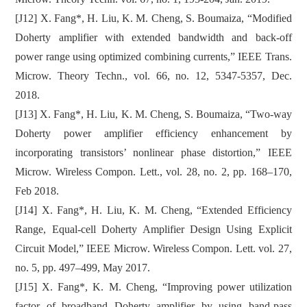
[J12] X. Fang*, H. Liu, K. M. Cheng, S. Boumaiza, “Modified
Doherty amplifier with extended bandwidth and back-off
power range using optimized combining currents,” IEEE Trans.
Microw. Theory Techn., vol. 66, no. 12, 5347-5357, Dec.
2018.
[J13] X. Fang*, H. Liu, K. M. Cheng, S. Boumaiza, “Two-way
Doherty power amplifier efficiency enhancement by
incorporating transistors’ nonlinear phase distortion,” IEEE
Microw. Wireless Compon. Lett., vol. 28, no. 2, pp. 168–170,
Feb 2018.
[J14] X. Fang*, H. Liu, K. M. Cheng, “Extended Efficiency
Range, Equal-cell Doherty Amplifier Design Using Explicit
Circuit Model,” IEEE Microw. Wireless Compon. Lett. vol. 27,
no. 5, pp. 497–499, May 2017.
[J15] X. Fang*, K. M. Cheng, “Improving power utilization
factor of broadband Doherty amplifier by using band-pass