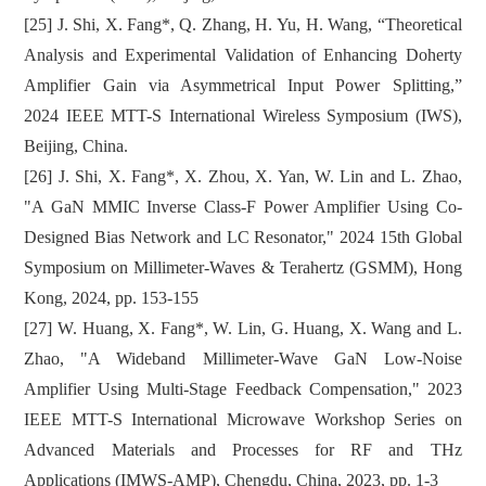
[25] J. Shi, X. Fang*, Q. Zhang, H. Yu, H. Wang, “Theoretical
Analysis and Experimental Validation of Enhancing Doherty
Amplifier Gain via Asymmetrical Input Power Splitting,”
2024 IEEE MTT-S International Wireless Symposium (IWS),
Beijing, China.
[26] J. Shi, X. Fang*, X. Zhou, X. Yan, W. Lin and L. Zhao,
"A GaN MMIC Inverse Class-F Power Amplifier Using Co-
Designed Bias Network and LC Resonator," 2024 15th Global
Symposium on Millimeter-Waves & Terahertz (GSMM), Hong
Kong, 2024, pp. 153-155
[27] W. Huang, X. Fang*, W. Lin, G. Huang, X. Wang and L.
Zhao, "A Wideband Millimeter-Wave GaN Low-Noise
Amplifier Using Multi-Stage Feedback Compensation," 2023
IEEE MTT-S International Microwave Workshop Series on
Advanced Materials and Processes for RF and THz
Applications (IMWS-AMP), Chengdu, China, 2023, pp. 1-3