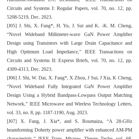
Circuits and Systems I: Regular Papers, vol. 70, no. 12, pp.
5208-5219, Dec. 2023.
[J05] J. Shi, X. Fang*, H. Yu, J. Sui and K. -K. M. Cheng,
“Novel Wideband Millimeter-wave GaN Power Amplifier
Design using Transistors with Large Drain Capacitance and
High Optimum Load Impedance,” IEEE Transactions on
Circuits and Systems II: Express Briefs, vol. 70, no. 12, pp.
4309-4313, Dec. 2023.
[J06] J. Shi, W. Dai, X. Fang*, X Zhou, J Sui, J Xia, K Cheng,
“Novel Wideband Fully Integrated GaN Power Amplifier
Design Using a Hybrid Bandpass-Lowpass Output Matching
Network,” IEEE Microwave and Wireless Technology Letters,
vol. 33, no. 8, pp. 1187-1190, Aug. 2023.
[J07] X. Fang, J. Xia*, and S. Boumaiza, “A 28-GHz
beamforming Doherty power amplifier with enhanced AM-PM
characteristic,” IEEE Trans. Microw. Theory Techn. vol. 68,