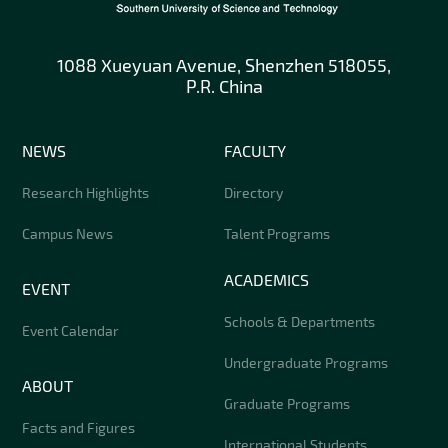
1088 Xueyuan Avenue, Shenzhen 518055,
P.R. China
NEWS
FACULTY
Research Highlights
Directory
Campus News
Talent Programs
ACADEMICS
EVENT
Schools & Departments
Event Calendar
Undergraduate Programs
ABOUT
Graduate Programs
Facts and Figures
International Students