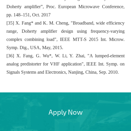
Doherty amplifier”, Proc. European Microwave Conference,
pp. 148–151, Oct. 2017
[35] X. Fang* and K. M. Cheng, "Broadband, wide efficiency
range, Doherty amplifier design using frequency-varying
complex combining load", IEEE MTT-S 2015 Int. Microw.
Symp. Dig., USA, May, 2015.
[36] X. Fang, G. Wu*, W. Li, Y. Zhai, "A lumped-element
analog predistorter for VHF application", IEEE Int. Symp. on
Signals Systems and Electronics, Nanjing, China, Sep. 2010.
Apply Now