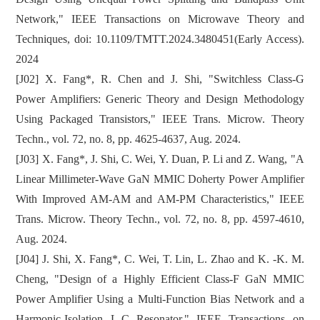
Network," IEEE Transactions on Microwave Theory and
Techniques, doi: 10.1109/TMTT.2024.3480451(Early Access).
2024
[J02] X. Fang*, R. Chen and J. Shi, "Switchless Class-G
Power Amplifiers: Generic Theory and Design Methodology
Using Packaged Transistors," IEEE Trans. Microw. Theory
Techn., vol. 72, no. 8, pp. 4625-4637, Aug. 2024.
[J03] X. Fang*, J. Shi, C. Wei, Y. Duan, P. Li and Z. Wang, "A
Linear Millimeter-Wave GaN MMIC Doherty Power Amplifier
With Improved AM-AM and AM-PM Characteristics," IEEE
Trans. Microw. Theory Techn., vol. 72, no. 8, pp. 4597-4610,
Aug. 2024.
[J04] J. Shi, X. Fang*, C. Wei, T. Lin, L. Zhao and K. -K. M.
Cheng, "Design of a Highly Efficient Class-F GaN MMIC
Power Amplifier Using a Multi-Function Bias Network and a
Harmonic-Isolation L-C Resonator," IEEE Transactions on