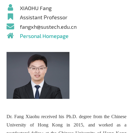
XIAOHU Fang
Assistant Professor
fangxh@sustech.edu.cn
Personal Homepage
Dr. Fang Xiaohu received his Ph.D. degree from the Chinese
University of Hong Kong in 2015, and worked as a