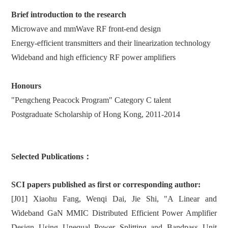
Brief introduction to the research
Microwave and mmWave RF front-end design
Energy-efficient transmitters and their linearization technology
Wideband and high efficiency RF power amplifiers
Honours
"Pengcheng Peacock Program" Category C talent
Postgraduate Scholarship of Hong Kong, 2011-2014
Selected Publications：
SCI papers published as first or corresponding author:
[J01] Xiaohu Fang, Wenqi Dai, Jie Shi, "A Linear and
Wideband GaN MMIC Distributed Efficient Power Amplifier
Design Using Unequal Power Splitting and Bandpass Unit