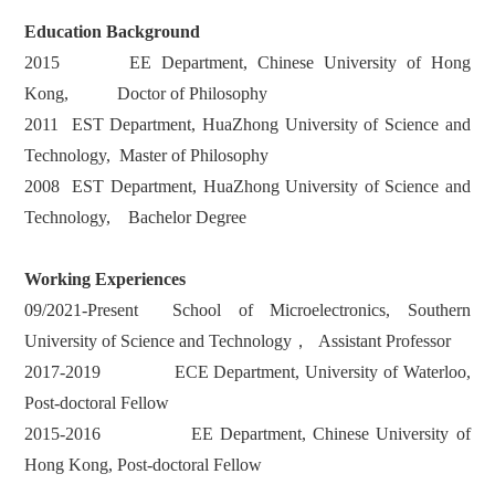
Education Background
2015 EE Department, Chinese University of Hong
Kong, Doctor of Philosophy
2011 EST Department, HuaZhong University of Science and
Technology, Master of Philosophy
2008 EST Department, HuaZhong University of Science and
Technology, Bachelor Degree
Working Experiences
09/2021-Present School of Microelectronics, Southern
University of Science and Technology， Assistant Professor
2017-2019 ECE Department, University of Waterloo,
Post-doctoral Fellow
2015-2016 EE Department, Chinese University of
Hong Kong, Post-doctoral Fellow