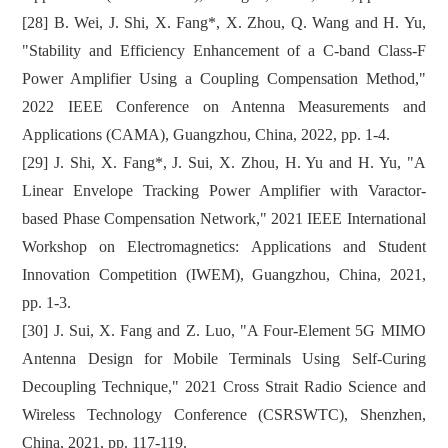
[28] B. Wei, J. Shi, X. Fang*, X. Zhou, Q. Wang and H. Yu,
"Stability and Efficiency Enhancement of a C-band Class-F
Power Amplifier Using a Coupling Compensation Method,"
2022 IEEE Conference on Antenna Measurements and
Applications (CAMA), Guangzhou, China, 2022, pp. 1-4.
[29] J. Shi, X. Fang*, J. Sui, X. Zhou, H. Yu and H. Yu, "A
Linear Envelope Tracking Power Amplifier with Varactor-
based Phase Compensation Network," 2021 IEEE International
Workshop on Electromagnetics: Applications and Student
Innovation Competition (IWEM), Guangzhou, China, 2021,
pp. 1-3.
[30] J. Sui, X. Fang and Z. Luo, "A Four-Element 5G MIMO
Antenna Design for Mobile Terminals Using Self-Curing
Decoupling Technique," 2021 Cross Strait Radio Science and
Wireless Technology Conference (CSRSWTC), Shenzhen,
China, 2021, pp. 117-119.