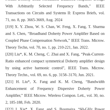
With Arbitrarily Selected Frequency Bands," IEEE
Transactions on Circuits and Systems II: Express Briefs, vol.
71, no. 8, pp. 3665-3669, Aug. 2024
[J19] X. Y. Zhou, W. S. Chan, W. Feng, X. Fang, T. Sharma
and S. Chen, “Broadband Doherty Power Amplifier Based on
Coupled Phase Compensation Network,” IEEE Trans. Microw.
Theory Techn, vol. 70, no. 1, pp. 210-221, Jan. 2022.
[J20] Liu*, K. M. Cheng, C. Zhai and X. Fang, “Peak-Current-
Ratio enhanced compact symmetrical Doherty amplifier design
by using active harmonic control”, IEEE Trans. Microw.
Theory Techn., vol. 69, no. 6, pp. 3158–3170, Jun. 2021.
[J21] H. Liu*, X. Fang and K. M. Cheng, “Bandwidth
Enhancement of Frequency Dispersive Doherty Power
Amplifier,” IEEE Microw. Wireless Compon. Lett., vol. 30, no.
2, 185-188, Feb. 2020.
[J22] J. Xia*, X. Fang, and S. Boumaiza, “60-GHz Power