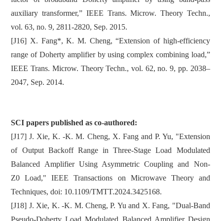
auxiliary transformer,” IEEE Trans. Microw. Theory Techn.,
vol. 63, no. 9, 2811-2820, Sep. 2015.
[J16] X. Fang*, K. M. Cheng, “Extension of high-efficiency
range of Doherty amplifier by using complex combining load,”
IEEE Trans. Microw. Theory Techn., vol. 62, no. 9, pp. 2038–
2047, Sep. 2014.
SCI papers published as co-authored:
[J17] J. Xie, K. -K. M. Cheng, X. Fang and P. Yu, "Extension
of Output Backoff Range in Three-Stage Load Modulated
Balanced Amplifier Using Asymmetric Coupling and Non-
Z0 Load," IEEE Transactions on Microwave Theory and
Techniques, doi: 10.1109/TMTT.2024.3425168.
[J18] J. Xie, K. -K. M. Cheng, P. Yu and X. Fang, "Dual-Band
Pseudo-Doherty Load Modulated Balanced Amplifier Design