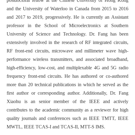
postdoctoral fellow at the Chinese University of Hong Kong
and the University of Waterloo in Canada from 2015 to 2016
and 2017 to 2019, progressively. He is currently an Assistant
professor in the School of Microelectronics at Southern
University of Science and Technology. Dr. Fang has been
extensively involved in the research of RF integrated circuits,
RF front-end circuits, microwave and millimeter wave high-
performance wireless transmitters, and associated broadband,
high-efficiency, low-cost, and multiplexable 4G and 5G radio
frequency front-end circuits. He has authored or co-authored
more than 20 technical publications in which he served as the
first author or corresponding author. Additionally, Dr. Fang
Xiaohu is an senior member of the IEEE and actively
contributes to the academic community as a reviewer for high
quality journals and conferences such as IEEE TMTT, IEEE
MWTL, IEEE TCAS-I and TCAS-II, MTT-S IMS.