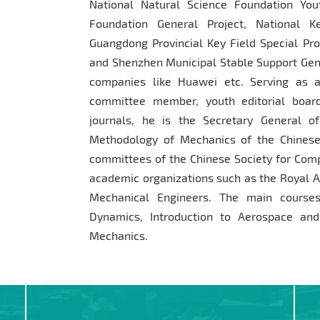
National Natural Science Foundation You
Foundation General Project, National 
Guangdong Provincial Key Field Special Pro
and Shenzhen Municipal Stable Support Gene
companies like Huawei etc. Serving as a
committee member, youth editorial boar
journals, he is the Secretary General 
Methodology of Mechanics of the Chinese
committees of the Chinese Society for Comp
academic organizations such as the Royal A
Mechanical Engineers. The main courses
Dynamics, Introduction to Aerospace and
Mechanics.