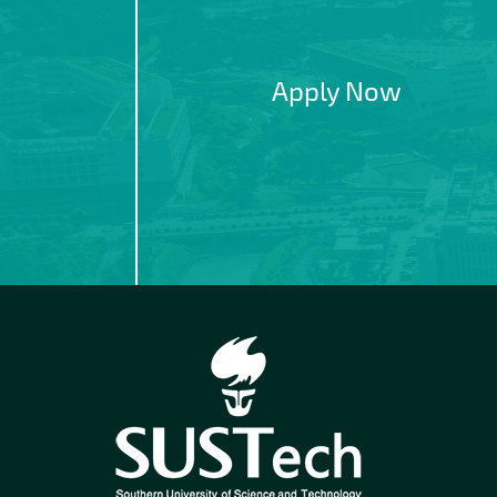
Apply Now