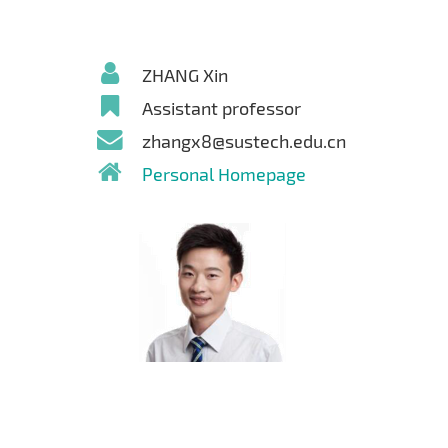
ZHANG Xin
Assistant professor
zhangx8@sustech.edu.cn
Personal Homepage