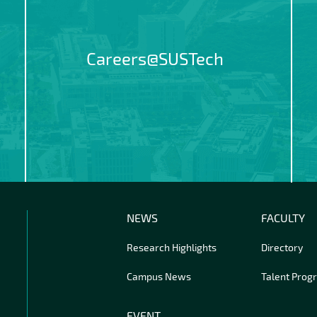
Careers@SUSTech
NEWS
FACULTY
Research Highlights
Directory
Campus News
Talent Prog
EVENT