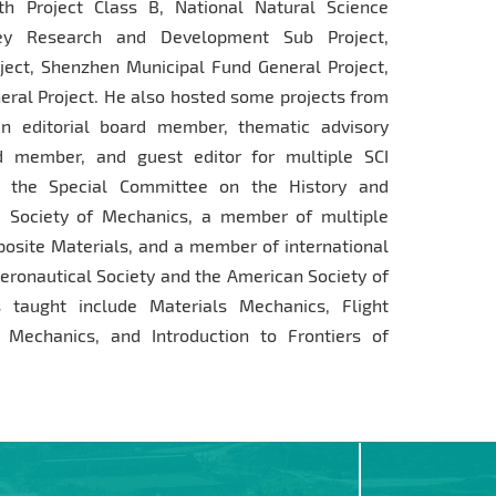
th Project Class B, National Natural Science
Key Research and Development Sub Project,
ject, Shenzhen Municipal Fund General Project,
ral Project. He also hosted some projects from
n editorial board member, thematic advisory
d member, and guest editor for multiple SCI
of the Special Committee on the History and
 Society of Mechanics, a member of multiple
osite Materials, and a member of international
eronautical Society and the American Society of
 taught include Materials Mechanics, Flight
 Mechanics, and Introduction to Frontiers of