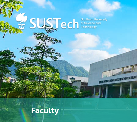
Faculty