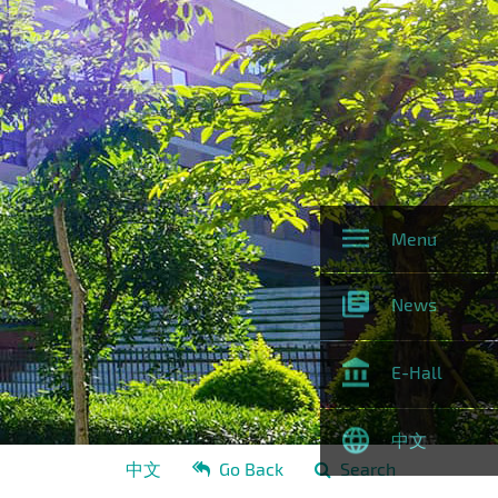
Menu
News
E-Hall
中文
中文
Go Back
Search