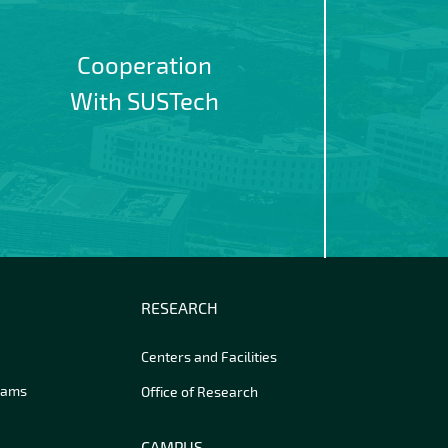
Cooperation
With SUSTech
RESEARCH
Centers and Facilities
rams
Office of Research
CAMPUS