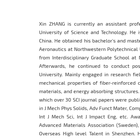
Xin ZHANG is currently an assistant profe
University of Science and Technology. He i
China. He obtained his bachelor's and mast
Aeronautics at Northwestern Polytechnical U
from Interdisciplinary Graduate School at 
Afterwards, he continued to conduct pos
University. Mainly engaged in research fi
mechanical properties of fiber-reinforced 
materials, and energy absorbing structures.
which over 30 SCI journal papers were publi
in J Mech Phys Solids, Adv Funct Mater, Com
Int J Mech Sci, Int J Impact Eng, etc. Awa
Advanced Materials Association (Sweden),
Overseas High level Talent in Shenzhen. Ho