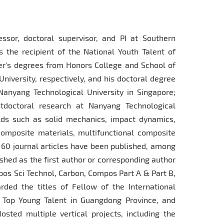
ssor, doctoral supervisor, and PI at Southern
s the recipient of the National Youth Talent of
er's degrees from Honors College and School of
niversity, respectively, and his doctoral degree
Nanyang Technological University in Singapore;
tdoctoral research at Nanyang Technological
elds such as solid mechanics, impact dynamics,
composite materials, multifunctional composite
 60 journal articles have been published, among
shed as the first author or corresponding author
pos Sci Technol, Carbon, Compos Part A & Part B,
rded the titles of Fellow of the International
 Top Young Talent in Guangdong Province, and
sted multiple vertical projects, including the