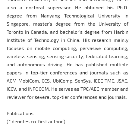
also a doctoral supervisor. He obtained his Ph.D.
degree from Nanyang Technological University in
Singapore, master's degree from the University of
Toronto in Canada, and bachelor's degree from Harbin
Institute of Technology in China. His research mainly
focuses on mobile computing, pervasive computing,
wireless sensing, sensing security, federated learning,
and autonomous driving. He has published multiple
papers in top-tier conferences and journals such as
ACM MobiCom, CCS, UbiComp, SenSys, IEEE TMC, JSAC,
ICCV, and INFOCOM. He serves as TPC/AEC member and
reviewer for several top-tier conferences and journals.
Publications
(* denotes co-first author.)