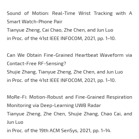
Sound of Motion: Real-Time Wrist Tracking with A
Smart Watch-Phone Pair
Tianyue Zheng, Cai Chao, Zhe Chen, and Jun Luo
in Proc. of the 41st IEEE INFOCOM, 2021, pp. 1–10.
Can We Obtain Fine-Grained Heartbeat Waveform via
Contact-Free RF-Sensing?
Shujie Zhang, Tianyue Zheng, Zhe Chen, and Jun Luo
in Proc. of the 41st IEEE INFOCOM, 2021, pp. 1–10.
MoRe-Fi: Motion-Robust and Fine-Grained Respiration
Monitoring via Deep-Learning UWB Radar
Tianyue Zheng, Zhe Chen, Shujie Zhang, Chao Cai, and
Jun Luo
in Proc. of the 19th ACM SenSys, 2021, pp. 1–14.