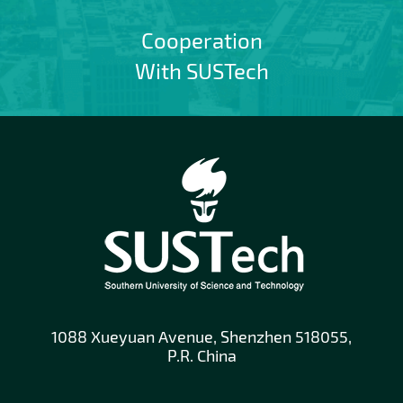
Cooperation
With SUSTech
1088 Xueyuan Avenue, Shenzhen 518055,
P.R. China