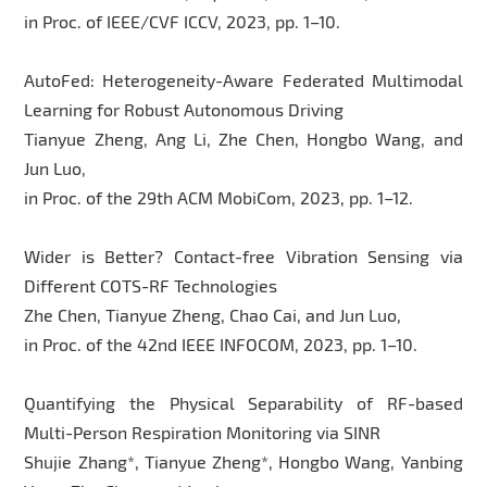
in Proc. of IEEE/CVF ICCV, 2023, pp. 1–10.
AutoFed: Heterogeneity-Aware Federated Multimodal
Learning for Robust Autonomous Driving
Tianyue Zheng, Ang Li, Zhe Chen, Hongbo Wang, and
Jun Luo,
in Proc. of the 29th ACM MobiCom, 2023, pp. 1–12.
Wider is Better? Contact-free Vibration Sensing via
Different COTS-RF Technologies
Zhe Chen, Tianyue Zheng, Chao Cai, and Jun Luo,
in Proc. of the 42nd IEEE INFOCOM, 2023, pp. 1–10.
Quantifying the Physical Separability of RF-based
Multi-Person Respiration Monitoring via SINR
Shujie Zhang*, Tianyue Zheng*, Hongbo Wang, Yanbing