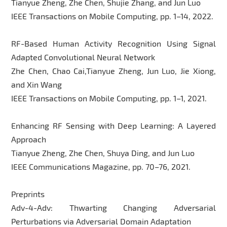
Tianyue Zheng, Zhe Chen, Shujie Zhang, and Jun Luo
IEEE Transactions on Mobile Computing, pp. 1–14, 2022.
RF-Based Human Activity Recognition Using Signal
Adapted Convolutional Neural Network
Zhe Chen, Chao Cai,Tianyue Zheng, Jun Luo, Jie Xiong,
and Xin Wang
IEEE Transactions on Mobile Computing, pp. 1–1, 2021.
Enhancing RF Sensing with Deep Learning: A Layered
Approach
Tianyue Zheng, Zhe Chen, Shuya Ding, and Jun Luo
IEEE Communications Magazine, pp. 70–76, 2021.
Preprints
Adv-4-Adv: Thwarting Changing Adversarial
Perturbations via Adversarial Domain Adaptation