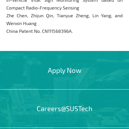
Compact Radio-Frequency Sensing
Zhe Chen, Zhijun Qin, Tianyue Zheng, Lin Yang, and
Wenxin Huang
China Patent No. CN111568396A.
Apply Now
Careers@SUSTech