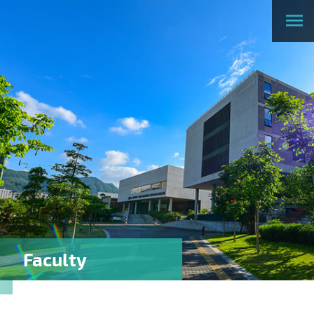
Faculty