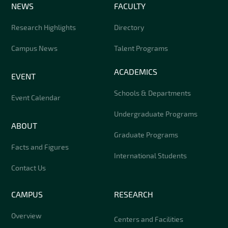
NEWS
FACULTY
Research Highlights
Directory
Campus News
Talent Programs
ACADEMICS
EVENT
Schools & Departments
Event Calendar
Undergraduate Programs
ABOUT
Graduate Programs
Facts and Figures
International Students
Contact Us
CAMPUS
RESEARCH
Overview
Centers and Facilities