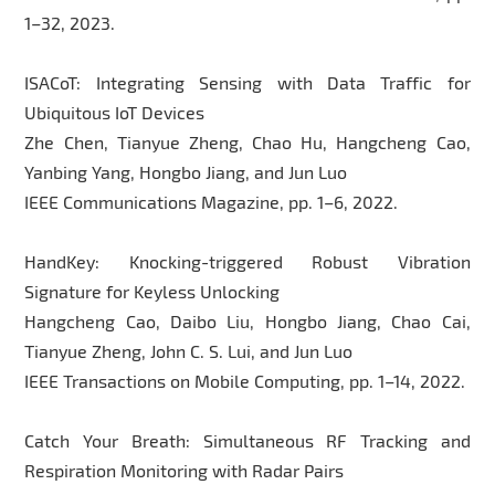
1–32, 2023.
ISACoT: Integrating Sensing with Data Traffic for
Ubiquitous IoT Devices
Zhe Chen, Tianyue Zheng, Chao Hu, Hangcheng Cao,
Yanbing Yang, Hongbo Jiang, and Jun Luo
IEEE Communications Magazine, pp. 1–6, 2022.
HandKey: Knocking-triggered Robust Vibration
Signature for Keyless Unlocking
Hangcheng Cao, Daibo Liu, Hongbo Jiang, Chao Cai,
Tianyue Zheng, John C. S. Lui, and Jun Luo
IEEE Transactions on Mobile Computing, pp. 1–14, 2022.
Catch Your Breath: Simultaneous RF Tracking and
Respiration Monitoring with Radar Pairs