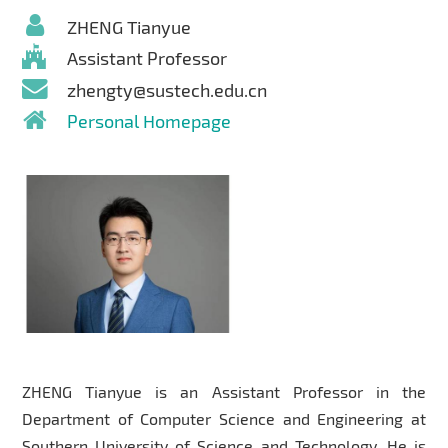
ZHENG Tianyue
Assistant Professor
zhengty@sustech.edu.cn
Personal Homepage
ZHENG Tianyue is an Assistant Professor in the
Department of Computer Science and Engineering at
Southern University of Science and Technology. He is