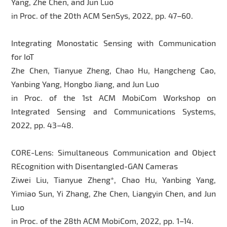
Yang, Zhe Chen, and Jun Luo
in Proc. of the 20th ACM SenSys, 2022, pp. 47–60.
Integrating Monostatic Sensing with Communication
for IoT
Zhe Chen, Tianyue Zheng, Chao Hu, Hangcheng Cao,
Yanbing Yang, Hongbo Jiang, and Jun Luo
in Proc. of the 1st ACM MobiCom Workshop on
Integrated Sensing and Communications Systems,
2022, pp. 43–48.
CORE-Lens: Simultaneous Communication and Object
REcognition with Disentangled-GAN Cameras
Ziwei Liu, Tianyue Zheng*, Chao Hu, Yanbing Yang,
Yimiao Sun, Yi Zhang, Zhe Chen, Liangyin Chen, and Jun
Luo
in Proc. of the 28th ACM MobiCom, 2022, pp. 1–14.