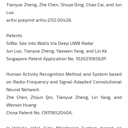
Tianyue Zheng, Zhe Chen, Shuya Ding, Chao Cai, and Jun
Luo
arXiv preprint arXiv:2112.00428.
Patents
SiWa: See into Walls Via Deep UWB Radar
Jun Luo, Tianyue Zheng, Yaowen Yang, and Lin Ke
Singapore Patent Application No. 10202106562P.
Human Activity Recognition Method and System based
on Radio-Frequency and Signal-Adapted Convolutional
Neural Network
Zhe Chen, Zhijun Qin, Tianyue Zheng, Lin Yang, and
Wenxin Huang
China Patent No. CN111652040A.
In-Vehicle Vital Sign Monitoring System based on