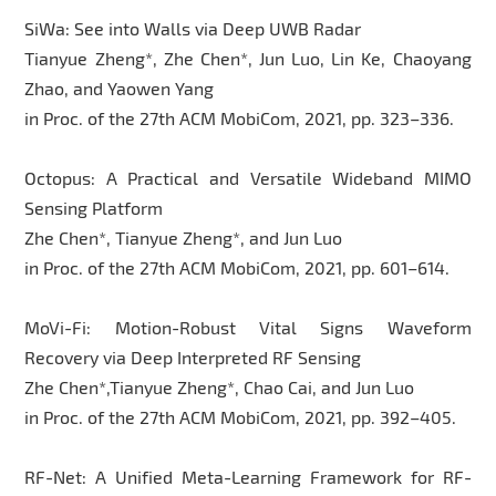
SiWa: See into Walls via Deep UWB Radar
Tianyue Zheng*, Zhe Chen*, Jun Luo, Lin Ke, Chaoyang
Zhao, and Yaowen Yang
in Proc. of the 27th ACM MobiCom, 2021, pp. 323–336.
Octopus: A Practical and Versatile Wideband MIMO
Sensing Platform
Zhe Chen*, Tianyue Zheng*, and Jun Luo
in Proc. of the 27th ACM MobiCom, 2021, pp. 601–614.
MoVi-Fi: Motion-Robust Vital Signs Waveform
Recovery via Deep Interpreted RF Sensing
Zhe Chen*,Tianyue Zheng*, Chao Cai, and Jun Luo
in Proc. of the 27th ACM MobiCom, 2021, pp. 392–405.
RF-Net: A Unified Meta-Learning Framework for RF-