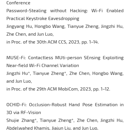
Conference
Password-Stealing without Hacking: Wi-Fi Enabled
Practical Keystroke Eavesdropping
Jingyang Hu, Hongbo Wang, Tianyue Zheng, Jingzhi Hu,
Zhe Chen, and Jun Luo,
in Proc. of the 30th ACM CCS, 2023, pp. 1–14.
MUSE-Fi: Contactless MUti-person SEnsing Exploiting
Near-field Wi-Fi Channel Variation
Jingzhi Hu*, Tianyue Zheng*, Zhe Chen, Hongbo Wang,
and Jun Luo,
in Proc. of the 29th ACM MobiCom, 2023, pp. 1–12.
OCHID-Fi: Occlusion-Robust Hand Pose Estimation in
3D via RF-Vision
Shujie Zhang*, Tianyue Zheng*, Zhe Chen, Jingzhi Hu,
Abdelwahed Khamis, Jiajun Liu, and Jun Luo,