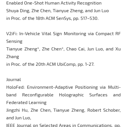
Enabled One-Shot Human Activity Recognition
Shuya Ding, Zhe Chen, Tianyue Zheng, and Jun Luo
in Proc. of the 18th ACM SenSys, pp. 517–530.
V2iFi: In-Vehicle Vital Sign Monitoring via Compact RF
Sensing
Tianyue Zheng*, Zhe Chen*, Chao Cai, Jun Luo, and Xu
Zhang
in Proc. of the 20th ACM UbiComp, pp. 1-27.
Journal
HoloFed: Environment-Adaptive Positioning via Multi-
band Reconfigurable Holographic Surfaces and
Federated Learning
Jingzhi Hu, Zhe Chen, Tianyue Zheng, Robert Schober,
and Jun Luo,
IEEE Journal on Selected Areas in Communications, pp.