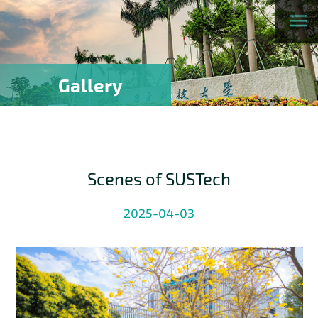
Gallery
Scenes of SUSTech
2025-04-03