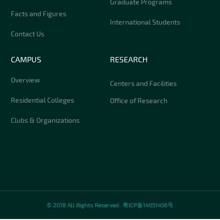
Graduate Programs
Facts and Figures
International Students
Contact Us
CAMPUS
RESEARCH
Overview
Centers and Facilities
Residential Colleges
Office of Research
Clubs & Organizations
© 2018 All Rights Reserved.
粤ICP备14051456号