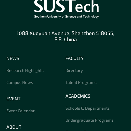
1088 Xueyuan Avenue, Shenzhen 518055,
P.R. China
NEWS
FACULTY
Research Highlights
Directory
Campus News
Talent Programs
ACADEMICS
EVENT
Schools & Departments
Event Calendar
Undergraduate Programs
ABOUT