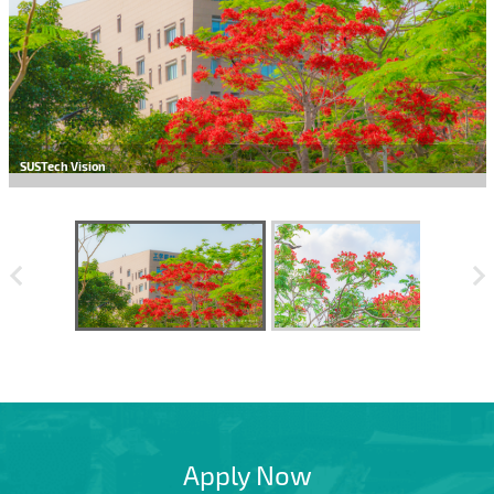
SUSTech Vision
Apply Now