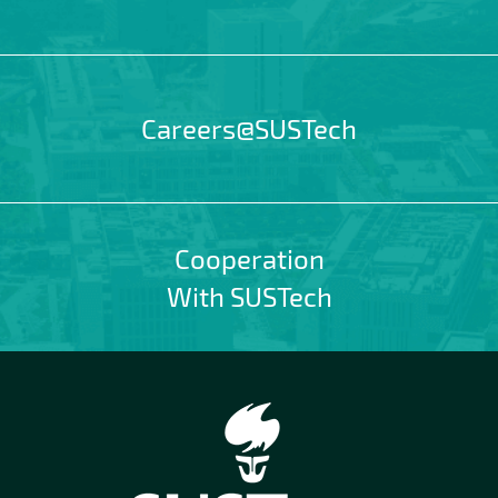
Careers@SUSTech
Cooperation
With SUSTech