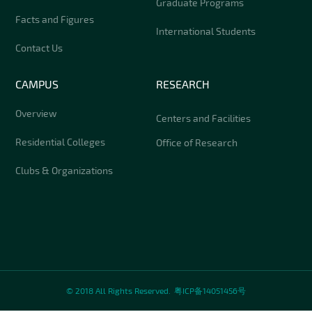
Graduate Programs
Facts and Figures
International Students
Contact Us
CAMPUS
RESEARCH
Overview
Centers and Facilities
Residential Colleges
Office of Research
Clubs & Organizations
© 2018 All Rights Reserved.
粤ICP备14051456号