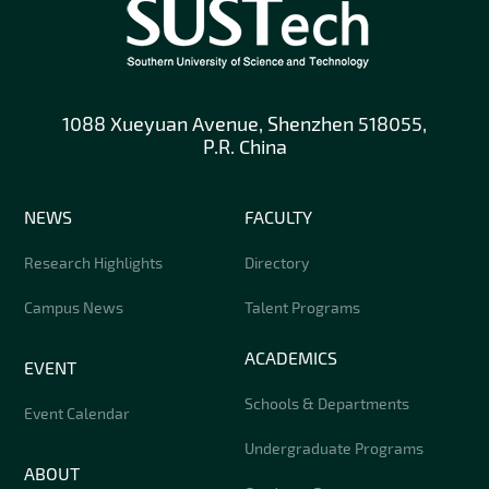
1088 Xueyuan Avenue, Shenzhen 518055,
P.R. China
NEWS
FACULTY
Research Highlights
Directory
Campus News
Talent Programs
ACADEMICS
EVENT
Schools & Departments
Event Calendar
Undergraduate Programs
ABOUT