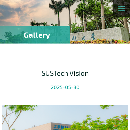
Gallery
SUSTech Vision
2025-05-30