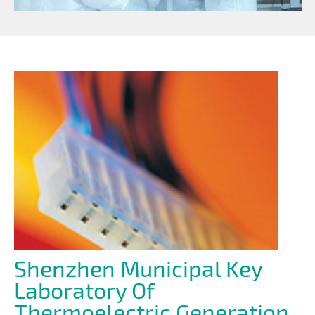
Shenzhen Municipal Key
Laboratory Of
Thermoelectric Generation