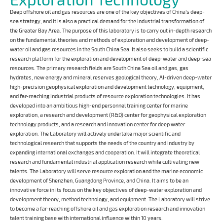
Deep offshore oil and gas resources are one of the key objectives of China’s deep-
sea strategy, and it is also a practical demand for the industrial transformation of
the Greater Bay Area. The purpose of this laboratory is to carry out in-depth research
on the fundamental theories and methods of exploration and development of deep-
water oil and gas resources in the South China Sea. It also seeks to build a scientific
research platform for the exploration and development of deep-water and deep-sea
resources. The primary research fields are South China Sea oil and gas, gas
hydrates, new energy and mineral reserves geological theory, AI-driven deep-water
high-precision geophysical exploration and development technology, equipment,
and far-reaching industrial products of resource exploration technologies. It has
developed into an ambitious high-end personnel training center for marine
exploration, a research and development (R&D) center for geophysical exploration
technology products, and a research and innovation center for deep water
exploration. The Laboratory will actively undertake major scientific and
technological research that supports the needs of the country and industry by
expanding international exchanges and cooperation. It will integrate theoretical
research and fundamental industrial application research while cultivating new
talents. The Laboratory will serve resource exploration and the marine economic
development of Shenzhen, Guangdong Province, and China. It aims to be an
innovative force in its focus on the key objectives of deep-water exploration and
development theory, method technology, and equipment. The Laboratory will strive
to become a far-reaching offshore oil and gas exploration research and innovation
talent training base with international influence within 10 years.