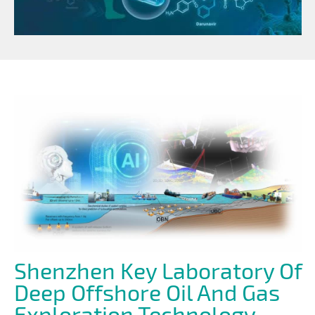
Shenzhen Key Laboratory Of
Deep Offshore Oil And Gas
Exploration Technology