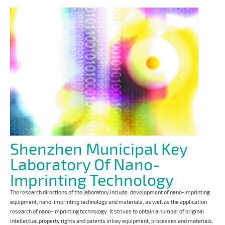
Shenzhen Municipal Key
Laboratory Of Nano-
Imprinting Technology
The research directions of the laboratory include: development of nano-imprinting
equipment, nano-imprinting technology and materials, as well as the application
research of nano-imprinting technology. It strives to obtain a number of original
intellectual property rights and patents in key equipment, processes and materials,