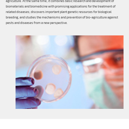
agriculture. At the same time, it combines basic research and development of
biomaterials and biomedicine with promising applications for the treatment of
related diseases; discovers important plant genetic resources for biological
breeding, and studies the mechanisms and prevention of bio-agriculture against
pests and diseases from a new perspective.