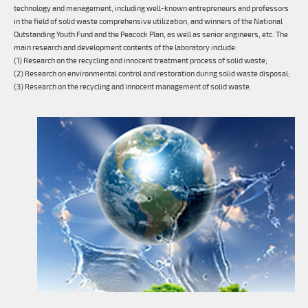
technology and management, including well-known entrepreneurs and professors
in the field of solid waste comprehensive utilization, and winners of the National
Outstanding Youth Fund and the Peacock Plan, as well as senior engineers, etc. The
main research and development contents of the laboratory include:
(1) Research on the recycling and innocent treatment process of solid waste;
(2) Research on environmental control and restoration during solid waste disposal;
(3) Research on the recycling and innocent management of solid waste.