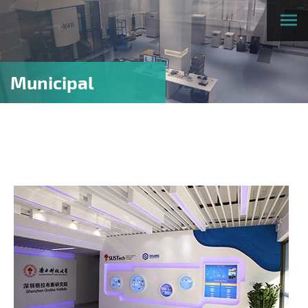
Municipal
research
platforms