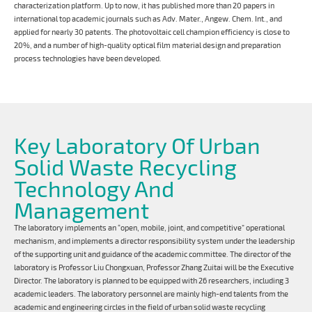
characterization platform. Up to now, it has published more than 20 papers in
international top academic journals such as Adv. Mater., Angew. Chem. Int., and
applied for nearly 30 patents. The photovoltaic cell champion efficiency is close to
20%, and a number of high-quality optical film material design and preparation
process technologies have been developed.
Key Laboratory Of Urban
Solid Waste Recycling
Technology And
Management
The laboratory implements an “open, mobile, joint, and competitive” operational
mechanism, and implements a director responsibility system under the leadership
of the supporting unit and guidance of the academic committee. The director of the
laboratory is Professor Liu Chongxuan, Professor Zhang Zuitai will be the Executive
Director. The laboratory is planned to be equipped with 26 researchers, including 3
academic leaders. The laboratory personnel are mainly high-end talents from the
academic and engineering circles in the field of urban solid waste recycling