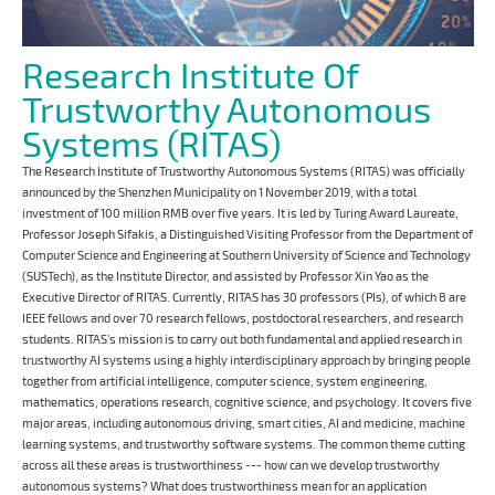
Research Institute Of
Trustworthy Autonomous
Systems (RITAS)
The Research Institute of Trustworthy Autonomous Systems (RITAS) was officially
announced by the Shenzhen Municipality on 1 November 2019, with a total
investment of 100 million RMB over five years. It is led by Turing Award Laureate,
Professor Joseph Sifakis, a Distinguished Visiting Professor from the Department of
Computer Science and Engineering at Southern University of Science and Technology
(SUSTech), as the Institute Director, and assisted by Professor Xin Yao as the
Executive Director of RITAS. Currently, RITAS has 30 professors (PIs), of which 8 are
IEEE fellows and over 70 research fellows, postdoctoral researchers, and research
students. RITAS’s mission is to carry out both fundamental and applied research in
trustworthy AI systems using a highly interdisciplinary approach by bringing people
together from artificial intelligence, computer science, system engineering,
mathematics, operations research, cognitive science, and psychology. It covers five
major areas, including autonomous driving, smart cities, AI and medicine, machine
learning systems, and trustworthy software systems. The common theme cutting
across all these areas is trustworthiness --- how can we develop trustworthy
autonomous systems? What does trustworthiness mean for an application