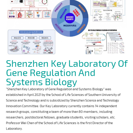
Shenzhen Key Laboratory Of
Gene Regulation And
Systems Biology
“Shenzhen Key Laboratory of Gene Regulation and Systems Biology” was
established in April 2021 by the School of Life Sciences of Southern University of
Science and Technology and is subsidized by Shenzhen Science and Technology
Innovation Committee. Our Key Laboratory currently contains 14 independent
research groups, constituting a team of more than 80 members, including
researchers, postdoctoral fellows, graduate students, visiting scholars, etc.
Professor Wei Chen of the School of Life Sciences is the first Director of the
Laboratory.