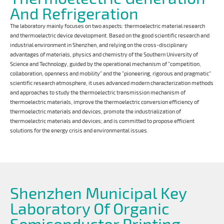
And Refrigeration
The laboratory mainly focuses on two aspects: thermoelectric material research
and thermoelectric device development. Based on the good scientific research and
industrial environment in Shenzhen, and relying on the cross-disciplinary
advantages of materials, physics and chemistry of the Southern University of
Science and Technology, guided by the operational mechanism of “competition,
collaboration, openness and mobility” and the “pioneering, rigorous and pragmatic”
scientific research atmosphere, it uses advanced modern characterization methods
and approaches to study the thermoelectric transmission mechanism of
thermoelectric materials, improve the thermoelectric conversion efficiency of
thermoelectric materials and devices, promote the industrialization of
thermoelectric materials and devices; and is committed to propose efficient
solutions for the energy crisis and environmental issues.
Shenzhen Municipal Key
Laboratory Of Organic
Semiconductor Printing