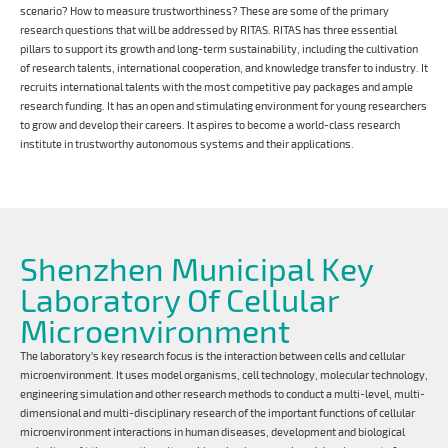
scenario? How to measure trustworthiness? These are some of the primary
research questions that will be addressed by RITAS. RITAS has three essential
pillars to support its growth and long-term sustainability, including the cultivation
of research talents, international cooperation, and knowledge transfer to industry. It
recruits international talents with the most competitive pay packages and ample
research funding. It has an open and stimulating environment for young researchers
to grow and develop their careers. It aspires to become a world-class research
institute in trustworthy autonomous systems and their applications.
Shenzhen Municipal Key
Laboratory Of Cellular
Microenvironment
The laboratory's key research focus is the interaction between cells and cellular
microenvironment. It uses model organisms, cell technology, molecular technology,
engineering simulation and other research methods to conduct a multi-level, multi-
dimensional and multi-disciplinary research of the important functions of cellular
microenvironment interactions in human diseases, development and biological