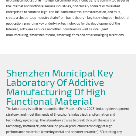
evolving computational intelligence common technologies. It is committed to serve
the Internet and software service industries, and closely connect with related
enterprises to combine high-end R&D and industrial transformation, and thus,
create a closed-loop industry chain from basic theory - key technologies - industrial
application, providing key underlying technologies for the development of the
Internet, software services and other industries as well as intelligent
manufacturing, smart healthcare, smart logistics and other emerging directions.
Shenzhen Municipal Key
Laboratory Of Additive
Manufacturing Of High
Functional Material
The laboratory is built to respond to the "Made in China 2025" industry development
strategy, and meet the needs of Shenzhen's industrial transformation and
technology upgrading. The laboratory strives to break through the existing
technology bottleneck, and develop power production technology of high-
performance materials (covering metal and polymer ceramics), 3D printing key