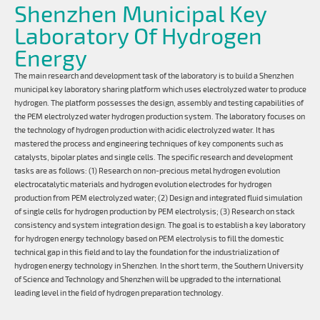
Shenzhen Municipal Key
Laboratory Of Hydrogen
Energy
The main research and development task of the laboratory is to build a Shenzhen
municipal key laboratory sharing platform which uses electrolyzed water to produce
hydrogen. The platform possesses the design, assembly and testing capabilities of
the PEM electrolyzed water hydrogen production system. The laboratory focuses on
the technology of hydrogen production with acidic electrolyzed water. It has
mastered the process and engineering techniques of key components such as
catalysts, bipolar plates and single cells. The specific research and development
tasks are as follows: (1) Research on non-precious metal hydrogen evolution
electrocatalytic materials and hydrogen evolution electrodes for hydrogen
production from PEM electrolyzed water; (2) Design and integrated fluid simulation
of single cells for hydrogen production by PEM electrolysis; (3) Research on stack
consistency and system integration design. The goal is to establish a key laboratory
for hydrogen energy technology based on PEM electrolysis to fill the domestic
technical gap in this field and to lay the foundation for the industrialization of
hydrogen energy technology in Shenzhen. In the short term, the Southern University
of Science and Technology and Shenzhen will be upgraded to the international
leading level in the field of hydrogen preparation technology.