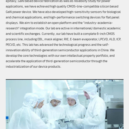
epitaxy, GaN based device fabrication as well as reliability study for power
applications, we have achieved high quality CMOS-line-compatible silicon based
GaN power device. We have also developed high-sensitivity sensors for biological
and chemical applications, and high-performance switching devices for flat panel
displays. We aim to establish an open platform and the "industry-academia-
research" integration mode. Our lab are active in international/domestic academic
and scientific exchanges. Currently, our lab have built a complete 6-inch CMOS
process line, including EBL, mask aligner, RIE, E-beam evaporator, LPCVD, ALD, ICP,
PECVD, etc. This lab has advanced the technological progress and the self-
innovation ability of third-generation semiconductor applications in China. We
develop the core technologies with our own intellectual property portfolio, and
accelerate the application of third-generation semiconductor through the
industrialization of our device products.