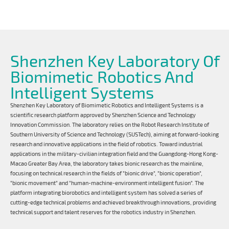
Shenzhen Key Laboratory Of
Biomimetic Robotics And
Intelligent Systems
Shenzhen Key Laboratory of Biomimetic Robotics and Intelligent Systems is a
scientific research platform approved by Shenzhen Science and Technology
Innovation Commission. The laboratory relies on the Robot Research Institute of
Southern University of Science and Technology (SUSTech), aiming at forward-looking
research and innovative applications in the field of robotics. Toward industrial
applications in the military-civilian integration field and the Guangdong-Hong Kong-
Macao Greater Bay Area, the laboratory takes bionic research as the mainline,
focusing on technical research in the fields of "bionic drive", "bionic operation",
"bionic movement" and "human-machine-environment intelligent fusion". The
platform integrating biorobotics and intelligent system has solved a series of
cutting-edge technical problems and achieved breakthrough innovations, providing
technical support and talent reserves for the robotics industry in Shenzhen.