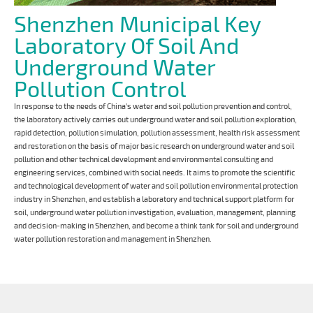
Shenzhen Municipal Key
Laboratory Of Soil And
Underground Water
Pollution Control
In response to the needs of China's water and soil pollution prevention and control,
the laboratory actively carries out underground water and soil pollution exploration,
rapid detection, pollution simulation, pollution assessment, health risk assessment
and restoration on the basis of major basic research on underground water and soil
pollution and other technical development and environmental consulting and
engineering services, combined with social needs. It aims to promote the scientific
and technological development of water and soil pollution environmental protection
industry in Shenzhen, and establish a laboratory and technical support platform for
soil, underground water pollution investigation, evaluation, management, planning
and decision-making in Shenzhen, and become a think tank for soil and underground
water pollution restoration and management in Shenzhen.