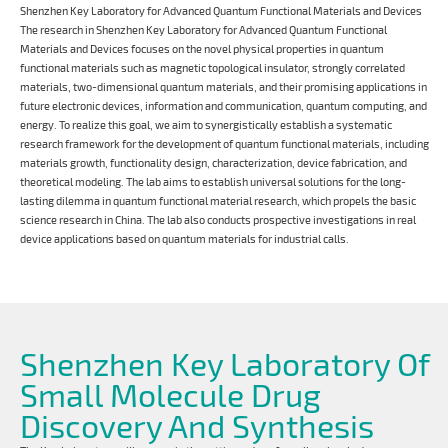
Shenzhen Key Laboratory for Advanced Quantum Functional Materials and Devices
The research in Shenzhen Key Laboratory for Advanced Quantum Functional
Materials and Devices focuses on the novel physical properties in quantum
functional materials such as magnetic topological insulator, strongly correlated
materials, two-dimensional quantum materials, and their promising applications in
future electronic devices, information and communication, quantum computing, and
energy. To realize this goal, we aim to synergistically establish a systematic
research framework for the development of quantum functional materials, including
materials growth, functionality design, characterization, device fabrication, and
theoretical modeling. The lab aims to establish universal solutions for the long-
lasting dilemma in quantum functional material research, which propels the basic
science research in China. The lab also conducts prospective investigations in real
device applications based on quantum materials for industrial calls.
Shenzhen Key Laboratory Of
Small Molecule Drug
Discovery And Synthesis