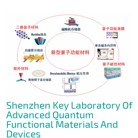
Shenzhen Key Laboratory Of
Advanced Quantum
Functional Materials And
Devices