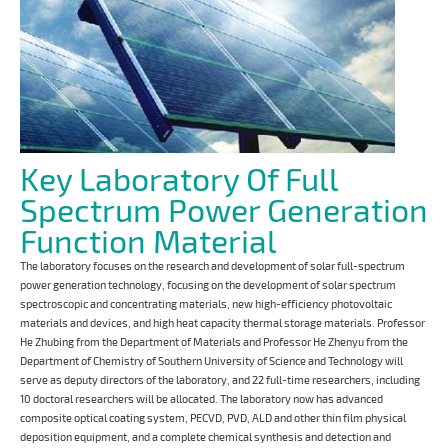
Key Laboratory Of Full
Spectrum Power Generation
Function Material
The laboratory focuses on the research and development of solar full-spectrum
power generation technology, focusing on the development of solar spectrum
spectroscopic and concentrating materials, new high-efficiency photovoltaic
materials and devices, and high heat capacity thermal storage materials. Professor
He Zhubing from the Department of Materials and Professor He Zhenyu from the
Department of Chemistry of Southern University of Science and Technology will
serve as deputy directors of the laboratory, and 22 full-time researchers, including
10 doctoral researchers will be allocated. The laboratory now has advanced
composite optical coating system, PECVD, PVD, ALD and other thin film physical
deposition equipment, and a complete chemical synthesis and detection and