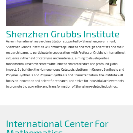
Shenzhen Grubbs Institute
As an international research institution supported by Shenzhen government,
Shenzhen Grubbs Institute will attract top Chinese and foreign scientists and their
research teams to participate in cooperation, with Professor Grubbs's international
influence in the field of catalysis and materials, aiming to develop into a
fundamental research center with Chinese characteristics and profound global
impact. By building the Homogeneous Catalysis platform in Organic Synthesis and
Polymer Synthesis and Polymer Synthesis and Characterization, the institute will
focus on innovation and scientific research, and strive for industrial achievements
to promote the upgrading and transformation of Shenzhen-related industries.
International Center For
Mathematics