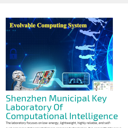
Shenzhen Municipal Key
Laboratory Of
Computational Intelligence
The laboratory focuses on low-energy, lightweight, highly reliable, and self-