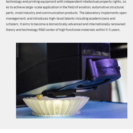
technology and printing equipment with independent intellectual property rights, so
as to achieve large-scale application in the field of aviation, automotive structural
parts, mold industry and communication products. The laboratory implements open
management, and introduces high-level talents including academicians and
scholars. It aims to become a domestically advanced and internationally renowned
theory and technology R&D center of high functional materials within 3-5 years.