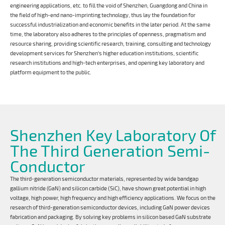
engineering applications, etc. to fill the void of Shenzhen, Guangdong and China in
the field of high-end nano-imprinting technology, thus lay the foundation for
successful industrialization and economic benefits in the later period. At the same
time, the laboratory also adheres to the principles of openness, pragmatism and
resource sharing, providing scientific research, training, consulting and technology
development services for Shenzhen's higher education institutions, scientific
research institutions and high-tech enterprises, and opening key laboratory and
platform equipment to the public.
Shenzhen Key Laboratory Of
The Third Generation Semi-
Conductor
The third-generation semiconductor materials, represented by wide bandgap
gallium nitride (GaN) and silicon carbide (SiC), have shown great potential in high
voltage, high power, high frequency and high efficiency applications. We focus on the
research of third-generation semiconductor devices, including GaN power devices
fabrication and packaging. By solving key problems in silicon based GaN substrate