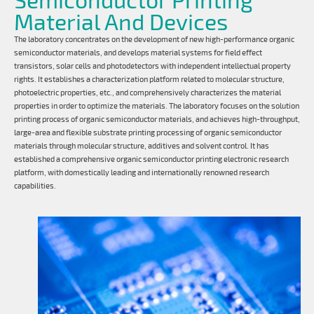
Material And Devices
The laboratory concentrates on the development of new high-performance organic
semiconductor materials, and develops material systems for field effect
transistors, solar cells and photodetectors with independent intellectual property
rights. It establishes a characterization platform related to molecular structure,
photoelectric properties, etc., and comprehensively characterizes the material
properties in order to optimize the materials. The laboratory focuses on the solution
printing process of organic semiconductor materials, and achieves high-throughput,
large-area and flexible substrate printing processing of organic semiconductor
materials through molecular structure, additives and solvent control. It has
established a comprehensive organic semiconductor printing electronic research
platform, with domestically leading and internationally renowned research
capabilities.