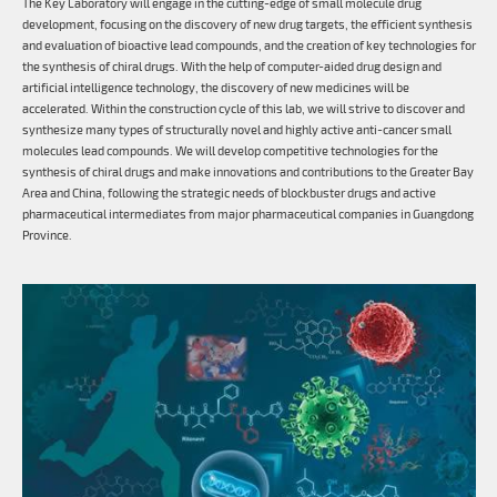
The Key Laboratory will engage in the cutting-edge of small molecule drug
development, focusing on the discovery of new drug targets, the efficient synthesis
and evaluation of bioactive lead compounds, and the creation of key technologies for
the synthesis of chiral drugs. With the help of computer-aided drug design and
artificial intelligence technology, the discovery of new medicines will be
accelerated. Within the construction cycle of this lab, we will strive to discover and
synthesize many types of structurally novel and highly active anti-cancer small
molecules lead compounds. We will develop competitive technologies for the
synthesis of chiral drugs and make innovations and contributions to the Greater Bay
Area and China, following the strategic needs of blockbuster drugs and active
pharmaceutical intermediates from major pharmaceutical companies in Guangdong
Province.