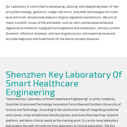
Our Laboratory is committed to developing, utilizing, and integrating state-of-the-
art system biology, genomics, single-cell omics, and other technologies for multi-
level and multi-dimensional analysis of gene regulation mechanisms. We aim at
major scientific issues of life and health, such as stem cell developmental and
regenerative medicine, malignant tumorigenesis and metastasis, nervous system
diseases, infectious diseases, and new drug discovery, and exploring novel and
accurate diagnoses and treatments for the above complex diseases.
Shenzhen Key Laboratory Of
Smart Healthcare
Engineering
"Shenzhen Key Laboratory of Smart Healthcare Engineering" is jointly funded by
Shenzhen Science and Technology Innovation Committee and Southern University of
Science and Technology. According to the construction idea of integrating medicine
and science, it has established interdisciplinary and diversified teaching-research
platform, and takes clinical needs as the starting point. It is a city-level laboratory
that bridges the path of medicine from laboratory to clinical application. The Key