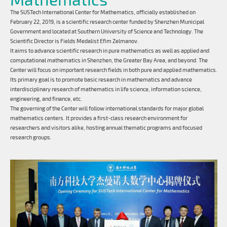
The SUSTech International Center for Mathematics, officially established on
February 22, 2019, is a scientific research center funded by Shenzhen Municipal
Government and located at Southern University of Science and Technology. The
Scientific Director is Fields Medalist Efim Zelmanov.
It aims to advance scientific research in pure mathematics as well as applied and
computational mathematics in Shenzhen, the Greater Bay Area, and beyond. The
Center will focus on important research fields in both pure and applied mathematics.
Its primary goal is to promote basic research in mathematics and advance
interdisciplinary research of mathematics in life science, information science,
engineering, and finance, etc.
The governing of the Center will follow international standards for major global
mathematics centers. It provides a first-class research environment for
researchers and visitors alike, hosting annual thematic programs and focused
research groups.