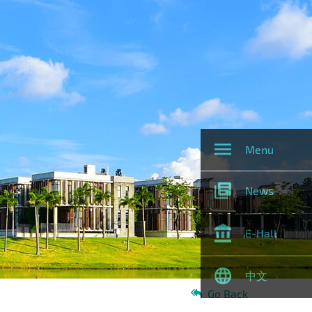
Menu
News
E-Hall
中文
Go Back