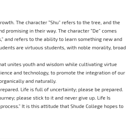
owth. The character “Shu” refers to the tree, and the
nd promising in their way. The character “De” comes
” and refers to the ability to learn something new and
udents are virtuous students, with noble morality, broad
hat unites youth and wisdom while cultivating virtue
cience and technology, to promote the integration of our
 organically and naturally.
repared. Life is full of uncertainty; please be prepared.
journey; please stick to it and never give up. Life Is
e process.” It is this attitude that Shude College hopes to