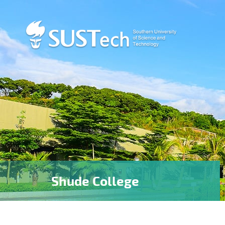
Shude College