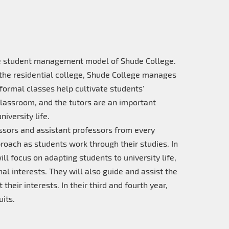
the student management model of Shude College.
the residential college, Shude College manages
formal classes help cultivate students'
lassroom, and the tutors are an important
iversity life.
ssors and assistant professors from every
oach as students work through their studies. In
ll focus on adapting students to university life,
al interests. They will also guide and assist the
their interests. In their third and fourth year,
its.