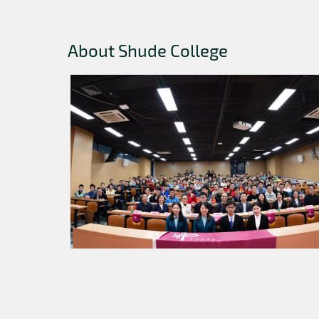
About Shude College