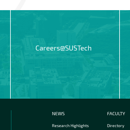
Careers@SUSTech
NEWS
FACULTY
Research Highlights
Directory