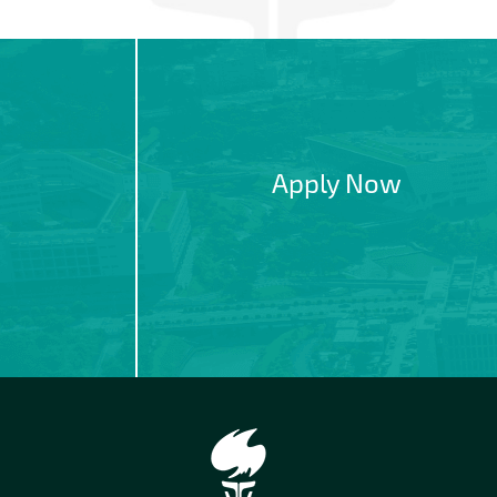
Apply Now