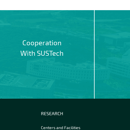
Cooperation
With SUSTech
RESEARCH
Centers and Facilities