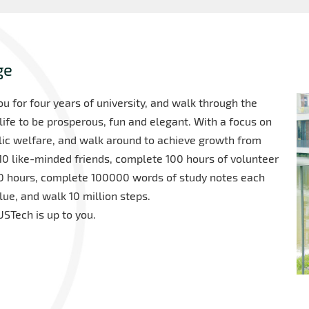
ge
 for four years of university, and walk through the
life to be prosperous, fun and elegant. With a focus on
blic welfare, and walk around to achieve growth from
 10 like-minded friends, complete 100 hours of volunteer
000 hours, complete 100000 words of study notes each
ue, and walk 10 million steps.
STech is up to you.