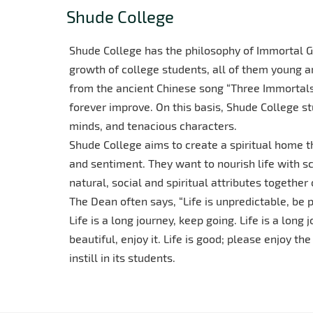
Shude College
Shude College has the philosophy of Immortal Gr
growth of college students, all of them young a
from the ancient Chinese song “Three Immortals,
forever improve. On this basis, Shude College st
minds, and tenacious characters.
Shude College aims to create a spiritual home t
and sentiment. They want to nourish life with s
natural, social and spiritual attributes together
The Dean often says, “Life is unpredictable, be p
Life is a long journey, keep going. Life is a long 
beautiful, enjoy it. Life is good; please enjoy th
instill in its students.