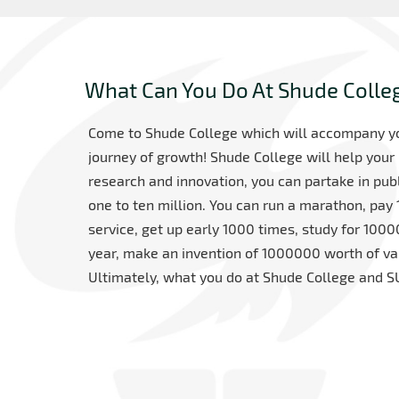
What Can You Do At Shude Colle
Come to Shude College which will accompany you
journey of growth! Shude College will help your 
research and innovation, you can partake in pu
one to ten million. You can run a marathon, pay
service, get up early 1000 times, study for 10
year, make an invention of 1000000 worth of val
Ultimately, what you do at Shude College and SU