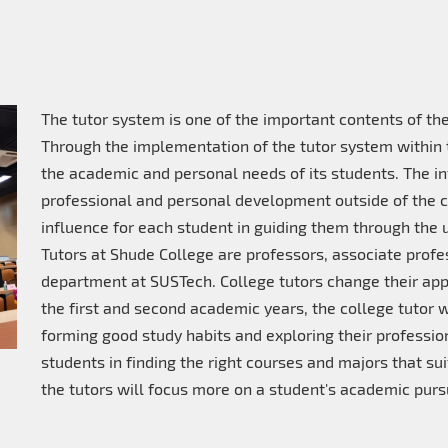
The tutor system is one of the important contents of 
Through the implementation of the tutor system within 
the academic and personal needs of its students. The in
professional and personal development outside of the c
influence for each student in guiding them through the un
Tutors at Shude College are professors, associate profe
department at SUSTech. College tutors change their appr
the first and second academic years, the college tutor wi
forming good study habits and exploring their profession
students in finding the right courses and majors that suit 
the tutors will focus more on a student's academic pursu