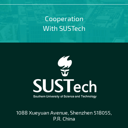
Cooperation
With SUSTech
1088 Xueyuan Avenue, Shenzhen 518055,
P.R. China