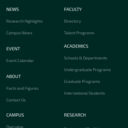
NEWS
FACULTY
Research Highlights
Directory
Campus News
Talent Programs
ACADEMICS
EVENT
Schools & Departments
Event Calendar
Undergraduate Programs
ABOUT
Graduate Programs
Facts and Figures
International Students
Contact Us
CAMPUS
RESEARCH
Overview