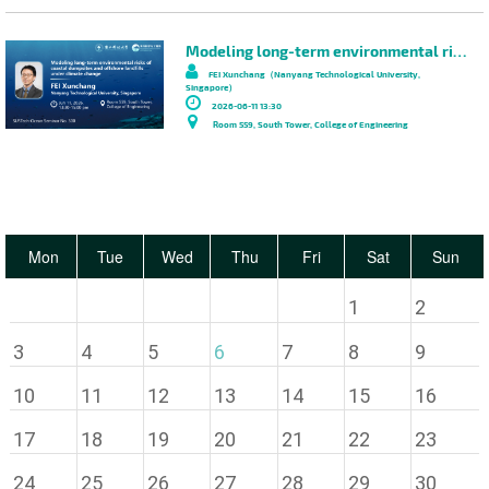
Modeling long-term environmental risks of coastal dumpsites and offshore landfills under climate change
FEI Xunchang（Nanyang Technological University,
Singapore）
2026-06-11 13:30
Room 559, South Tower, College of Engineering
Mon
Tue
Wed
Thu
Fri
Sat
Sun
1
2
3
4
5
6
7
8
9
10
11
12
13
14
15
16
17
18
19
20
21
22
23
24
25
26
27
28
29
30