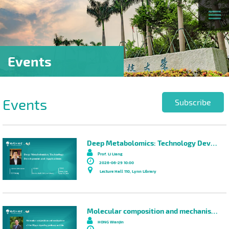
Events
Events
Subscribe
Deep Metabolomics: Technology Development and Applications
Prof. Li Liang
2026-06-29 10:00
Lecture Hall 110, Lynn Library
Molecular composition and mechanisms of the Hippo signaling pathway and the development of targeted cancer therapies
HONG Wanjin