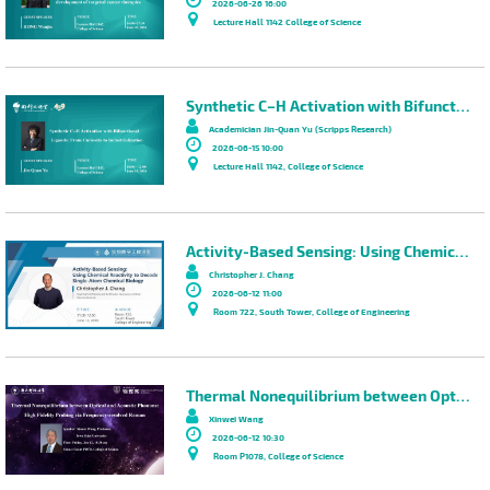
2026-06-26 16:00
Lecture Hall 1142 College of Science
Synthetic C–H Activation with Bifunctional Ligands: From Curiosity to Industrialization
Academician Jin-Quan Yu (Scripps Research)
2026-06-15 10:00
Lecture Hall 1142, College of Science
Activity-Based Sensing: Using Chemical Reactivity to Decode Single-Atom Chemical Biology
Christopher J. Chang
2026-06-12 11:00
Room 722, South Tower, College of Engineering
Thermal Nonequilibrium between Optical and Acoustic Phonons: High Fidelity Probing via Frequency-resolved Raman
Xinwei Wang
2026-06-12 10:30
Room P1078, College of Science