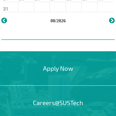
31
08/2026
Apply Now
Careers@SUSTech