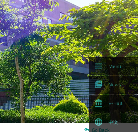
Menu
News
E-Hall
中文
Go Back