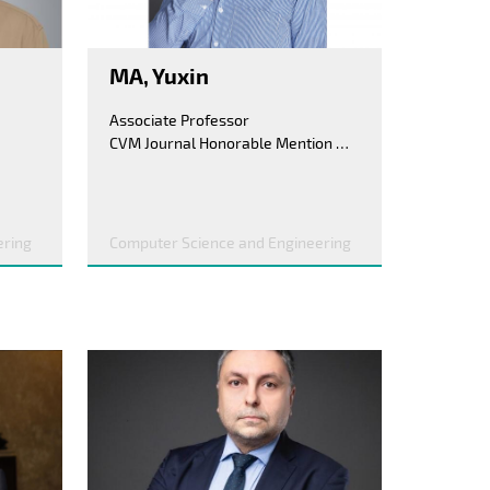
MA, Yuxin
Associate Professor
CVM Journal Honorable Mention Award, 2017; Lu Zengyong CAD&CG High-Tech Award(Third Prize), 2016
ering
Computer Science and Engineering