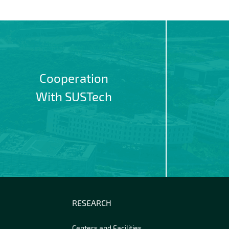
Cooperation
With SUSTech
RESEARCH
Centers and Facilities