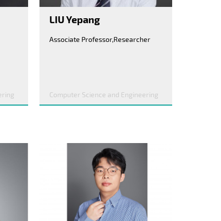
LIU Yepang
Associate Professor,Researcher
ering
Computer Science and Engineering