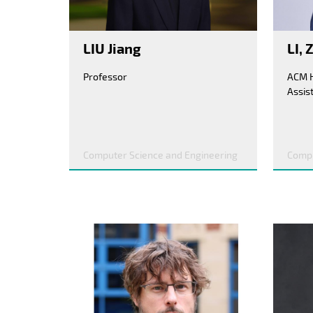
LIU Jiang
LI,
Professor
Assis
Computer Science and Engineering
Compu