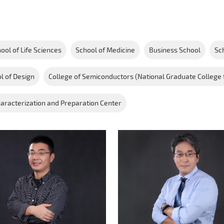
ool of Life Sciences
School of Medicine
Business School
Sc
l of Design
College of Semiconductors (National Graduate College 
aracterization and Preparation Center