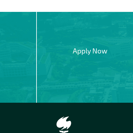
Apply Now