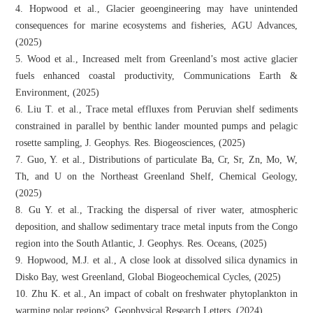
4. Hopwood et al., Glacier geoengineering may have unintended
consequences for marine ecosystems and fisheries, AGU Advances,
(2025)
5. Wood et al., Increased melt from Greenland’s most active glacier
fuels enhanced coastal productivity, Communications Earth &
Environment, (2025)
6. Liu T. et al., Trace metal effluxes from Peruvian shelf sediments
constrained in parallel by benthic lander mounted pumps and pelagic
rosette sampling, J. Geophys. Res. Biogeosciences, (2025)
7. Guo, Y. et al., Distributions of particulate Ba, Cr, Sr, Zn, Mo, W,
Th, and U on the Northeast Greenland Shelf, Chemical Geology,
(2025)
8. Gu Y. et al., Tracking the dispersal of river water, atmospheric
deposition, and shallow sedimentary trace metal inputs from the Congo
region into the South Atlantic, J. Geophys. Res. Oceans, (2025)
9. Hopwood, M.J. et al., A close look at dissolved silica dynamics in
Disko Bay, west Greenland, Global Biogeochemical Cycles, (2025)
10. Zhu K. et al., An impact of cobalt on freshwater phytoplankton in
warming polar regions?, Geophysical Research Letters, (2024)