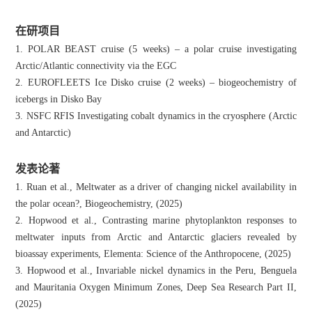
在研项目
1. POLAR BEAST cruise (5 weeks) – a polar cruise investigating
Arctic/Atlantic connectivity via the EGC
2. EUROFLEETS Ice Disko cruise (2 weeks) – biogeochemistry of
icebergs in Disko Bay
3. NSFC RFIS Investigating cobalt dynamics in the cryosphere (Arctic
and Antarctic)
发表论著
1. Ruan et al., Meltwater as a driver of changing nickel availability in
the polar ocean?, Biogeochemistry, (2025)
2. Hopwood et al., Contrasting marine phytoplankton responses to
meltwater inputs from Arctic and Antarctic glaciers revealed by
bioassay experiments, Elementa: Science of the Anthropocene, (2025)
3. Hopwood et al., Invariable nickel dynamics in the Peru, Benguela
and Mauritania Oxygen Minimum Zones, Deep Sea Research Part II,
(2025)