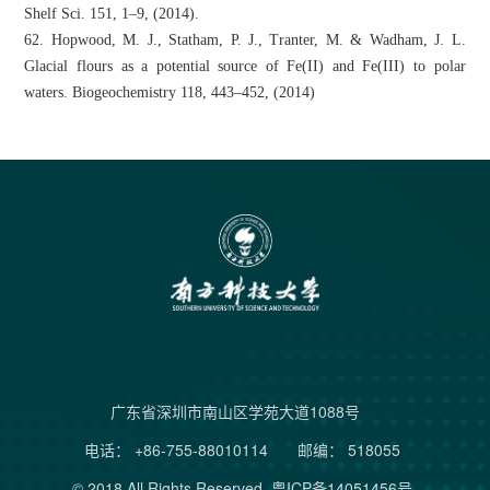
Shelf Sci. 151, 1–9, (2014).
62. Hopwood, M. J., Statham, P. J., Tranter, M. & Wadham, J. L.
Glacial flours as a potential source of Fe(II) and Fe(III) to polar
waters. Biogeochemistry 118, 443–452, (2014)
广东省深圳市南山区学苑大道1088号
电话： +86-755-88010114
邮编： 518055
© 2018 All Rights Reserved.
粤ICP备14051456号