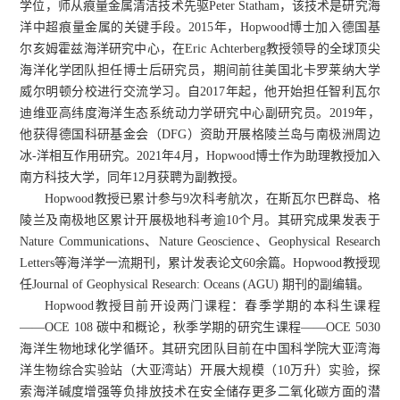
学位，师从痕量金属清洁技术先驱Peter Statham，该技术是研究海
洋中超痕量金属的关键手段。2015年，Hopwood博士加入德国基
尔亥姆霍兹海洋研究中心，在Eric Achterberg教授领导的全球顶尖
海洋化学团队担任博士后研究员，期间前往美国北卡罗莱纳大学
威尔明顿分校进行交流学习。自2017年起，他开始担任智利瓦尔
迪维亚高纬度海洋生态系统动力学研究中心副研究员。2019年，
他获得德国科研基金会（DFG）资助开展格陵兰岛与南极洲周边
冰-洋相互作用研究。2021年4月，Hopwood博士作为助理教授加入
南方科技大学，同年12月获聘为副教授。
Hopwood教授已累计参与9次科考航次，在斯瓦尔巴群岛、格
陵兰及南极地区累计开展极地科考逾10个月。其研究成果发表于
Nature Communications、Nature Geoscience、Geophysical Research
Letters等海洋学一流期刊，累计发表论文60余篇。Hopwood教授现
任Journal of Geophysical Research: Oceans (AGU) 期刊的副编辑。
Hopwood教授目前开设两门课程：春季学期的本科生课程
——OCE 108 碳中和概论，秋季学期的研究生课程——OCE 5030
海洋生物地球化学循环。其研究团队目前在中国科学院大亚湾海
洋生物综合实验站（大亚湾站）开展大规模（10万升）实验，探
索海洋碱度增强等负排放技术在安全储存更多二氧化碳方面的潜