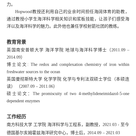
力。
Hopwood教授还利用自己的业余时间担任海阔体育的助教，
通过教授小学生海洋科学相关知识和浆板技能，让孩子们感受海
洋以及海洋科学的魅力。此外他也兼任学校射箭社团的教练。
教育背景
英国南安普顿大学 海洋学院 地球与海洋科学博士（2011.09 –
2014.09）
博士论文: The redox and complexation chemistry of iron within
freshwater sources to the ocean
英国曼彻斯特大学 化学学院 化学与专利法双硕士学位（本硕连
读） （2007.09 – 2011.06）
硕士论文：The promiscuity of two 4-methylideneimidazol-5-one
dependent enzymes
工作经历
南方科技大学 工学院 海洋科学与工程系，副教授，2021.03 - 至今
德国基尔亥姆霍兹海洋研究中心，博士后，2014.09 – 2021.03