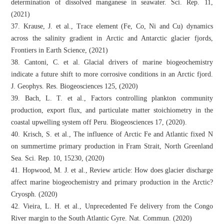
determination of dissolved manganese in seawater. Sci. Rep. 11,
(2021)
37. Krause, J. et al., Trace element (Fe, Co, Ni and Cu) dynamics
across the salinity gradient in Arctic and Antarctic glacier fjords,
Frontiers in Earth Science, (2021)
38. Cantoni, C. et al. Glacial drivers of marine biogeochemistry
indicate a future shift to more corrosive conditions in an Arctic fjord.
J. Geophys. Res. Biogeosciences 125, (2020)
39. Bach, L. T. et al., Factors controlling plankton community
production, export flux, and particulate matter stoichiometry in the
coastal upwelling system off Peru. Biogeosciences 17, (2020).
40. Krisch, S. et al., The influence of Arctic Fe and Atlantic fixed N
on summertime primary production in Fram Strait, North Greenland
Sea. Sci. Rep. 10, 15230, (2020)
41. Hopwood, M. J. et al., Review article: How does glacier discharge
affect marine biogeochemistry and primary production in the Arctic?
Cryosph. (2020)
42. Vieira, L. H. et al., Unprecedented Fe delivery from the Congo
River margin to the South Atlantic Gyre. Nat. Commun. (2020)