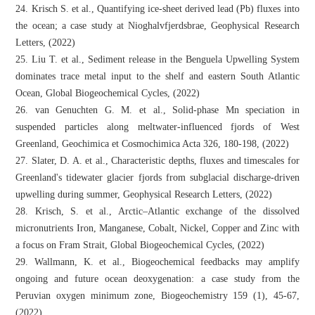
24. Krisch S. et al., Quantifying ice-sheet derived lead (Pb) fluxes into
the ocean; a case study at Nioghalvfjerdsbrae, Geophysical Research
Letters, (2022)
25. Liu T. et al., Sediment release in the Benguela Upwelling System
dominates trace metal input to the shelf and eastern South Atlantic
Ocean, Global Biogeochemical Cycles, (2022)
26. van Genuchten G. M. et al., Solid-phase Mn speciation in
suspended particles along meltwater-influenced fjords of West
Greenland, Geochimica et Cosmochimica Acta 326, 180-198, (2022)
27. Slater, D. A. et al., Characteristic depths, fluxes and timescales for
Greenland's tidewater glacier fjords from subglacial discharge‐driven
upwelling during summer, Geophysical Research Letters, (2022)
28. Krisch, S. et al., Arctic–Atlantic exchange of the dissolved
micronutrients Iron, Manganese, Cobalt, Nickel, Copper and Zinc with
a focus on Fram Strait, Global Biogeochemical Cycles, (2022)
29. Wallmann, K. et al., Biogeochemical feedbacks may amplify
ongoing and future ocean deoxygenation: a case study from the
Peruvian oxygen minimum zone, Biogeochemistry 159 (1), 45-67,
(2022)