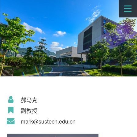
郝马克
副教授
mark@sustech.edu.cn