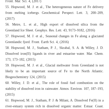
Front. Mar. Sci. 4, (2017)
55. Hopwood, M. J. et al., The heterogeneous nature of Fe delivery
from melting icebergs. Geochemical Perspect. Lett. 3, 200–209,
(2017)
56. Meire, L. et al., High export of dissolved silica from the
Greenland Ice Sheet. Geophys. Res. Lett. 43, 9173–9182, (2016)
57. Hopwood, M. J. et al., Seasonal changes in Fe along a glaciated
Greenlandic fjord. Front. Earth Sci. 4, (2016)
58. Hopwood, M. J., Statham, P. J., Skrabal, S. A. & Willey, J. D.
Dissolved iron(II) ligands in river and estuarine water. Mar. Chem.
173, 173–182, (2015)
59. Hopwood, M. J. et al., Glacial meltwater from Greenland is not
likely to be an important source of Fe to the North Atlantic.
Biogeochemistry 124, (2015)
60. Willey, J. D. et al., The role of fossil fuel combustion on the
stability of dissolved iron in rainwater. Atmos. Environ. 107, 187–193,
(2015)
61. Hopwood, M. J., Statham, P. J. & Milani, A. Dissolved Fe(II) in a
river-estuary system rich in dissolved organic matter. Estuar. Coast.