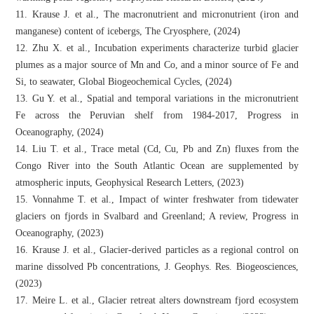
11. Krause J. et al., The macronutrient and micronutrient (iron and
manganese) content of icebergs, The Cryosphere, (2024)
12. Zhu X. et al., Incubation experiments characterize turbid glacier
plumes as a major source of Mn and Co, and a minor source of Fe and
Si, to seawater, Global Biogeochemical Cycles, (2024)
13. Gu Y. et al., Spatial and temporal variations in the micronutrient
Fe across the Peruvian shelf from 1984-2017, Progress in
Oceanography, (2024)
14. Liu T. et al., Trace metal (Cd, Cu, Pb and Zn) fluxes from the
Congo River into the South Atlantic Ocean are supplemented by
atmospheric inputs, Geophysical Research Letters, (2023)
15. Vonnahme T. et al., Impact of winter freshwater from tidewater
glaciers on fjords in Svalbard and Greenland; A review, Progress in
Oceanography, (2023)
16. Krause J. et al., Glacier‐derived particles as a regional control on
marine dissolved Pb concentrations, J. Geophys. Res. Biogeosciences,
(2023)
17. Meire L. et al., Glacier retreat alters downstream fjord ecosystem