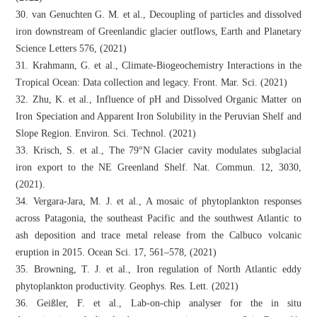
30. van Genuchten G. M. et al., Decoupling of particles and dissolved
iron downstream of Greenlandic glacier outflows, Earth and Planetary
Science Letters 576, (2021)
31. Krahmann, G. et al., Climate-Biogeochemistry Interactions in the
Tropical Ocean: Data collection and legacy. Front. Mar. Sci. (2021)
32. Zhu, K. et al., Influence of pH and Dissolved Organic Matter on
Iron Speciation and Apparent Iron Solubility in the Peruvian Shelf and
Slope Region. Environ. Sci. Technol. (2021)
33. Krisch, S. et al., The 79°N Glacier cavity modulates subglacial
iron export to the NE Greenland Shelf. Nat. Commun. 12, 3030,
(2021).
34. Vergara-Jara, M. J. et al., A mosaic of phytoplankton responses
across Patagonia, the southeast Pacific and the southwest Atlantic to
ash deposition and trace metal release from the Calbuco volcanic
eruption in 2015. Ocean Sci. 17, 561–578, (2021)
35. Browning, T. J. et al., Iron regulation of North Atlantic eddy
phytoplankton productivity. Geophys. Res. Lett. (2021)
36. Geißler, F. et al., Lab-on-chip analyser for the in situ