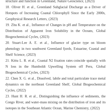
structure and function in Greenland, Nature Geoscience, (2023)
18. Oliver H. et al., Greenland Subglacial Discharge as a Driver of
Hotspots of Increasing Coastal Chlorophyll Since the Early 2000s,
Geophysical Research Letters, (2023)
19. Zhu K. et al., Influence of Changes in pH and Temperature on the
Distribution of Apparent Iron Solubility in the Oceans, Global
Biogeochemical Cycles, (2023)
20. Stuart-Lee A. E. et al., Influence of glacier type on bloom
phenology in two southwest Greenland fjords, Estuarine, Coastal and
Shelf Science, (2023)
21. Kittu L. R. et al., Coastal N2 fixation rates coincide spatially with
N loss in the Humboldt Upwelling System off Peru, Global
Biogeochemical Cycles, (2023)
22. Chen X. G. et al., Dissolved, labile and total particulate trace metal
dynamics on the northeast Greenland Shelf, Global Biogeochemical
Cycles, (2022)
23. Hunt H. R. et al., Distinguishing the influence of sediments, the
Congo River, and water-mass mixing on the distribution of iron and its
isotopes in the Southeast Atlantic Ocean, Marine Chemistry, (2022)