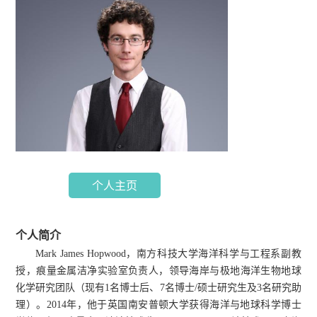
个人主页
个人简介
Mark James Hopwood，南方科技大学海洋科学与工程系副教
授，痕量金属洁净实验室负责人，领导海岸与极地海洋生物地球
化学研究团队（现有1名博士后、7名博士/硕士研究生及3名研究助
理）。2014年，他于英国南安普顿大学获得海洋与地球科学博士