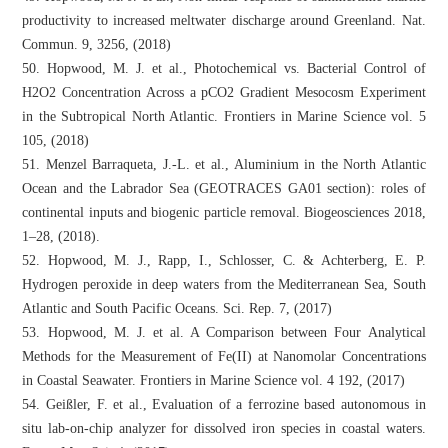
productivity to increased meltwater discharge around Greenland. Nat.
Commun. 9, 3256, (2018)
50. Hopwood, M. J. et al., Photochemical vs. Bacterial Control of
H2O2 Concentration Across a pCO2 Gradient Mesocosm Experiment
in the Subtropical North Atlantic. Frontiers in Marine Science vol. 5
105, (2018)
51. Menzel Barraqueta, J.-L. et al., Aluminium in the North Atlantic
Ocean and the Labrador Sea (GEOTRACES GA01 section): roles of
continental inputs and biogenic particle removal. Biogeosciences 2018,
1–28, (2018).
52. Hopwood, M. J., Rapp, I., Schlosser, C. & Achterberg, E. P.
Hydrogen peroxide in deep waters from the Mediterranean Sea, South
Atlantic and South Pacific Oceans. Sci. Rep. 7, (2017)
53. Hopwood, M. J. et al. A Comparison between Four Analytical
Methods for the Measurement of Fe(II) at Nanomolar Concentrations
in Coastal Seawater. Frontiers in Marine Science vol. 4 192, (2017)
54. Geißler, F. et al., Evaluation of a ferrozine based autonomous in
situ lab-on-chip analyzer for dissolved iron species in coastal waters.