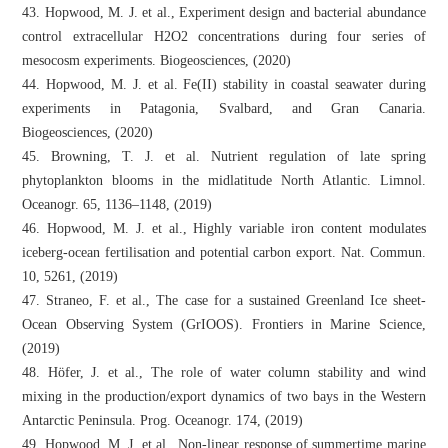
43. Hopwood, M. J. et al., Experiment design and bacterial abundance
control extracellular H2O2 concentrations during four series of
mesocosm experiments. Biogeosciences, (2020)
44. Hopwood, M. J. et al. Fe(II) stability in coastal seawater during
experiments in Patagonia, Svalbard, and Gran Canaria.
Biogeosciences, (2020)
45. Browning, T. J. et al. Nutrient regulation of late spring
phytoplankton blooms in the midlatitude North Atlantic. Limnol.
Oceanogr. 65, 1136–1148, (2019)
46. Hopwood, M. J. et al., Highly variable iron content modulates
iceberg-ocean fertilisation and potential carbon export. Nat. Commun.
10, 5261, (2019)
47. Straneo, F. et al., The case for a sustained Greenland Ice sheet-
Ocean Observing System (GrIOOS). Frontiers in Marine Science,
(2019)
48. Höfer, J. et al., The role of water column stability and wind
mixing in the production/export dynamics of two bays in the Western
Antarctic Peninsula. Prog. Oceanogr. 174, (2019)
49. Hopwood, M. J. et al., Non-linear response of summertime marine