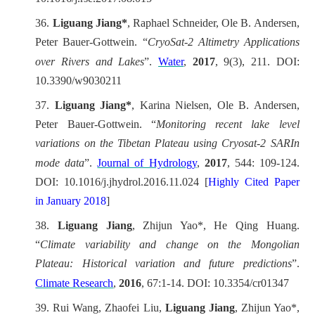
36.
Liguang Jiang*
, Raphael Schneider, Ole B. Andersen,
Peter Bauer-Gottwein. “
CryoSat-2 Altimetry Applications
over Rivers and Lakes
”.
Water
,
2017
, 9(3), 211. DOI:
10.3390/w9030211
37.
Liguang Jiang*
, Karina Nielsen, Ole B. Andersen,
Peter Bauer-Gottwein.
“
Monitoring recent lake level
variations on the Tibetan Plateau using Cryosat-2 SARIn
mode data
”.
Journal of Hydrology
,
2017
, 544: 109-124.
DOI: 10.1016/j.jhydrol.2016.11.024 [
Highly Cited Paper
in January 2018
]
38.
Liguang Jiang
, Zhijun Yao*, He Qing Huang.
“
Climate variability and change on the Mongolian
Plateau: Historical variation and future predictions
”.
Climate Research
,
2016
, 67:1-14. DOI: 10.3354/cr01347
39.
Rui Wang, Zhaofei Liu,
Liguang Jiang
, Zhijun Yao*,