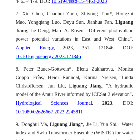
4463-4479. DOI:
10.5194/essd-15-4463-2023
7.
Xie Chen, Chaohui Zhou, Zhiyong Tian*, Hongzhi
Mao, Yongqiang Luo, Deyu Sun, Jianhua Fan,
Liguang
Jiang
, Jie Deng, Marc A. Rosen. "Different photovoltaic
power potential variations in East and West China".
Applied Energy
, 2023, 351, 121846. DOI:
10.1016/j.apenergy.2023.121846
8.
Peter Bauer-Gottwein*, Elena Zakharova, Monica
Coppo Frías, Heidi Ranndal, Karina Nielsen, Linda
Christoffersen, Jun Liu,
Liguang Jiang
. "A hydraulic
model of the Amur River informed by ICESat-2 elevation".
Hydrological Sciences Journal
,
2023
, DOI:
10.1080/02626667.2023.2245811
9.
Donghui Ma,
Liguang Jiang*
, Jie Li, Yun Shi. "Water
index and Swin Transformer Ensemble (WISTE ) for water