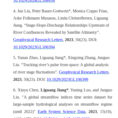
10.1029/2024GL108934
4.
Jun Liu, Peter Bauer-Gottwein*, Monica Coppo Frias,
Aske Folkmann Musaeus, Linda Christoffersen, Liguang
Jiang. “Stage-Slope-Discharge Relationships Upstream of
River Confluences Revealed by Satellite Altimetry”.
Geophysical Research Letters
,
2023
, 50(23). DOI:
10.1029/2023GL106394
5.
Yanan Zhao, Liguang Jiang*, Xingxing Zhang, Junguo
Liu. “Tracking river’s pulse from space: A global analysis
of river stage fluctuations”.
Geophysical Research Letters
,
2023
, 50(23). DOI:
10.1029/2023GL106399
6.
Xinyu Chen,
Liguang Jiang*
, Yuning Luo, and Junguo
Liu. "A global streamflow indices time series dataset for
large-sample hydrological analyses on streamflow regime
(until 2022)"
Earth System Science Data
,
2023
, 15(10),