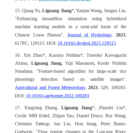
15.
Qiang Yu,
Liguang Jiang
*, Yanjun Wang, Junguo Liu.
"Enhancing streamflow simulation using hybridized
machine learning models in a semi-arid basin of the
Chinese Loess Plateau".
Journal of Hydrology
,
2023
,
617PC, 129115. DOI:
10.1016/j.jhydrol.2023.129115
16.
Xin Zhao*, Kazuya Nishina*, Tomoko Kawaguchi
Akitsu,
Liguang Jiang
, Yuji Masutomi, Kenlo Nishida
Nasahara. "Feature-based algorithm for large-scale rice
phenology detection based on satellite images".
Agricultural and Forest Meteorology
,
2023
, 329, 109283.
DOI:
10.1016/j.agrformet.2022.109283
17.
Xingxing Zhang,
Liguang Jiang
*, Zhaofei Liu*,
Cecile MM Kittel, Zhijun Yao, Daniel Druce, Rui Wang,
Christian Tøttrup, Jun Liu, Hou Jiang, Peter Bauer-
Gottwein. "Flow regime changes in the Lancang River,