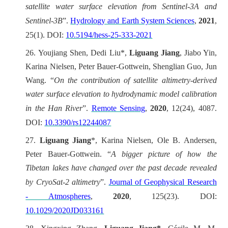
satellite water surface elevation from Sentinel-3A and
Sentinel-3B
”.
Hydrology and Earth System Sciences
,
2021
,
25(1). DOI:
10.5194/hess-25-333-2021
26.
Youjiang Shen, Dedi Liu*,
Liguang Jiang
, Jiabo Yin,
Karina Nielsen, Peter Bauer-Gottwein, Shenglian Guo, Jun
Wang. “
On the contribution of satellite altimetry-derived
water surface elevation to hydrodynamic model calibration
in the Han River
”.
Remote Sensing
,
2020
, 12(24), 4087.
DOI:
10.3390/rs12244087
27.
Liguang Jiang
*, Karina Nielsen, Ole B. Andersen,
Peter Bauer-Gottwein.
“
A bigger picture of how the
Tibetan lakes have changed over the past decade revealed
by CryoSat-2 altimetry
”.
Journal of Geophysical Research
- Atmospheres
,
2020
, 125(23). DOI:
10.1029/2020JD033161