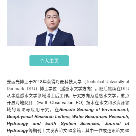
个人主页
姜丽光博士于2018年获得丹麦科技大学（Technical University of
Denmark, DTU）博士学位（遥感水文学方向）。随后继续在DTU
从事遥感水文学领域博士后工作。研究方向为遥感水文学，重点
开展对地观测 （Earth-Observation, EO）技术在水文和水资源领
域的理论与应用研究。在
Remote Sensing of Environment,
Geophysical Research Letters, Water Resources Research,
Hydrology and Earth System Sciences, Journal of
Hydrology
等期刊上共发表论文50余篇，其中一作或通讯论文30