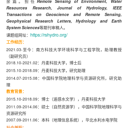
余篇。担任
Remote Sensing of Environment, Water
Resources Research, Journal of Hydrology, IEEE
Transactions on Geoscience and Remote Sensing,
Geophysical Research Letters, Hydrology and Earth
System Sciences
等期刊审稿人。
https://rshydro.org/
课题组网址：
工作经历：
2021.03-至今：南方科技大学环境科学与工程学院，助理教授
（副研究员）
2018.10-2021.02：丹麦科技大学，博士后
2015.10-2018.09：丹麦科技大学，研究助理
2014.07-2015.08：中国科学院地理科学与资源研究所，研究助
理
教育背景：
2015.10-2018.09：博士（遥感水文学），丹麦科技大学
2011.09-2014.06：硕士（自然资源学），中国科学院地理科学与
资源研究所
2007.09-2011.06：本科（地理信息系统），华北水利水电学院
社会兼职：