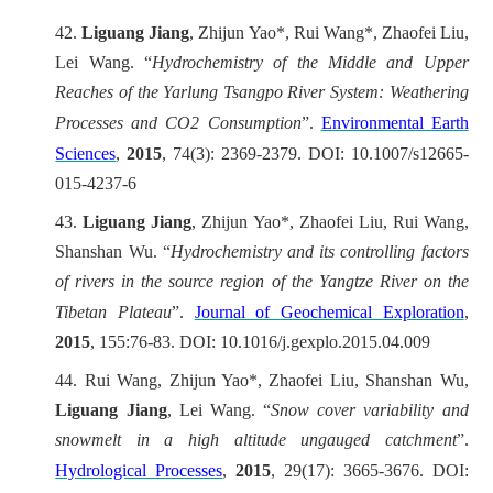
42.
Liguang Jiang
, Zhijun Yao*, Rui Wang*, Zhaofei Liu,
Lei Wang. “
Hydrochemistry of the Middle and Upper
Reaches of the Yarlung Tsangpo River System: Weathering
Processes and CO2 Consumption
”.
Environmental Earth
Sciences
,
2015
, 74(3): 2369-2379. DOI: 10.1007/s12665-
015-4237-6
43.
Liguang Jiang
, Zhijun Yao*, Zhaofei Liu, Rui Wang,
Shanshan Wu. “
Hydrochemistry and its controlling factors
of rivers in the source region of the Yangtze River on the
Tibetan Plateau
”.
Journal of Geochemical Exploration
,
2015
, 155:76-83. DOI: 10.1016/j.gexplo.2015.04.009
44.
Rui Wang, Zhijun Yao*, Zhaofei Liu, Shanshan Wu,
Liguang Jiang
, Lei Wang. “
Snow cover variability and
snowmelt in a high altitude ungauged catchment
”.
Hydrological Processes
,
2015
, 29(17): 3665-3676. DOI: