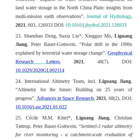
land water storage in the North China Plain: insights from
multi-mission earth observations”.
Journal of Hydrology
,
2021
, 603, 126933 DOI:
10.1016/j.jhydrol.2021.126933
23.
Shanshan Deng, Suxia Liu*, Xingguo Mo,
Liguang
Jiang
, Peter Bauer-Gottwein. “Polar drift in the 1990s
explained by terrestrial water storage change”.
Geophysical
Research Letters
,
2021
, 48(7)
. DOI:
10.1029/2020GL092114
24.
International Altimetry Team, incl.
Liguang Jiang
.
“Altimetry for the future: Building on 25 years of
progress”.
Advances in Space Research
,
2021
, 68(2). DOI:
10.1016/j.asr.2021.01.022
25.
Cécile M.M. Kittel*,
Liguang Jiang
, Christian
Tøttrup, Peter Bauer-Gottwein. “
Sentinel-3 radar altimetry
for river monitoring - a catchment-scale evaluation of