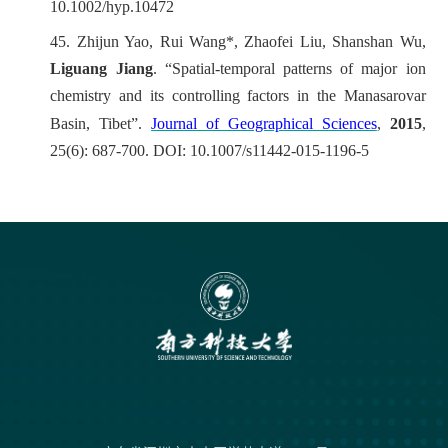
10.1002/hyp.10472
45.
Zhijun Yao, Rui Wang*, Zhaofei Liu, Shanshan Wu,
Liguang Jiang
. “Spatial-temporal patterns of major ion
chemistry and its controlling factors in the Manasarovar
Basin, Tibet”.
Journal of Geographical Sciences
,
2015
,
25(6): 687-700. DOI: 10.1007/s11442-015-1196-5