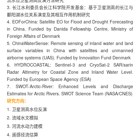
3. 长江水利委员会长江科学院开发基金：基于卫星测高的长江与
鄱阳湖水位关系演变及其相互作用机制研究
4. EOForChina: Satellite EO for Flood and Drought Forecasting
in China. Funded by Danida Fellowship Centre, Ministry of
Foreign Affairs of Denmark
5. ChinaWaterSense: Remote sensing of inland water and land
surface variables in China with satellites and unmanned
airborne systems (UAS). Funded by Innovation Fund Denmark
6. HYDROCOASTAL: Sentinel-3 and CryoSat-2 SAR/sarin
Radar Altimetry for Coastal Zone and Inland Water Level.
Funded by European Space Agency (ESA)
7. SWOT-Arctic-River: Enhanced Levels and Discharge
Estimates for Arctic Rivers. SWOT Science Team (NASA/CNES)
研究方向：
1. 卫星测高水位反演
2. 流域水文模拟
3. 河流水动力建模
4. 遥感径流估算