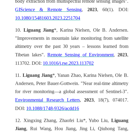
body extraction from multispectral remote sensing images".
GIScience & Remote Sensing
,
2023
, 60(1). DOI:
10.1080/15481603.2023.2251704
10.
Liguang Jiang
*, Karina Nielsen, Ole B. Andersen.
"Improvements in mountain lake monitoring from satellite
altimetry over the past 30 years – lessons learned from
Tibetan lakes".
Remote Sensing of Environment
,
2023
,
113702. DOI:
10.1016/j.rse.2023.113702
11.
Liguang Jiang
*, Yanan Zhao, Karina Nielsen, Ole B.
Andersen, Peter Bauer-Gottwein. "Near real-time altimetry
for river monitoring—a global assessment of Sentinel-3".
Environmental Research Letters
,
2023
, 18(7), 074017.
DOI:
10.1088/1748-9326/acdd16
12.
Xingxing Zhang, Zhaofei Liu*, Yubo Liu,
Liguang
Jiang
, Rui Wang, Hou Jiang, Jing Li, Qiuhong Tang,