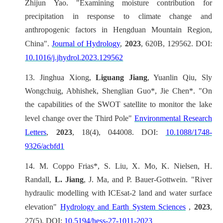
Zhijun Yao. "Examining moisture contribution for
precipitation in response to climate change and
anthropogenic factors in Hengduan Mountain Region,
China".
Journal of Hydrology
,
2023
, 620B, 129562. DOI:
10.1016/j.jhydrol.2023.129562
13.
Jinghua Xiong,
Liguang Jiang
, Yuanlin Qiu, Sly
Wongchuig, Abhishek, Shenglian Guo*, Jie Chen*. "On
the capabilities of the SWOT satellite to monitor the lake
level change over the Third Pole"
Environmental Research
Letters
,
2023
, 18(4), 044008. DOI:
10.1088/1748-
9326/acbfd1
14.
M. Coppo Frias*, S. Liu, X. Mo, K. Nielsen, H.
Randall,
L. Jiang
, J. Ma, and P. Bauer-Gottwein. "River
hydraulic modelling with ICEsat-2 land and water surface
elevation"
Hydrology and Earth System Sciences
,
2023
,
27(5). DOI:
10.5194/hess-27-1011-2023