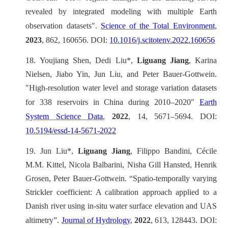
revealed by integrated modeling with multiple Earth
observation datasets".
Science of the Total Environment
,
2023
, 862, 160656. DOI:
10.1016/j.scitotenv.2022.160656
18.
Youjiang Shen, Dedi Liu*,
Liguang Jiang
, Karina
Nielsen, Jiabo Yin, Jun Liu, and Peter Bauer-Gottwein.
"High-resolution water level and storage variation datasets
for 338 reservoirs in China during 2010–2020"
Earth
System Science Data
,
2022
, 14, 5671–5694. DOI:
10.5194/essd-14-5671-2022
19.
Jun Liu*,
Liguang Jiang
, Filippo Bandini, Cécile
M.M. Kittel, Nicola Balbarini, Nisha Gill Hansted, Henrik
Grosen, Peter Bauer-Gottwein. “Spatio-temporally varying
Strickler coefficient: A calibration approach applied to a
Danish river using in-situ water surface elevation and UAS
altimetry”.
Journal of Hydrology
,
2022
, 613, 128443. DOI: