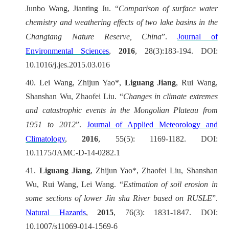
Junbo Wang, Jianting Ju. “
Comparison of surface water
chemistry and weathering effects of two lake basins in the
Changtang Nature Reserve, China
”.
Journal of
Environmental Sciences
,
2016
, 28(3):183-194. DOI:
10.1016/j.jes.2015.03.016
40.
Lei Wang, Zhijun Yao*,
Liguang Jiang
, Rui Wang,
Shanshan Wu, Zhaofei Liu. “
Changes in climate extremes
and catastrophic events in the Mongolian Plateau from
1951 to 2012
”.
Journal of Applied Meteorology and
Climatology
,
2016
, 55(5): 1169-1182. DOI:
10.1175/JAMC-D-14-0282.1
41.
Liguang Jiang
, Zhijun Yao*, Zhaofei Liu, Shanshan
Wu, Rui Wang, Lei Wang. “
Estimation of soil erosion in
some sections of lower Jin sha River based on RUSLE
”.
Natural Hazards
,
2015
, 76(3): 1831-1847. DOI:
10.1007/s11069-014-1569-6