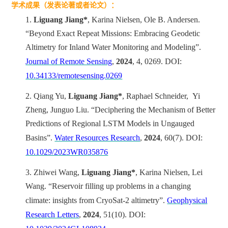
学术成果（发表论著或者论文）：
1.
Liguang Jiang*
, Karina Nielsen, Ole B. Andersen.
“Beyond Exact Repeat Missions: Embracing Geodetic
Altimetry for Inland Water Monitoring and Modeling”.
Journal of Remote Sensing
,
2024
, 4, 0269. DOI:
10.34133/remotesensing.0269
2.
Qiang Yu,
Liguang Jiang*
, Raphael Schneider, Yi
Zheng, Junguo Liu. “Deciphering the Mechanism of Better
Predictions of Regional LSTM Models in Ungauged
Basins”.
Water Resources Research
,
2024
, 60(7). DOI:
10.1029/2023WR035876
3.
Zhiwei Wang,
Liguang Jiang*
, Karina Nielsen, Lei
Wang. “Reservoir filling up problems in a changing
climate: insights from CryoSat-2 altimetry”.
Geophysical
Research Letters
,
2024
, 51(10). DOI: