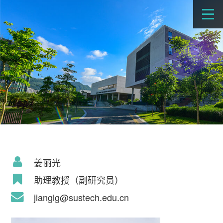
姜丽光
助理教授（副研究员）
jianglg@sustech.edu.cn