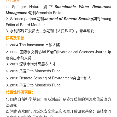
1. Springer Nature 旗下
Sustainable Water Resources
Management
期刊Associate Editor
2. Science partner期刊
Journal of Remote Sensing
期刊Young
Editorial Board Member
3. 水利部珠江委员会主办期刊《人民珠江》，青年编委
获奖及荣誉：
1. 2024 The Innovation 审稿人奖
2. 2023 国际水文科协IAHS会刊Hydrological Sciences Journal年
度突出审稿人奖
3. 2021 深圳市海外高层次人才
4. 2019 丹麦Otto Mønsteds Fund
5. 2018 Remote Sensing of Environment突出审稿人
6. 2018 丹麦Otto Mønsteds Fund
代表性科研项目：
1. 国家自然科学基金：顾及测高计足迹异质性的河流水位反演方
法研究
2. 河南省水圈与流域水安全重点实验室开放研究基金：高精度河
流水位卫星测高反演方法研究