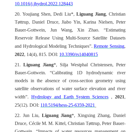
10.1016/j.jhydrol.2022.128443
20.
Youjiang Shen, Dedi Liu*,
Liguang Jiang
, Christian
Tøttrup, Daniel Druce, Jiabo Yin, Karina Nielsen, Peter
Bauer-Gottwein, Jun Wang, Xin Zhao. “Estimating
Reservoir Release Using Multi-Source Satellite Datasets
and Hydrological Modeling Techniques”.
Remote Sensing
,
2022
, 14(4), 815. DOI:
10.3390/rs14040815
21.
Liguang Jiang
*, Silja Westphal Christensen, Peter
Bauer-Gottwein. “Calibrating 1D hydrodynamic river
models in the absence of cross-section geometry using
satellite observations of water surface elevation and river
width”.
Hydrology and Earth System Sciences
,
2021
,
25(12). DOI:
110.5194/hess-25-6359-2021
22.
Jun Liu,
Liguang Jiang
*, Xingxing Zhang, Daniel
Druce, Cécile M. M. Kittel, Christian Tøttrup, Peter Bauer-
Gottwein. “Impacts of water resources management on