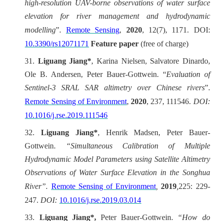
high-resolution UAV-borne observations of water surface
elevation for river management and hydrodynamic
modelling
”.
Remote Sensing
,
2020
, 12(7), 1171. DOI:
10.3390/rs12071171
Feature paper
(free of charge)
31.
Liguang Jiang*
, Karina Nielsen, Salvatore Dinardo,
Ole B. Andersen, Peter Bauer-Gottwein.
“
Evaluation of
Sentinel-3 SRAL SAR altimetry over Chinese rivers
”.
Remote Sensing of Environment
,
2020
, 237, 111546.
DOI:
10.1016/j.rse.2019.111546
32.
Liguang Jiang*
, Henrik Madsen, Peter Bauer-
Gottwein.
“Simultaneous Calibration of Multiple
Hydrodynamic Model Parameters using Satellite Altimetry
Observations of Water Surface Elevation in the Songhua
River”.
Remote Sensing of Environment
,
2019
,
225: 229-
247.
DOI:
10.1016/j.rse.2019.03.014
33.
Liguang Jiang*,
Peter Bauer-Gottwein.
“
How do