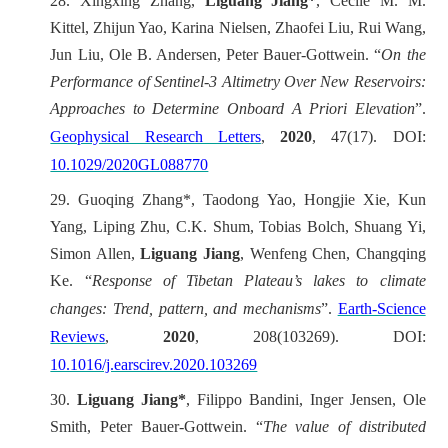
28.
Xingxing Zhang,
Liguang Jiang*
, Cécile M. M.
Kittel, Zhijun Yao, Karina Nielsen, Zhaofei Liu, Rui Wang,
Jun Liu, Ole B. Andersen, Peter Bauer-Gottwein. “
On the
Performance of Sentinel‐3 Altimetry Over New Reservoirs:
Approaches to Determine Onboard A Priori Elevation
”.
Geophysical Research Letters
,
2020
, 47(17). DOI:
10.1029/2020GL088770
29.
Guoqing Zhang*, Taodong Yao, Hongjie Xie, Kun
Yang, Liping Zhu, C.K. Shum, Tobias Bolch, Shuang Yi,
Simon Allen,
Liguang Jiang
, Wenfeng Chen, Changqing
Ke. “
Response of Tibetan Plateau’s lakes to climate
changes: Trend, pattern, and mechanisms
”.
Earth-Science
Reviews
,
2020
, 208(103269). DOI:
10.1016/j.earscirev.2020.103269
30.
Liguang Jiang*
, Filippo Bandini, Inger Jensen, Ole
Smith, Peter Bauer-Gottwein.
“
The value of distributed