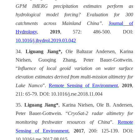
GPM IMERG precipitation estimates perform as
hydrological model forcing? Evaluation for 300
catchments across Mainland China”.
Journal
of
Hydrology
,
2019
, 572: 486-500. DOI:
10.1016/j.jhydrol.2019.03.042
34.
Liguang Jiang*,
Ole Baltazar Andersen, Karina
Nielsen, Guoqing Zhang, Peter Bauer-Gottwein.
“
Influence of local geoid variation on water surface
elevation estimates derived from multi-mission altimetry for
Lake Namco
”.
Remote Sensing of Environment
,
2019
,
211: 65-79. DOI: 10.1016/j.rse.2018.11.004
35.
Liguang Jiang*
, Karina Nielsen, Ole B. Andersen,
Peter Bauer-Gottwein.
“
CryoSat-2 radar altimetry for
monitoring freshwater resources of China
”.
Remote
Sensing of Environment
,
2017
, 200: 125-139. DOI:
10.1016/j.rse.2017.08.015