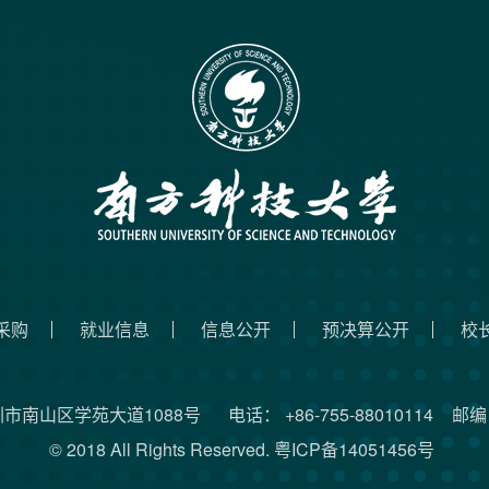
采购
就业信息
信息公开
预决算公开
校
圳市南山区学苑大道1088号
电话： +86-755-88010114
邮编：
© 2018 All Rights Reserved.
粤ICP备14051456号