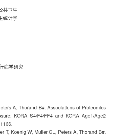
与公共卫生
卫生统计学
行病学研究
Peters A, Thorand B#. Associations of Proteomics
ressure: KORA S4/F4/FF4 and KORA Age1/Age2
-1166.
er T, Koenig W, Muller CL, Peters A, Thorand B#.