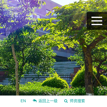
EN
返回上一级
师资搜索