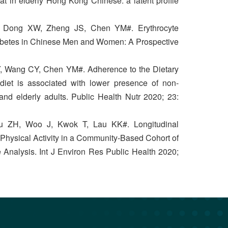
t in elderly Hong Kong Chinese: a latent profile
 Dong XW, Zheng JS, Chen YM#. Erythrocyte
iabetes in Chinese Men and Women: A Prospective
Y, Wang CY, Chen YM#. Adherence to the Dietary
iet is associated with lower presence of non-
 and elderly adults. Public Health Nutr 2020; 23:
u ZH, Woo J, Kwok T, Lau KK#. Longitudinal
 Physical Activity in a Community-Based Cohort of
 Analysis. Int J Environ Res Public Health 2020;