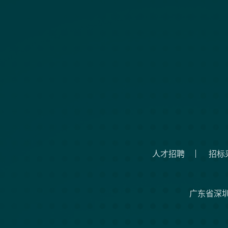
人才招聘
招标
广东省深