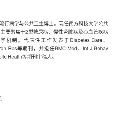
流行病学与公共卫生博士。现任南方科技大学公共
主要聚焦于2型糖尿病、慢性肾脏病及心血管疾病
。代表性工作发表于Diabetes Care、
nviron Res等期刊，并担任BMC Med、Int J Behav
Public Health等期刊审稿人。
员