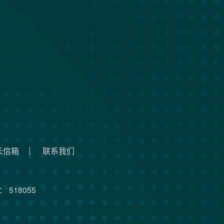
长信箱
联系我们
 518055