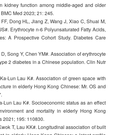
 in kidney function among middle-aged and older
 BMC Med 2023; 21: 245.
 FF, Dong HL, Jiang Z, Wang J, Xiao C, Shuai M,
#. Erythrocyte n-6 Polyunsaturated Fatty Acids,
tes: A Prospective Cohort Study. Diabetes Care
 D, Song Y, Chen YM#. Association of erythrocyte
type 2 diabetes in a Chinese population. Clin Nutr
Ka-Lun Lau K#. Association of green space with
acture in elderly Hong Kong Chinese: Mr. OS and
.
a-Lun Lau K#. Socioeconomic status as an effect
environment and mortality in elderly Hong Kong
es 2021; 195: 110830.
wok T, Lau KK#. Longitudinal association of built