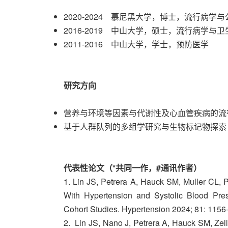
2020-2024 慕尼黑大学，博士，流行病学
2016-2019 中山大学，硕士，流行病学与
2011-2016 中山大学，学士，预防医学
研究方向
营养与环境等因素与代谢性及心血管疾病的流
基于人群队列的多组学研究与生物标记物探索
代表性论文（*共同一作，#通讯作者）
1. Lin JS, Petrera A, Hauck SM, Muller CL, 
With Hypertension and Systolic Blood P
Cohort Studies. Hypertension 2024; 81: 1156
2. Lin JS, Nano J, Petrera A, Hauck SM, Zell