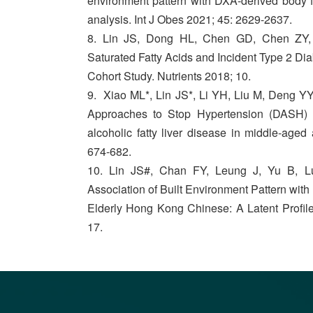
environment pattern with DXA-derived body fa
analysis. Int J Obes 2021; 45: 2629-2637.
8. Lin JS, Dong HL, Chen GD, Chen ZY,
Saturated Fatty Acids and Incident Type 2 D
Cohort Study. Nutrients 2018; 10.
9. Xiao ML*, Lin JS*, Li YH, Liu M, Deng Y
Approaches to Stop Hypertension (DASH) d
alcoholic fatty liver disease in middle-aged
674-682.
10. Lin JS#, Chan FY, Leung J, Yu B, L
Association of Built Environment Pattern with
Elderly Hong Kong Chinese: A Latent Profile
17.