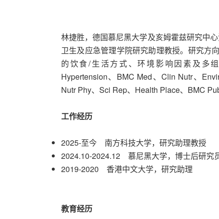
林捷胜，德国慕尼黑大学及亥姆霍兹研究中心
卫生及应急管理学院研究助理教授。研究方向
的饮食/生活方式、环境影响因素及多组学机制
Hypertension、BMC Med、Clin Nutr、E
Nutr Phy、Sci Rep、Health Place、BMC 
工作经历
2025-至今 南方科技大学，研究助理教授
2024.10-2024.12 慕尼黑大学，博士后研究
2019-2020 香港中文大学，研究助理
教育经历