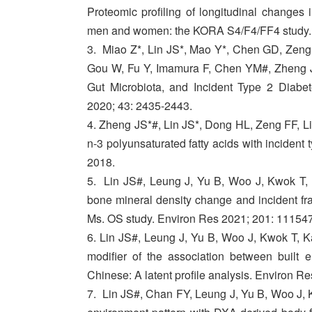
Proteomic profiling of longitudinal changes
men and women: the KORA S4/F4/FF4 study.
3. Miao Z*, Lin JS*, Mao Y*, Chen GD, Zeng
Gou W, Fu Y, Imamura F, Chen YM#, Zheng JS
Gut Microbiota, and Incident Type 2 Diabe
2020; 43: 2435-2443.
4. Zheng JS*#, Lin JS*, Dong HL, Zeng FF, Li
n-3 polyunsaturated fatty acids with incident 
2018.
5. Lin JS#, Leung J, Yu B, Woo J, Kwok T, 
bone mineral density change and incident fr
Ms. OS study. Environ Res 2021; 201: 111547
6. Lin JS#, Leung J, Yu B, Woo J, Kwok T, K
modifier of the association between built 
Chinese: A latent profile analysis. Environ R
7. Lin JS#, Chan FY, Leung J, Yu B, Woo J, K