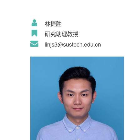
林捷胜
研究助理教授
linjs3@sustech.edu.cn