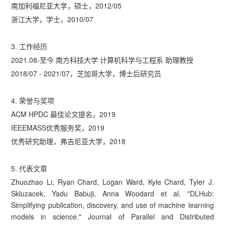
南加利福尼亚大学，硕士，2012/05
浙江大学，学士，2010/07
3. 工作经历
2021.08-至今 南方科技大学 计算机科学与工程系 助理教授
2018/07 - 2021/07，芝加哥大学，博士后研究员
4. 荣誉与奖项
ACM HPDC 最佳论文提名，2019
IEEEMASS优秀服务奖，2019
优秀研究助理，弗吉尼亚大学，2018
5. 代表文章
Zhuozhao Li, Ryan Chard, Logan Ward, Kyle Chard, Tyler J.
Skluzacek, Yadu Babuji, Anna Woodard et al. "DLHub:
Simplifying publication, discovery, and use of machine learning
models in science." Journal of Parallel and Distributed