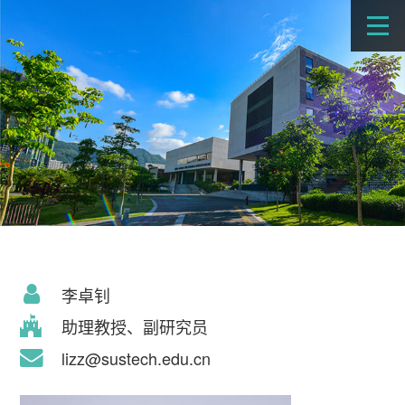
李卓钊
助理教授、副研究员
lizz@sustech.edu.cn