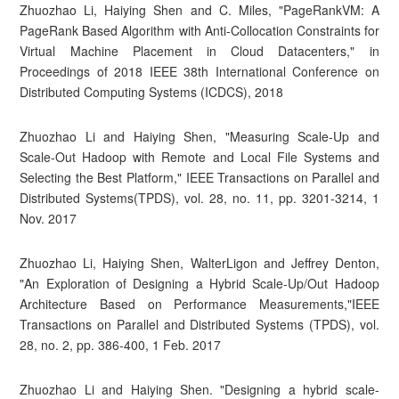
Zhuozhao Li, Haiying Shen and C. Miles, "PageRankVM: A
PageRank Based Algorithm with Anti-Collocation Constraints for
Virtual Machine Placement in Cloud Datacenters," in
Proceedings of 2018 IEEE 38th International Conference on
Distributed Computing Systems (ICDCS), 2018
Zhuozhao Li and Haiying Shen, "Measuring Scale-Up and
Scale-Out Hadoop with Remote and Local File Systems and
Selecting the Best Platform," IEEE Transactions on Parallel and
Distributed Systems(TPDS), vol. 28, no. 11, pp. 3201-3214, 1
Nov. 2017
Zhuozhao Li, Haiying Shen, WalterLigon and Jeffrey Denton,
"An Exploration of Designing a Hybrid Scale-Up/Out Hadoop
Architecture Based on Performance Measurements,"IEEE
Transactions on Parallel and Distributed Systems (TPDS), vol.
28, no. 2, pp. 386-400, 1 Feb. 2017
Zhuozhao Li and Haiying Shen. "Designing a hybrid scale-