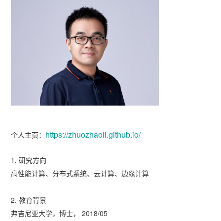
https://zhuozhaoli.github.io/
个人主页：
1. 研究方向
高性能计算、分布式系统、云计算、边缘计算
2. 教育背景
弗吉尼亚大学，博士， 2018/05