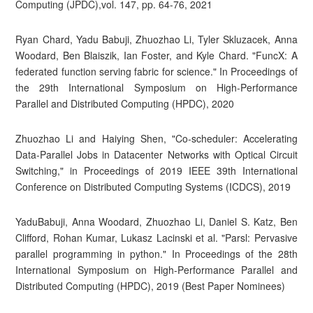
Computing (JPDC),vol. 147, pp. 64-76, 2021
Ryan Chard, Yadu Babuji, Zhuozhao Li, Tyler Skluzacek, Anna
Woodard, Ben Blaiszik, Ian Foster, and Kyle Chard. "FuncX: A
federated function serving fabric for science." In Proceedings of
the 29th International Symposium on High-Performance
Parallel and Distributed Computing (HPDC), 2020
Zhuozhao Li and Haiying Shen, "Co-scheduler: Accelerating
Data-Parallel Jobs in Datacenter Networks with Optical Circuit
Switching," in Proceedings of 2019 IEEE 39th International
Conference on Distributed Computing Systems (ICDCS), 2019
YaduBabuji, Anna Woodard, Zhuozhao Li, Daniel S. Katz, Ben
Clifford, Rohan Kumar, Lukasz Lacinski et al. "Parsl: Pervasive
parallel programming in python." In Proceedings of the 28th
International Symposium on High-Performance Parallel and
Distributed Computing (HPDC), 2019 (Best Paper Nominees)