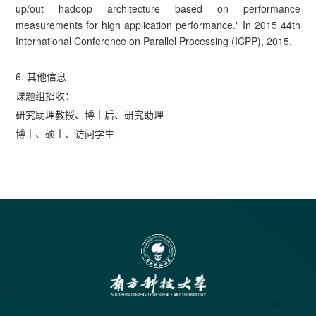
up/out hadoop architecture based on performance
measurements for high application performance." In 2015 44th
International Conference on Parallel Processing (ICPP), 2015.
6. 其他信息
课题组招收：
研究助理教授、博士后、研究助理
博士、硕士、访问学生