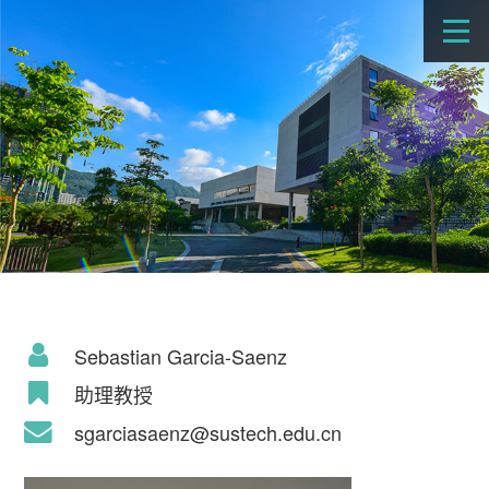
Sebastian Garcia-Saenz
助理教授
sgarciasaenz@sustech.edu.cn