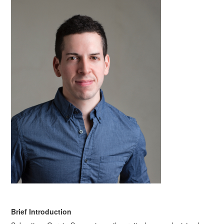
Brief Introduction