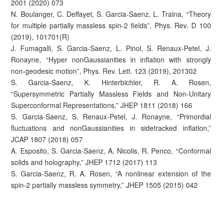
2001 (2020) 073
N. Boulanger, C. Deffayet, S. Garcia-Saenz, L. Traina, “Theory
for multiple partially massless spin-2 fields”, Phys. Rev. D 100
(2019), 101701(R)
J. Fumagalli, S. Garcia-Saenz, L. Pinol, S. Renaux-Petel, J.
Ronayne, “Hyper nonGaussianities in inflation with strongly
non-geodesic motion”, Phys. Rev. Lett. 123 (2019), 201302
S. Garcia-Saenz, K. Hinterbichler, R. A. Rosen,
“Supersymmetric Partially Massless Fields and Non-Unitary
Superconformal Representations,” JHEP 1811 (2018) 166
S. Garcia-Saenz, S. Renaux-Petel, J. Ronayne, “Primordial
fluctuations and nonGaussianities in sidetracked inflation,”
JCAP 1807 (2018) 057
A. Esposito, S. Garcia-Saenz, A. Nicolis, R. Penco, “Conformal
solids and holography,” JHEP 1712 (2017) 113
S. Garcia-Saenz, R. A. Rosen, “A nonlinear extension of the
spin-2 partially massless symmetry,” JHEP 1505 (2015) 042