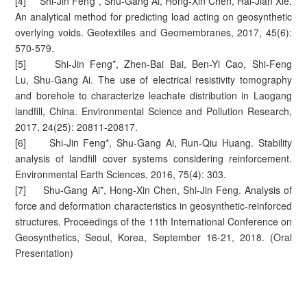
[4] Shi-Jin Feng*, Shu-Gang Ai, Hong-Xin Chen, Hai-Jian Xie.
An analytical method for predicting load acting on geosynthetic
overlying voids. Geotextiles and Geomembranes, 2017, 45(6):
570-579.
[5] Shi-Jin Feng*, Zhen-Bai Bai, Ben-Yi Cao, Shi-Feng
Lu, Shu-Gang Ai. The use of electrical resistivity tomography
and borehole to characterize leachate distribution in Laogang
landfill, China. Environmental Science and Pollution Research,
2017, 24(25): 20811-20817.
[6] Shi-Jin Feng*, Shu-Gang Ai, Run-Qiu Huang. Stability
analysis of landfill cover systems considering reinforcement.
Environmental Earth Sciences, 2016, 75(4): 303.
[7] Shu-Gang Ai*, Hong-Xin Chen, Shi-Jin Feng. Analysis of
force and deformation characteristics in geosynthetic-reinforced
structures. Proceedings of the 11th International Conference on
Geosynthetics, Seoul, Korea, September 16-21, 2018. (Oral
Presentation)