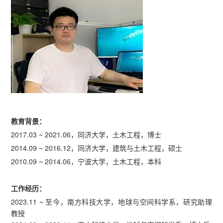
教育背景：
2017.03 ~ 2021.06，同济大学，土木工程，博士
2014.09 ~ 2016.12，同济大学，建筑与土木工程，硕士
2010.09 ~ 2014.06，宁波大学，土木工程，本科
工作经历：
2023.11 ~ 至今，南方科技大学，地球与空间科学系，研究助理
教授