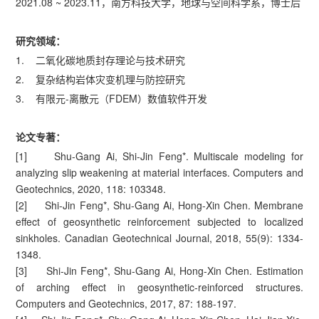
2021.08 ~ 2023.11，南方科技大学，地球与空间科学系，博士后
研究领域：
1. 二氧化碳地质封存理论与技术研究
2. 复杂结构岩体灾变机理与防控研究
3. 有限元-离散元（FDEM）数值软件开发
论文专著：
[1] Shu-Gang Ai, Shi-Jin Feng*. Multiscale modeling for
analyzing slip weakening at material interfaces. Computers and
Geotechnics, 2020, 118: 103348.
[2] Shi-Jin Feng*, Shu-Gang Ai, Hong-Xin Chen. Membrane
effect of geosynthetic reinforcement subjected to localized
sinkholes. Canadian Geotechnical Journal, 2018, 55(9): 1334-
1348.
[3] Shi-Jin Feng*, Shu-Gang Ai, Hong-Xin Chen. Estimation
of arching effect in geosynthetic-reinforced structures.
Computers and Geotechnics, 2017, 87: 188-197.