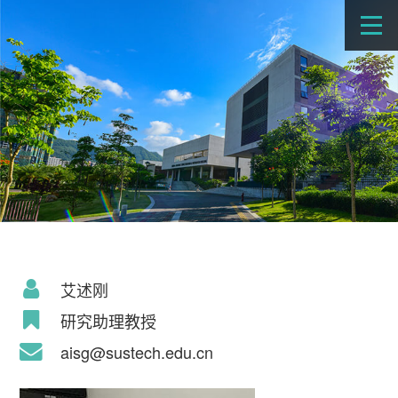
艾述刚
研究助理教授
aisg@sustech.edu.cn