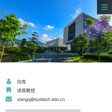
向青
讲席教授
xiangq@sustech.edu.cn