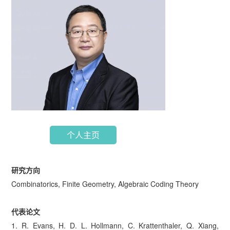
个人主页
研究方向
Combinatorics, Finite Geometry, Algebraic Coding Theory
代表论文
1. R. Evans, H. D. L. Hollmann, C. Krattenthaler, Q. Xiang,