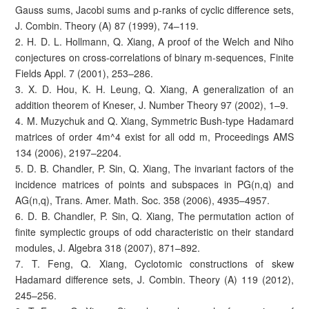
Gauss sums, Jacobi sums and p-ranks of cyclic difference sets,
J. Combin. Theory (A) 87 (1999), 74–119.
2. H. D. L. Hollmann, Q. Xiang, A proof of the Welch and Niho
conjectures on cross-correlations of binary m-sequences, Finite
Fields Appl. 7 (2001), 253–286.
3. X. D. Hou, K. H. Leung, Q. Xiang, A generalization of an
addition theorem of Kneser, J. Number Theory 97 (2002), 1–9.
4. M. Muzychuk and Q. Xiang, Symmetric Bush-type Hadamard
matrices of order 4m^4 exist for all odd m, Proceedings AMS
134 (2006), 2197–2204.
5. D. B. Chandler, P. Sin, Q. Xiang, The invariant factors of the
incidence matrices of points and subspaces in PG(n,q) and
AG(n,q), Trans. Amer. Math. Soc. 358 (2006), 4935–4957.
6. D. B. Chandler, P. Sin, Q. Xiang, The permutation action of
finite symplectic groups of odd characteristic on their standard
modules, J. Algebra 318 (2007), 871–892.
7. T. Feng, Q. Xiang, Cyclotomic constructions of skew
Hadamard difference sets, J. Combin. Theory (A) 119 (2012),
245–256.