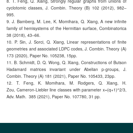
8. T. Feng, Q. Xiang, Strongly regular graphs from unions of
cyclotomic classes, J. Combin. Theory (B) 102 (2012), 982–
995.
9. J. Bamberg, M. Lee, K. Momihara, Q. Xiang, A new infinite
family of hemisystems of the Hermitian surface, Combinatorica
38 (2018), 43–66.
10. P. Sin, J. Sorci, Q. Xiang, Linear representations of finite
geometries and associated LDPC codes, J. Combin. Theory (A)
173 (2020), Paper No. 105238, 15pp.
11. B. Schmidt, D. Q. Wong, Q. Xiang, Constructions of Butson
Hadamard matrices invariant under Abelian p-groups, J.
Combin. Theory (A) 181 (2021), Paper No. 105433, 23pp.
12. T. Feng, K. Momihara, M. Rodgers, Q. Xiang, H.
Zou, Cameron-Liebler line classes with parameter x=(q+1)^2/3,
Adv. Math. 385 (2021), Paper No. 107780, 31 pp.