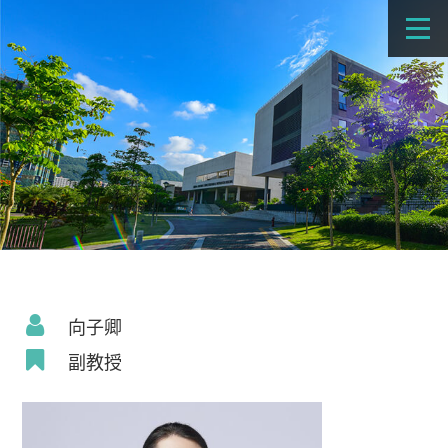
向子卿
副教授