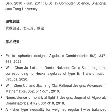
Sep. 2010 - Jun. 2014: B.Sc. in Computer Science, Shanghai
Jiao Tong University
研究领域
代数组合，表示论，数论
学术成果
Explicit spherical designs, Algebraic Combinatorics 5(2), 347-
369, 2022.
With Chun-Ju Lai and Daniel Nakano, On q-Schur algebras
corresponding to Hecke algebras of type B, Transformation
Groups, 2020.
With Zhen Cui and Jiacheng Xia, Rational designs, Advances in
Mathematics, 352, 541-571, 2019.
Nonexistence of nontrivial tight 8-designs, Journal of Algebraic
Combinatorics, 47(2), 301-318, 2018.
A Fisher type inequality for weighted regular t-wise balanced