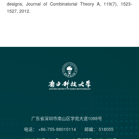
designs, Journal of Combinatorial Theory A, 119(7), 1523-
1527, 2012.
广东省深圳市南山区学苑大道1088号
电话： +86-755-88010114
邮编： 518055