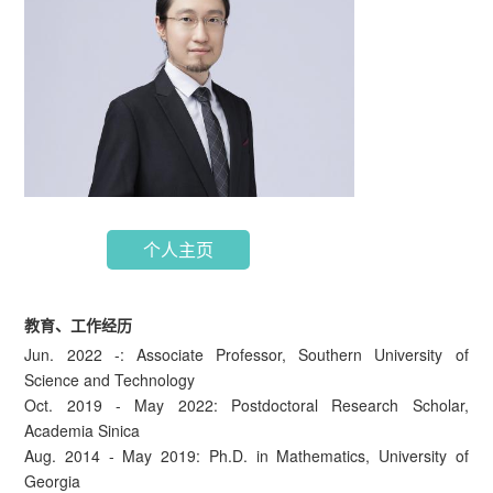
个人主页
教育、工作经历
Jun. 2022 -: Associate Professor, Southern University of
Science and Technology
Oct. 2019 - May 2022: Postdoctoral Research Scholar,
Academia Sinica
Aug. 2014 - May 2019: Ph.D. in Mathematics, University of
Georgia