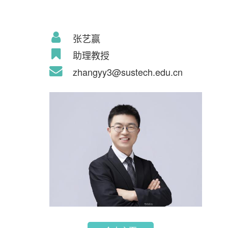
张艺赢
助理教授
zhangyy3@sustech.edu.cn