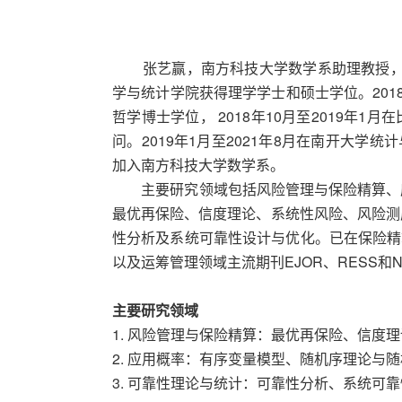
张艺赢，南方科技大学数学系助理教授，博士
学与统计学院获得理学学士和硕士学位。201
哲学博士学位， 2018年10月至2019年
问。2019年1月至2021年8月在南开大学统
加入南方科技大学数学系。
主要研究领域包括风险管理与保险精算、应
最优再保险、信度理论、系统性风险、风险测
性分析及系统可靠性设计与优化。已在保险精算主要期刊
以及运筹管理领域主流期刊EJOR、RESS和
主要研究领域
1. 风险管理与保险精算：最优再保险、信度
2. 应用概率：有序变量模型、随机序理论与
3. 可靠性理论与统计：可靠性分析、系统可