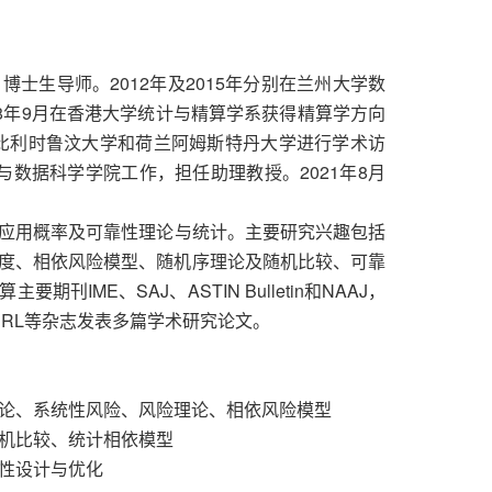
生导师。2012年及2015年分别在兰州大学数
8年9月在香港大学统计与精算学系获得精算学方向
1月在比利时鲁汶大学和荷兰阿姆斯特丹大学进行学术访
计与数据科学学院工作，担任助理教授。2021年8月
用概率及可靠性理论与统计。主要研究兴趣包括
度、相依风险模型、随机序理论及随机比较、可靠
IME、SAJ、ASTIN Bulletin和NAAJ，
NRL等杂志发表多篇学术研究论文。
理论、系统性风险、风险理论、相依风险模型
随机比较、统计相依模型
靠性设计与优化