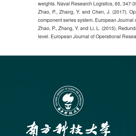
weights. Naval Research Logistics, 65, 347-3
Zhao, P., Zhang, Y. and Chen, J. (2017). Opt
component series system. European Journal o
Zhao, P., Zhang, Y. and Li, L. (2015). Redun
level. European Journal of Operational Resea