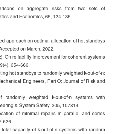
isons on aggregate risks from two sets of
atics and Economics, 65, 124-135.
ed approach on optimal allocation of hot standbys
 Accepted on March, 2022.
). On reliability improvement for coherent systems
69(4), 654-666.
ting hot standbys to randomly weighted k-out-of-n:
Mechanical Engineers, Part O: Journal of Risk and
of randomly weighted k-out-of-n systems with
eering & System Safety, 205, 107814.
cation of minimal repairs in parallel and series
7-526.
total capacity of k-out-of-n systems with random