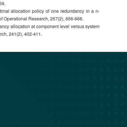
59.
imal allocation policy of one redundancy in a n-
f Operational Research, 257(2), 656-668.
dancy allocation at component level versus system
rch, 241(2), 402-411.