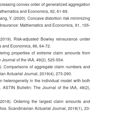
creasing convex order of generalized aggregation
athematics and Economics, 92, 61-69.
ng, Y. (2020). Concave distortion risk minimizing
 Insurance: Mathematics and Economics, 91, 155-
2019). Risk-adjusted Bowley reinsurance under
cs and Economics, 86, 64-72.
dering properties of extreme claim amounts from
 Journal of the IAA, 49(2), 525-554.
9). Comparisons of aggregate claim numbers and
ian Actuarial Journal, 2019(4), 273-290.
n heterogeneity in the individual model with both
 ASTIN Bulletin: The Journal of the IAA, 48(2),
(2018). Ordering the largest claim amounts and
ios. Scandinavian Actuarial Journal, 2018(1), 23-