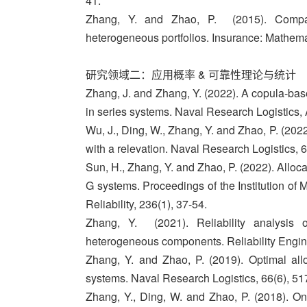
41.
Zhang, Y. and Zhao, P. (2015). Compar
heterogeneous portfolios. Insurance: Mathem
研究领域二：应用概率 & 可靠性理论与统计
Zhang, J. and Zhang, Y. (2022). A copula-bas
in series systems. Naval Research Logistics,
Wu, J., Ding, W., Zhang, Y. and Zhao, P. (2022
with a relevation. Naval Research Logistics, 
Sun, H., Zhang, Y. and Zhao, P. (2022). Alloca
G systems. Proceedings of the Institution of 
Reliability, 236(1), 37-54.
Zhang, Y. (2021). Reliability analysis 
heterogeneous components. Reliability Engin
Zhang, Y. and Zhao, P. (2019). Optimal allo
systems. Naval Research Logistics, 66(6), 51
Zhang, Y., Ding, W. and Zhao, P. (2018). On 