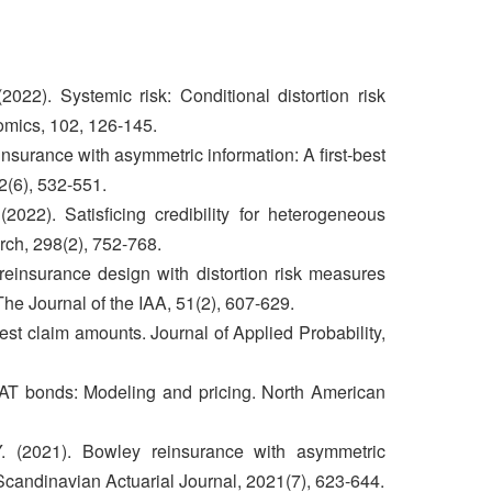
022). Systemic risk: Conditional distortion risk
mics, 102, 126-145.
nsurance with asymmetric information: A first-best
2(6), 532-551.
022). Satisficing credibility for heterogeneous
rch, 298(2), 752-768.
reinsurance design with distortion risk measures
he Journal of the IAA, 51(2), 607-629.
est claim amounts. Journal of Applied Probability,
AT bonds: Modeling and pricing. North American
. (2021). Bowley reinsurance with asymmetric
 Scandinavian Actuarial Journal, 2021(7), 623-644.