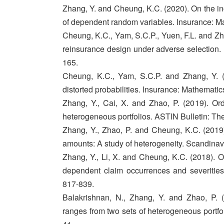
Zhang, Y. and Cheung, K.C. (2020). On the in
of dependent random variables. Insurance: M
Cheung, K.C., Yam, S.C.P., Yuen, F.L. and Zha
reinsurance design under adverse selection.
165.
Cheung, K.C., Yam, S.C.P. and Zhang, Y. (
distorted probabilities. Insurance: Mathemati
Zhang, Y., Cai, X. and Zhao, P. (2019). Or
heterogeneous portfolios. ASTIN Bulletin: The
Zhang, Y., Zhao, P. and Cheung, K.C. (201
amounts: A study of heterogeneity. Scandinav
Zhang, Y., Li, X. and Cheung, K.C. (2018). O
dependent claim occurrences and severities.
817-839.
Balakrishnan, N., Zhang, Y. and Zhao, P. 
ranges from two sets of heterogeneous portfol