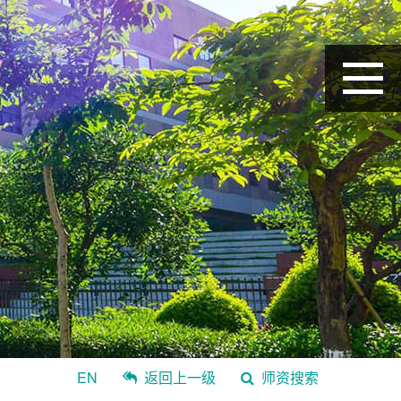
EN
返回上一级
师资搜索