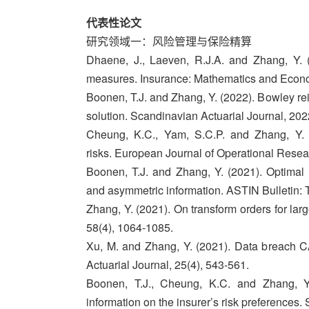
代表性论文
研究领域一：风险管理与保险精算
Dhaene, J., Laeven, R.J.A. and Zhang, Y. (2
measures. Insurance: Mathematics and Econo
Boonen, T.J. and Zhang, Y. (2022). Bowley rei
solution. Scandinavian Actuarial Journal, 202
Cheung, K.C., Yam, S.C.P. and Zhang, Y. (2
risks. European Journal of Operational Resea
Boonen, T.J. and Zhang, Y. (2021). Optimal 
and asymmetric information. ASTIN Bulletin: T
Zhang, Y. (2021). On transform orders for larg
58(4), 1064-1085.
Xu, M. and Zhang, Y. (2021). Data breach C
Actuarial Journal, 25(4), 543-561.
Boonen, T.J., Cheung, K.C. and Zhang, Y
information on the insurer’s risk preferences.