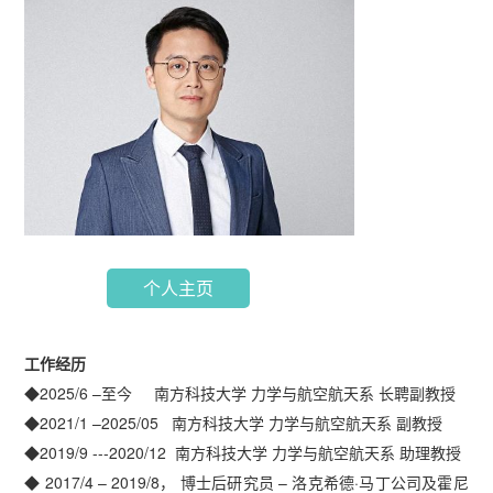
个人主页
工作经历
◆2025/6 –至今 南方科技大学 力学与航空航天系 长聘副教授
◆2021/1 –2025/05 南方科技大学 力学与航空航天系 副教授
◆2019/9 ---2020/12 南方科技大学 力学与航空航天系 助理教授
◆ 2017/4 – 2019/8， 博士后研究员 – 洛克希德·马丁公司及霍尼