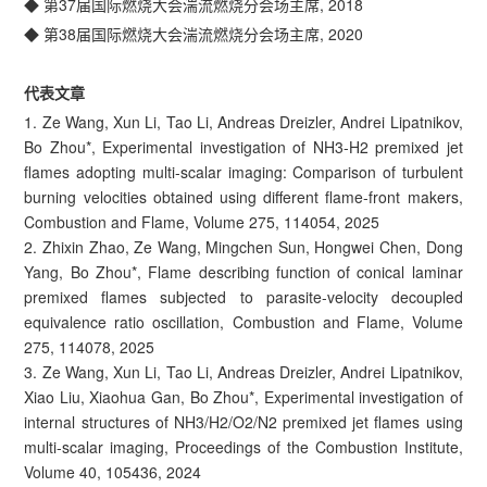
◆ 第37届国际燃烧大会湍流燃烧分会场主席, 2018
◆ 第38届国际燃烧大会湍流燃烧分会场主席, 2020
代表文章
1. Ze Wang, Xun Li, Tao Li, Andreas Dreizler, Andrei Lipatnikov,
Bo Zhou*, Experimental investigation of NH3-H2 premixed jet
flames adopting multi-scalar imaging: Comparison of turbulent
burning velocities obtained using different flame-front makers,
Combustion and Flame, Volume 275, 114054, 2025
2. Zhixin Zhao, Ze Wang, Mingchen Sun, Hongwei Chen, Dong
Yang, Bo Zhou*, Flame describing function of conical laminar
premixed flames subjected to parasite-velocity decoupled
equivalence ratio oscillation, Combustion and Flame, Volume
275, 114078, 2025
3. Ze Wang, Xun Li, Tao Li, Andreas Dreizler, Andrei Lipatnikov,
Xiao Liu, Xiaohua Gan, Bo Zhou*, Experimental investigation of
internal structures of NH3/H2/O2/N2 premixed jet flames using
multi-scalar imaging, Proceedings of the Combustion Institute,
Volume 40, 105436, 2024