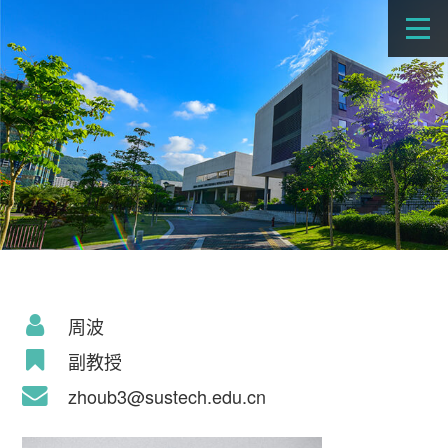
周波
副教授
zhoub3@sustech.edu.cn