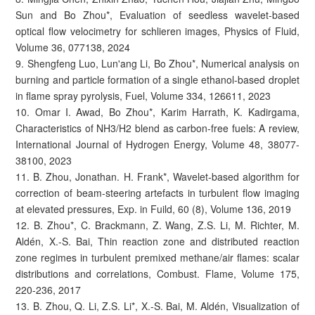
Sun and Bo Zhou*, Evaluation of seedless wavelet-based
optical flow velocimetry for schlieren images, Physics of Fluid,
Volume 36, 077138, 2024
9. Shengfeng Luo, Lun'ang Li, Bo Zhou*, Numerical analysis on
burning and particle formation of a single ethanol-based droplet
in flame spray pyrolysis, Fuel, Volume 334, 126611, 2023
10. Omar I. Awad, Bo Zhou*, Karim Harrath, K. Kadirgama,
Characteristics of NH3/H2 blend as carbon-free fuels: A review,
International Journal of Hydrogen Energy, Volume 48, 38077-
38100, 2023
11. B. Zhou, Jonathan. H. Frank*, Wavelet-based algorithm for
correction of beam-steering artefacts in turbulent flow imaging
at elevated pressures, Exp. in Fuild, 60 (8), Volume 136, 2019
12. B. Zhou*, C. Brackmann, Z. Wang, Z.S. Li, M. Richter, M.
Aldén, X.-S. Bai, Thin reaction zone and distributed reaction
zone regimes in turbulent premixed methane/air flames: scalar
distributions and correlations, Combust. Flame, Volume 175,
220-236, 2017
13. B. Zhou, Q. Li, Z.S. Li*, X.-S. Bai, M. Aldén, Visualization of