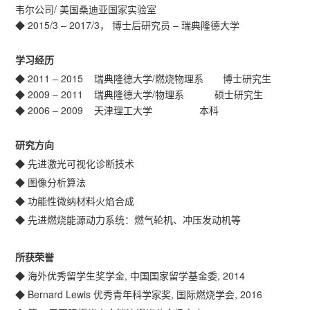
韦尔公司/ 美国桑迪亚国家实验室
◆ 2015/3 – 2017/3， 博士后研究员 – 瑞典隆德大学
学习经历
◆ 2011 – 2015 瑞典隆德大学/燃烧物理系 博士研究生
◆ 2009 – 2011 瑞典隆德大学/物理系 硕士研究生
◆ 2006 – 2009 天津理工大学 本科
研究方向
◆ 先进激光可视化诊断技术
◆ 图像分析算法
◆ 功能性微纳材料火焰合成
◆ 先进燃烧能源动力系统：燃气轮机、冲压发动机等
所获荣誉
◆ 海外优秀留学生奖学金, 中国国家留学基金委, 2014
◆ Bernard Lewis 优秀青年科学家奖, 国际燃烧学会, 2016