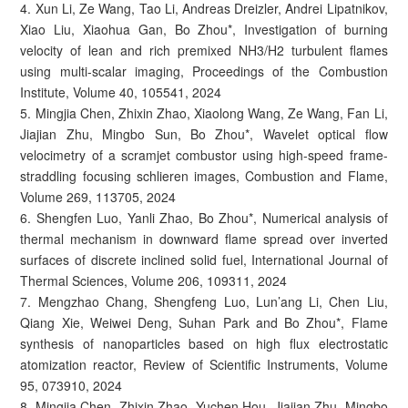
4. Xun Li, Ze Wang, Tao Li, Andreas Dreizler, Andrei Lipatnikov,
Xiao Liu, Xiaohua Gan, Bo Zhou*, Investigation of burning
velocity of lean and rich premixed NH3/H2 turbulent flames
using multi-scalar imaging, Proceedings of the Combustion
Institute, Volume 40, 105541, 2024
5. Mingjia Chen, Zhixin Zhao, Xiaolong Wang, Ze Wang, Fan Li,
Jiajian Zhu, Mingbo Sun, Bo Zhou*, Wavelet optical flow
velocimetry of a scramjet combustor using high-speed frame-
straddling focusing schlieren images, Combustion and Flame,
Volume 269, 113705, 2024
6. Shengfen Luo, Yanli Zhao, Bo Zhou*, Numerical analysis of
thermal mechanism in downward flame spread over inverted
surfaces of discrete inclined solid fuel, International Journal of
Thermal Sciences, Volume 206, 109311, 2024
7. Mengzhao Chang, Shengfeng Luo, Lun’ang Li, Chen Liu,
Qiang Xie, Weiwei Deng, Suhan Park and Bo Zhou*, Flame
synthesis of nanoparticles based on high flux electrostatic
atomization reactor, Review of Scientific Instruments, Volume
95, 073910, 2024
8. Mingjia Chen, Zhixin Zhao, Yuchen Hou, Jiajian Zhu, Mingbo