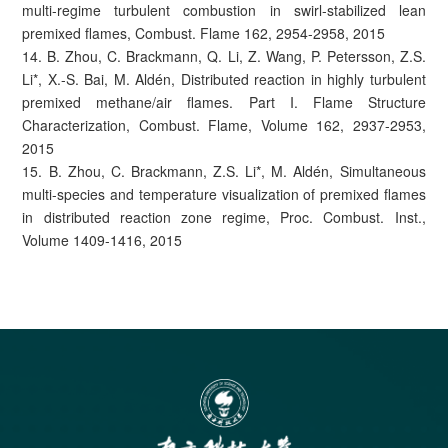
multi-regime turbulent combustion in swirl-stabilized lean
premixed flames, Combust. Flame 162, 2954-2958, 2015
14. B. Zhou, C. Brackmann, Q. Li, Z. Wang, P. Petersson, Z.S.
Li*, X.-S. Bai, M. Aldén, Distributed reaction in highly turbulent
premixed methane/air flames. Part I. Flame Structure
Characterization, Combust. Flame, Volume 162, 2937-2953,
2015
15. B. Zhou, C. Brackmann, Z.S. Li*, M. Aldén, Simultaneous
multi-species and temperature visualization of premixed flames
in distributed reaction zone regime, Proc. Combust. Inst.,
Volume 1409-1416, 2015