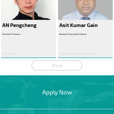
AN Pengcheng
Asit Kumar Gain
Assistant Professor
Research Associate Professor
School of Design
Mechanics and Aerospace Engineering
More
Apply Now