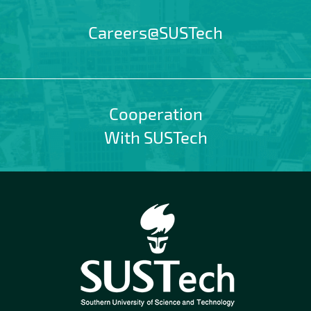
Careers@SUSTech
Cooperation
With SUSTech