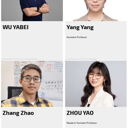
WU YABEI
Yang Yang
Assistant Professor
Materials Science and Engineering
Department of Pharmacology
Zhang Zhao
ZHOU YAO
Research Assistant Professor