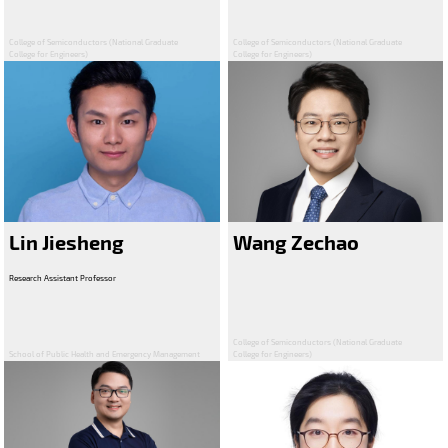
College of Semiconductors (National Graduate
College of Semiconductors (National Graduate
College for Engineers)
College for Engineers)
Lin Jiesheng
Wang Zechao
Research Assistant Professor
College of Semiconductors (National Graduate
School of Public Health and Emergency Management
College for Engineers)