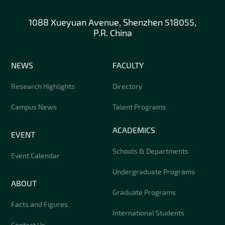
1088 Xueyuan Avenue, Shenzhen 518055,
P.R. China
NEWS
FACULTY
Research Highlights
Directory
Campus News
Talent Programs
ACADEMICS
EVENT
Schools & Departments
Event Calendar
Undergraduate Programs
ABOUT
Graduate Programs
Facts and Figures
International Students
Contact Us