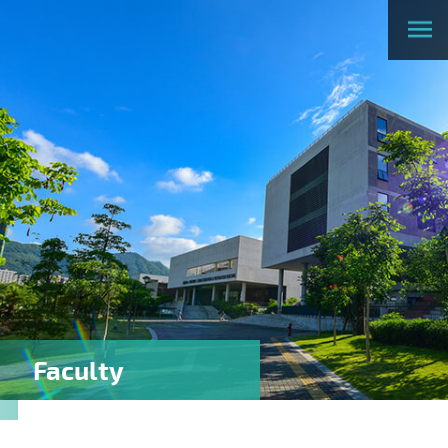
Faculty