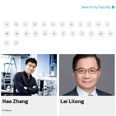
Search by Faculty
A
B
C
D
E
F
G
H
I
J
K
L
M
N
O
P
Q
R
S
T
U
V
W
X
Y
Z
Hao Zhang
Lai Lilong
Professor