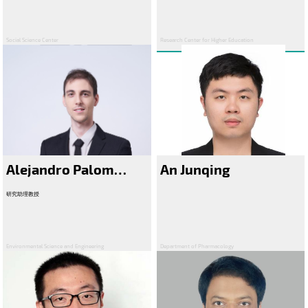
Social Science Center
Research Center for Higher Education
Alejandro Palomo Gonzalez
An Junqing
研究助理教授
Environmental Science and Engineering
Department of Pharmacology